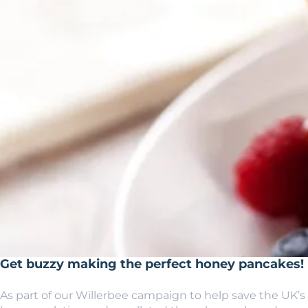
Get buzzy making the perfect honey pancakes!
As part of our Willerbee campaign to help save the UK’s