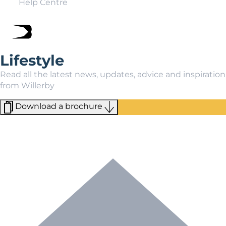
Help Centre
Lifestyle
Read all the latest news, updates, advice and inspiration
from Willerby
Download a brochure