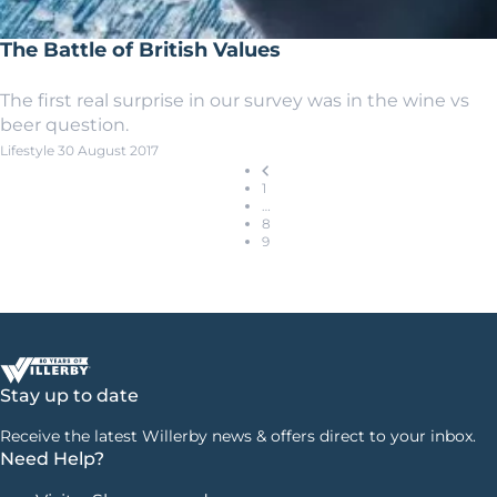
The Battle of British Values
The first real surprise in our survey was in the wine vs
beer question.
Lifestyle
30 August 2017
1
…
8
9
Stay up to date
Receive the latest Willerby news & offers direct to your inbox.
Need Help?