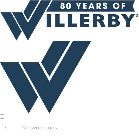
Showgrounds