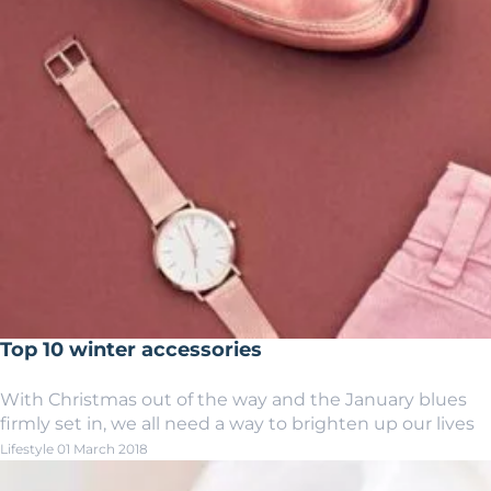
Top 10 winter accessories
With Christmas out of the way and the January blues
firmly set in, we all need a way to brighten up our lives
Lifestyle
01 March 2018