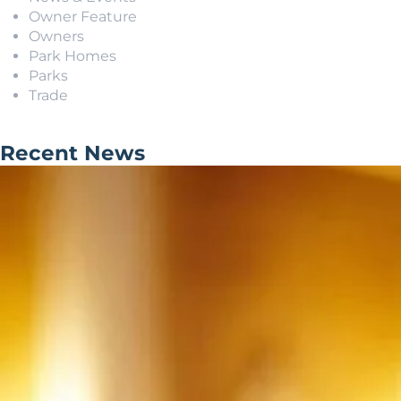
Owner Feature
Owners
Park Homes
Parks
Trade
Recent News