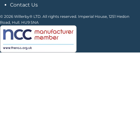
Contact Us
© 2026 Willerby® LTD. All rights reserved. Imperial House, 1251 Hedon
Road, Hull. HU9 5NA