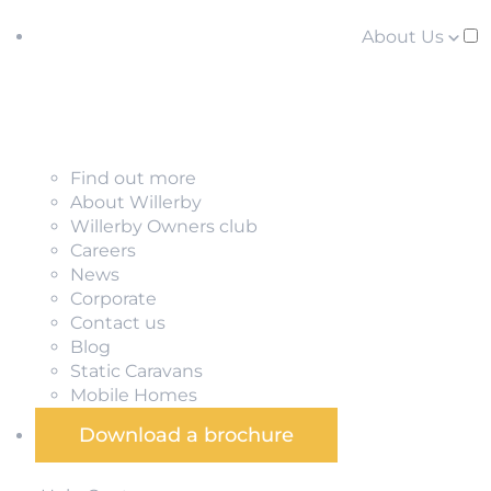
About Us
Find out more
About Willerby
Willerby Owners club
Careers
News
Corporate
Contact us
Blog
Static Caravans
Mobile Homes
Download a brochure