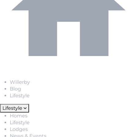
Willerby
Blog
Lifestyle
Lifestyle
Homes
Lifestyle
Lodges
News & Events