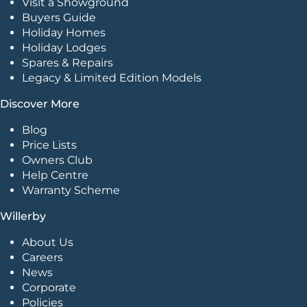
Visit a Showground
Buyers Guide
Holiday Homes
Holiday Lodges
Spares & Repairs
Legacy & Limited Edition Models
Discover More
Blog
Price Lists
Owners Club
Help Centre
Warranty Scheme
Willerby
About Us
Careers
News
Corporate
Policies