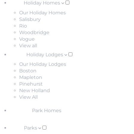
Holiday Homes
Our Holiday Homes
Salisbury
Rio
Woodbridge
Vogue
View all
Holiday Lodges
Our Holiday Lodges
Boston
Mapleton
Pinehurst
New Holland
View All
Park Homes
Parks