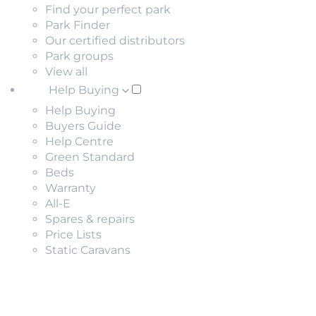
Find your perfect park
Park Finder
Our certified distributors
Park groups
View all
Help Buying
Help Buying
Buyers Guide
Help Centre
Green Standard
Beds
Warranty
All-E
Spares & repairs
Price Lists
Static Caravans