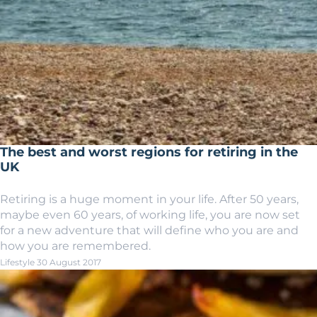
The best and worst regions for retiring in the
UK
Retiring is a huge moment in your life. After 50 years,
maybe even 60 years, of working life, you are now set
for a new adventure that will define who you are and
how you are remembered.
Lifestyle
30 August 2017