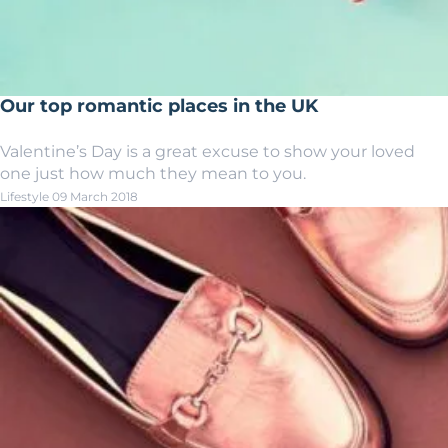
Our top romantic places in the UK
Valentine’s Day is a great excuse to show your loved
one just how much they mean to you.
Lifestyle
09 March 2018