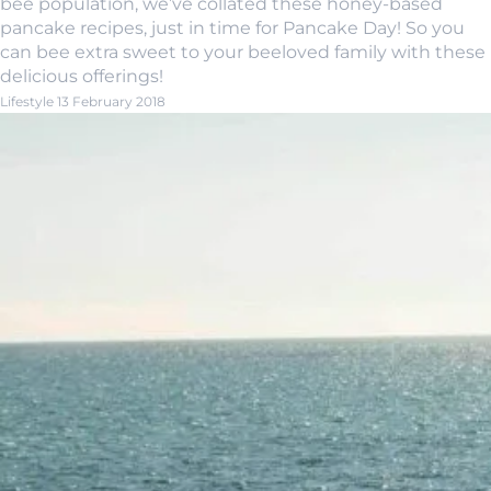
bee population, we’ve collated these honey-based
pancake recipes, just in time for Pancake Day! So you
can bee extra sweet to your beeloved family with these
delicious offerings!
Lifestyle
13 February 2018