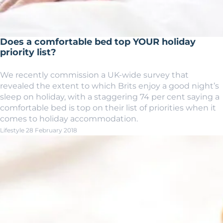
Does a comfortable bed top YOUR holiday
priority list?
We recently commission a UK-wide survey that
revealed the extent to which Brits enjoy a good night’s
sleep on holiday, with a staggering 74 per cent saying a
comfortable bed is top on their list of priorities when it
comes to holiday accommodation.
Lifestyle
28 February 2018