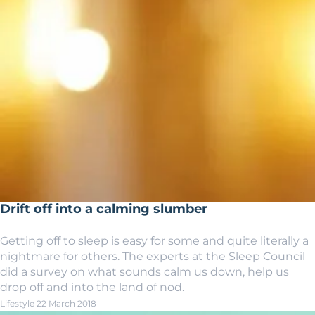
Drift off into a calming slumber
Getting off to sleep is easy for some and quite literally a
nightmare for others. The experts at the Sleep Council
did a survey on what sounds calm us down, help us
drop off and into the land of nod.
Lifestyle
22 March 2018