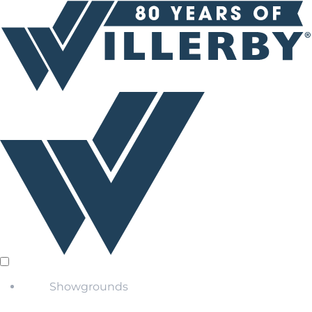
Showgrounds