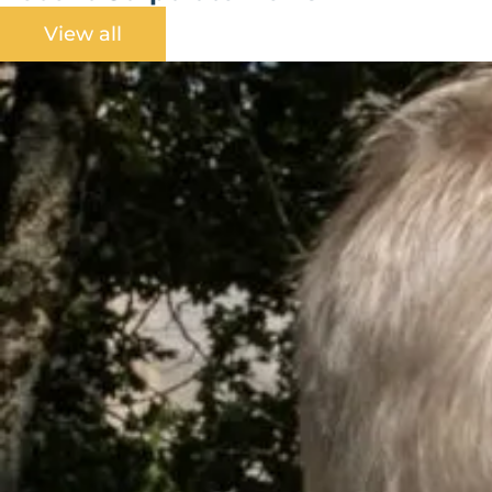
View all