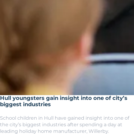
Hull youngsters gain insight into one of city’s
biggest industries
School children in Hull have gained insight into one of
the city’s biggest industries after spending a day at
leading holiday home manufacturer, Willerby.