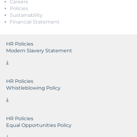
Careers
Policies
Sustainability
Financial Statement
HR Policies
Modern Slavery Statement
HR Policies
Whistleblowing Policy
HR Policies
Equal Opportunities Policy