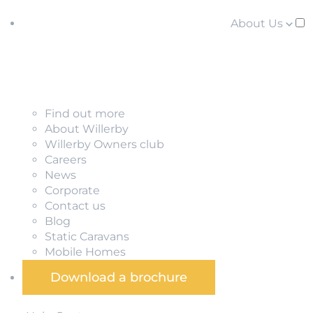
About Us
Find out more
About Willerby
Willerby Owners club
Careers
News
Corporate
Contact us
Blog
Static Caravans
Mobile Homes
Download a brochure