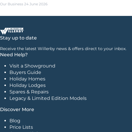
Our Business
24 June 2026
Stay up to date
Receive the latest Willerby news & offers direct to your inbox.
Need Help?
Visit a Showground
Buyers Guide
Holiday Homes
Holiday Lodges
Spares & Repairs
Legacy & Limited Edition Models
Discover More
Blog
Price Lists