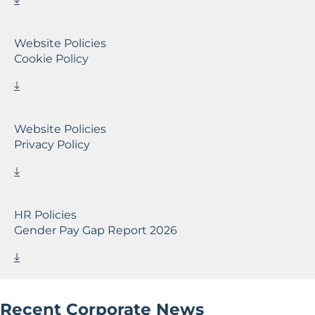
Website Policies
Cookie Policy
Website Policies
Privacy Policy
HR Policies
Gender Pay Gap Report 2026
Recent Corporate News