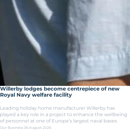
Willerby lodges become centrepiece of new
Royal Navy welfare facility
Leading holiday home manufacturer Willerby has
played a key role in a project to enhance the wellbeing
of personnel at one of Europe’s largest naval bases.
Our Business
06 August 2026