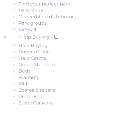
Find your perfect park
Park Finder
Our certified distributors
Park groups
View all
Help Buying
Help Buying
Buyers Guide
Help Centre
Green Standard
Beds
Warranty
All-E
Spares & repairs
Price Lists
Static Caravans