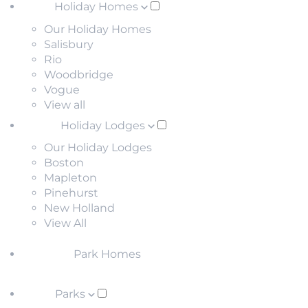
Holiday Homes
Our Holiday Homes
Salisbury
Rio
Woodbridge
Vogue
View all
Holiday Lodges
Our Holiday Lodges
Boston
Mapleton
Pinehurst
New Holland
View All
Park Homes
Parks