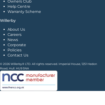
Owners Club
Help Centre
Warranty Scheme
Willerby
About Us
Careers
News
Corporate
Policies
Contact Us
© 2026 Willerby® LTD. All rights reserved. Imperial House, 1251 Hedon
Road, Hull. HU9 5NA