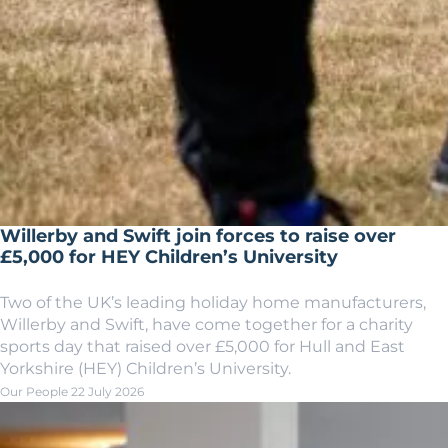
Willerby and Swift join forces to raise over
£5,000 for HEY Children’s University
Two of the UK’s leading holiday home manufacturers,
Willerby and Swift, have come together for a charity
sports day that raised over £5,000 for Hull and East
Yorkshire (HEY) Children’s University.
Our People
22 July 2026