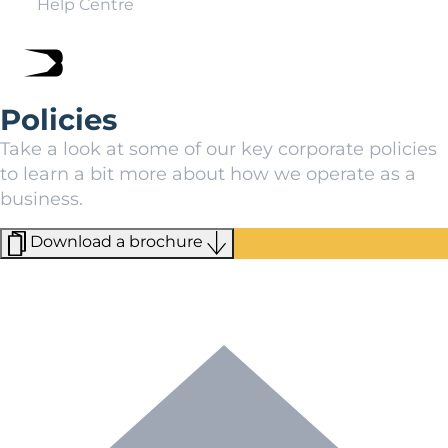
Help Centre
Policies
Take a look at some of our key corporate policies
to learn a bit more about how we operate as a
business.
Download a brochure