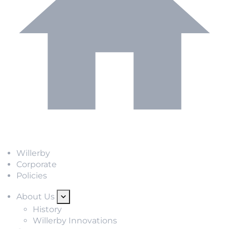
Willerby
Corporate
Policies
About Us
History
Willerby Innovations