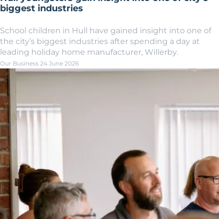
biggest industries
School children in Hull have gained insight into one of
the city’s biggest industries after spending a day at
leading holiday home manufacturer, Willerby.
Our Business
24 June 2026