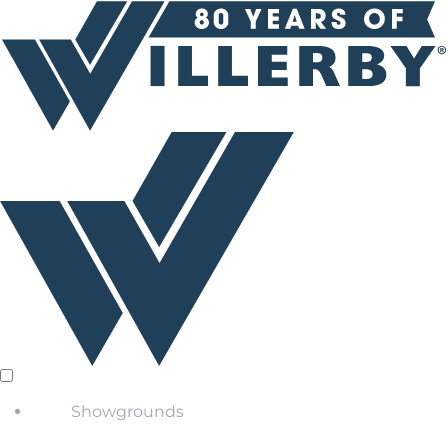
Showgrounds