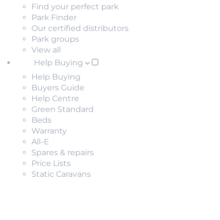
Find your perfect park
Park Finder
Our certified distributors
Park groups
View all
Help Buying
Help Buying
Buyers Guide
Help Centre
Green Standard
Beds
Warranty
All-E
Spares & repairs
Price Lists
Static Caravans