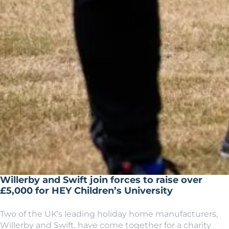
Willerby and Swift join forces to raise over
£5,000 for HEY Children’s University
Two of the UK’s leading holiday home manufacturers,
Willerby and Swift, have come together for a charity