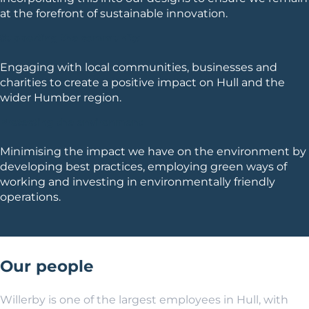
at the forefront of sustainable innovation.
Supporting the community
Engaging with local communities, businesses and
charities to create a positive impact on Hull and the
wider Humber region.
Protecting the environment
Minimising the impact we have on the environment by
developing best practices, employing green ways of
working and investing in environmentally friendly
operations.
Our people
Willerby is one of the largest employees in Hull, with