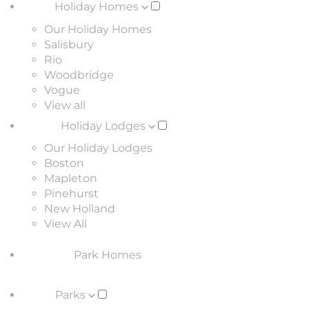
Holiday Homes
Our Holiday Homes
Salisbury
Rio
Woodbridge
Vogue
View all
Holiday Lodges
Our Holiday Lodges
Boston
Mapleton
Pinehurst
New Holland
View All
Park Homes
Parks