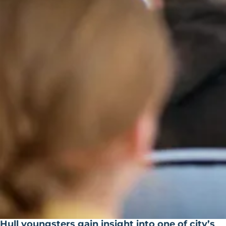
Hull youngsters gain insight into one of city’s