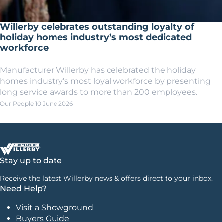
Willerby celebrates outstanding loyalty of
holiday homes industry’s most dedicated
workforce
Manufacturer Willerby has celebrated the holiday
homes industry’s most loyal workforce by presenting
long service awards to more than 200 employees.
Our People
10 June 2026
Stay up to date
Receive the latest Willerby news & offers direct to your inbox.
Need Help?
Visit a Showground
Buyers Guide