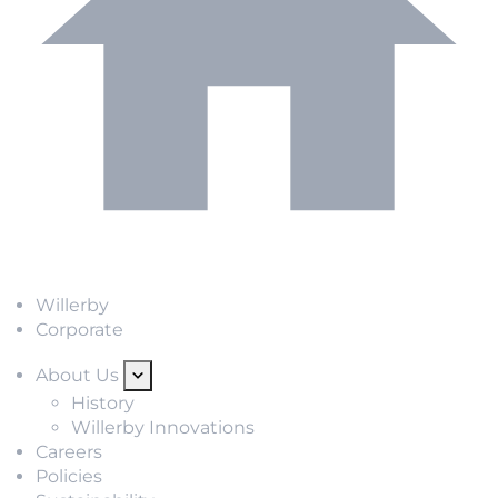
Willerby
Corporate
About Us
History
Willerby Innovations
Careers
Policies