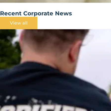
Recent Corporate News
View all