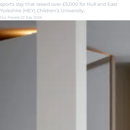
sports day that raised over £5,000 for Hull and East
Yorkshire (HEY) Children’s University.
Our People
22 July 2026