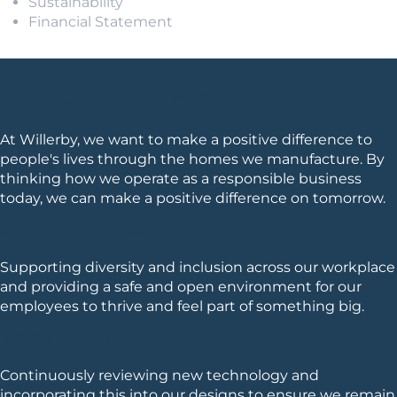
Sustainability
Financial Statement
Our Key Objectives
At Willerby, we want to make a positive difference to
people's lives through the homes we manufacture. By
thinking how we operate as a responsible business
today, we can make a positive difference on tomorrow.
Championing our people
Supporting diversity and inclusion across our workplace
and providing a safe and open environment for our
employees to thrive and feel part of something big.
Building the future
Continuously reviewing new technology and
incorporating this into our designs to ensure we remain