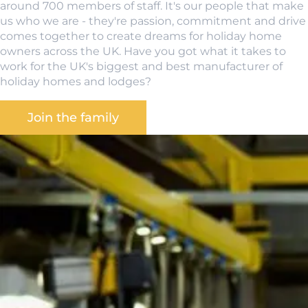
around 700 members of staff. It's our people that make
us who we are - they're passion, commitment and drive
comes together to create dreams for holiday home
owners across the UK. Have you got what it takes to
work for the UK's biggest and best manufacturer of
holiday homes and lodges?
Join the family