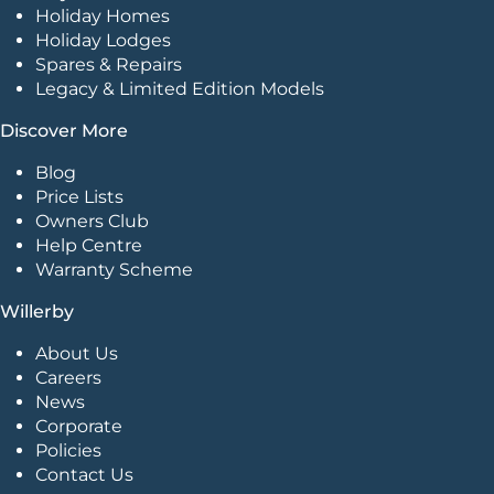
Holiday Homes
Holiday Lodges
Spares & Repairs
Legacy & Limited Edition Models
Discover More
Blog
Price Lists
Owners Club
Help Centre
Warranty Scheme
Willerby
About Us
Careers
News
Corporate
Policies
Contact Us