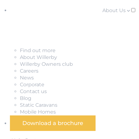
About Us
Find out more
About Willerby
Willerby Owners club
Careers
News
Corporate
Contact us
Blog
Static Caravans
Mobile Homes
Download a brochure