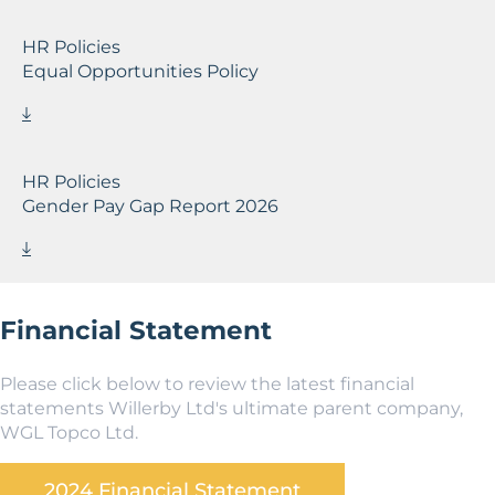
HR Policies
Equal Opportunities Policy
HR Policies
Gender Pay Gap Report 2026
Financial Statement
Please click below to review the latest financial
statements Willerby Ltd's ultimate parent company,
WGL Topco Ltd.
2024 Financial Statement