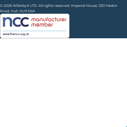
© 2026 Willerby® LTD. All rights reserved. Imperial House, 1251 Hedon
Road, Hull. HU9 5NA