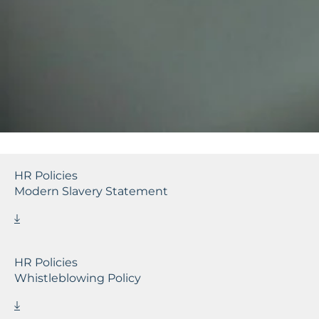
HR Policies
Modern Slavery Statement
HR Policies
Whistleblowing Policy