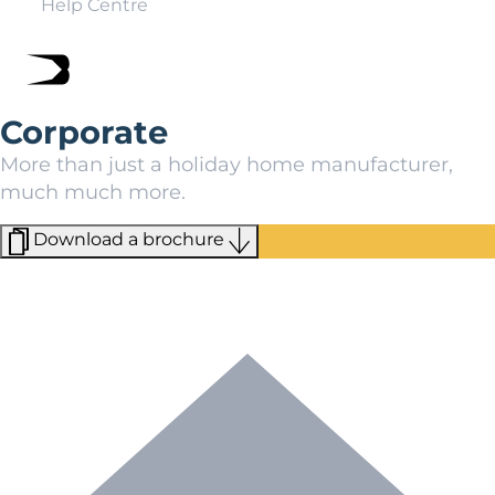
Help Centre
Corporate
More than just a holiday home manufacturer,
much much more.
Download a brochure