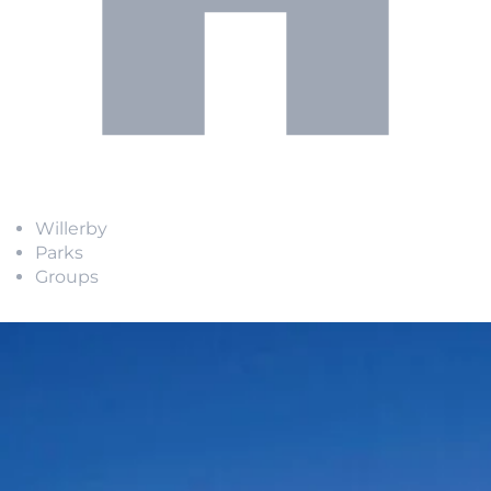
Willerby
Parks
Groups