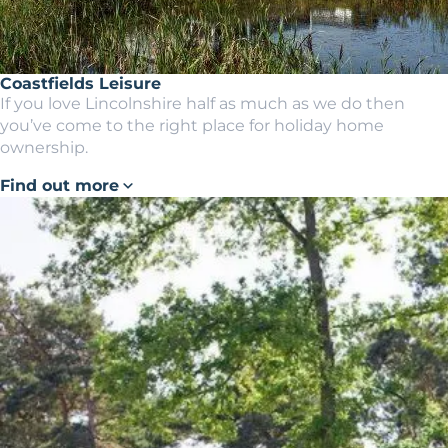
Coastfields Leisure
If you love Lincolnshire half as much as we do then
you’ve come to the right place for holiday home
ownership.
Find out more