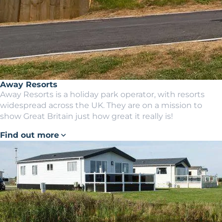
Away Resorts
Away Resorts is a holiday park operator, with resorts
widespread across the UK. They are on a mission to
show Great Britain just how great it really is!
Find out more