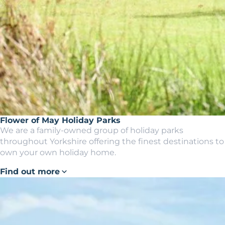
Flower of May Holiday Parks
We are a family-owned group of holiday parks
throughout Yorkshire offering the finest destinations to
own your own holiday home.
Find out more