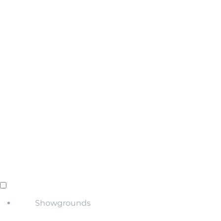
Showgrounds