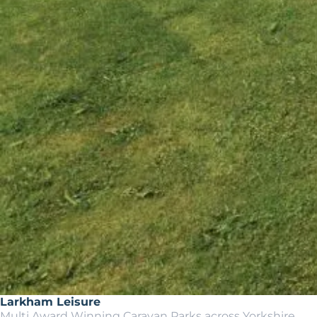
Larkham Leisure
Multi Award Winning Caravan Parks across Yorkshire.