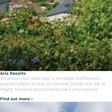
Aria Resorts
Whatever your ideal way to recharge, Aria Resort’s
peaceful places to stay in Cornwall, Dorset, the Isle of
Wight, Scotland and Yorkshire have you covered.
Find out more