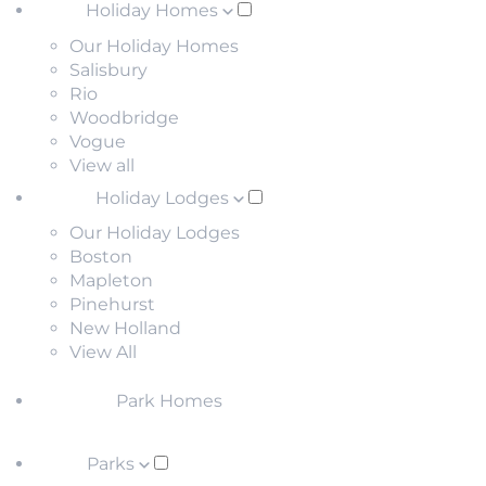
Holiday Homes
Our Holiday Homes
Salisbury
Rio
Woodbridge
Vogue
View all
Holiday Lodges
Our Holiday Lodges
Boston
Mapleton
Pinehurst
New Holland
View All
Park Homes
Parks