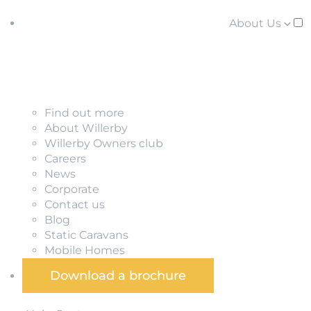
About Us
Find out more
About Willerby
Willerby Owners club
Careers
News
Corporate
Contact us
Blog
Static Caravans
Mobile Homes
Download a brochure