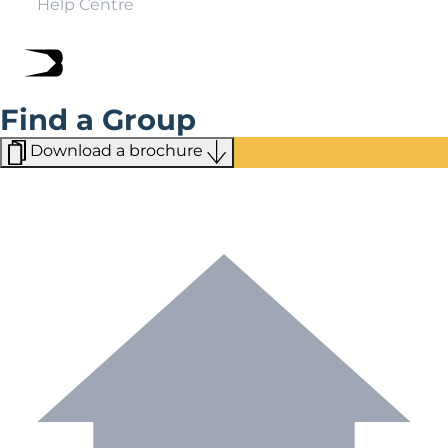
Help Centre
Find a Group
Download a brochure