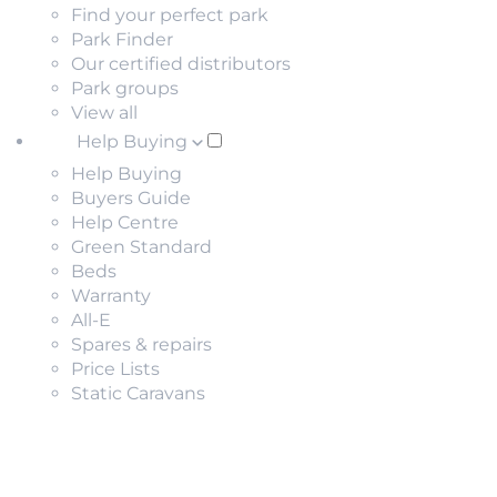
Find your perfect park
Park Finder
Our certified distributors
Park groups
View all
Help Buying
Help Buying
Buyers Guide
Help Centre
Green Standard
Beds
Warranty
All-E
Spares & repairs
Price Lists
Static Caravans