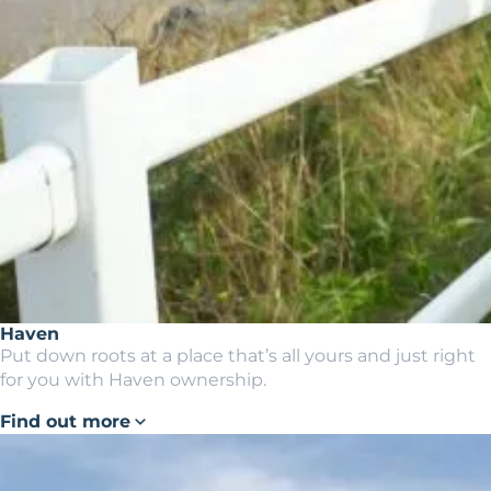
Haven
Put down roots at a place that’s all yours and just right
for you with Haven ownership.
Find out more