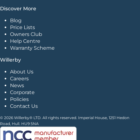
Discover More
Blog
Price Lists
Owners Club
Help Centre
Warranty Scheme
Willerby
About Us
Careers
News
Corporate
Policies
Contact Us
© 2026 Willerby® LTD. All rights reserved. Imperial House, 1251 Hedon
Road, Hull. HU9 5NA