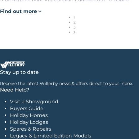
Find out more
1
2
3
Stay up to date
Receive the latest Willerby news & offers direct to your inbox.
Need Help?
Visit a Showground
Buyers Guide
Holiday Homes
Holiday Lodges
Spares & Repairs
Legacy & Limited Edition Models