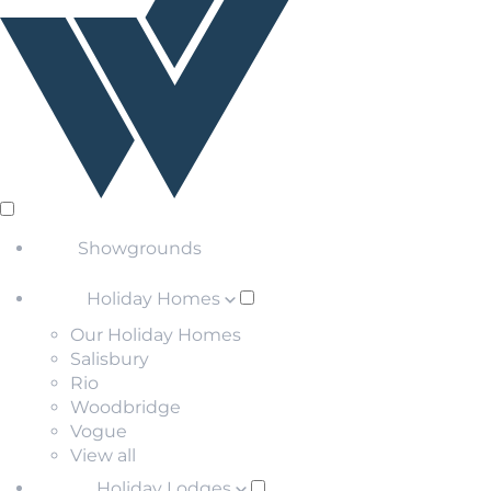
Showgrounds
Holiday Homes
Our Holiday Homes
Salisbury
Rio
Woodbridge
Vogue
View all
Holiday Lodges