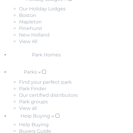
Our Holiday Lodges
Boston
Mapleton
Pinehurst
New Holland
View All
Park Homes
Parks
Find your perfect park
Park Finder
Our certified distributors
Park groups
View all
Help Buying
Help Buying
Buyers Guide