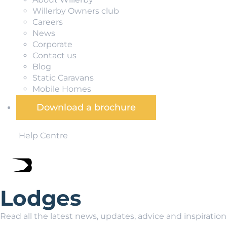
Willerby Owners club
Careers
News
Corporate
Contact us
Blog
Static Caravans
Mobile Homes
Download a brochure
Help Centre
Lodges
Read all the latest news, updates, advice and inspiratio