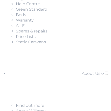
Help Centre
Green Standard
Beds
Warranty
All-E
Spares & repairs
Price Lists
Static Caravans
About Us
Find out more
About Willerby