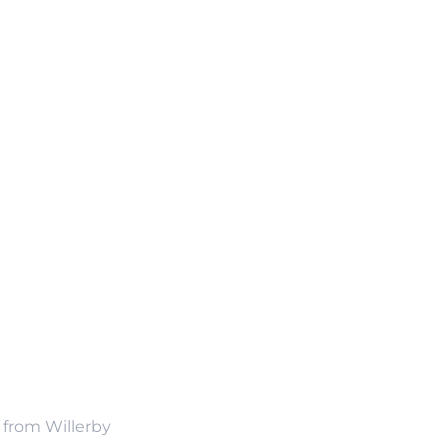
n from Willerby