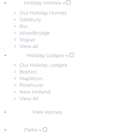
Holiday Homes
Our Holiday Homes
Salisbury
Rio
Woodbridge
Vogue
View all
Holiday Lodges
Our Holiday Lodges
Boston
Mapleton
Pinehurst
New Holland
View All
Park Homes
Parks