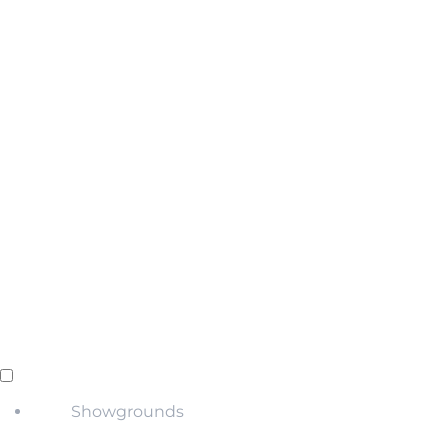
Showgrounds