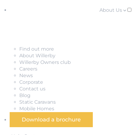
About Us
Find out more
About Willerby
Willerby Owners club
Careers
News
Corporate
Contact us
Blog
Static Caravans
Mobile Homes
Download a brochure