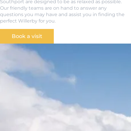
Southport are designed to be as relaxed as possible.
Our friendly teams are on hand to answer any
questions you may have and assist you in finding the
perfect Willerby for you.
Book a visit