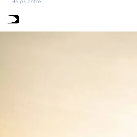
Help Centre