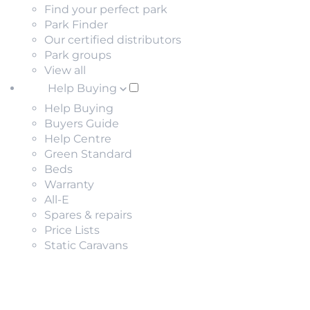
Find your perfect park
Park Finder
Our certified distributors
Park groups
View all
Help Buying
Help Buying
Buyers Guide
Help Centre
Green Standard
Beds
Warranty
All-E
Spares & repairs
Price Lists
Static Caravans