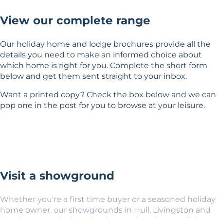
View our complete range
Our holiday home and lodge brochures provide all the
details you need to make an informed choice about
which home is right for you. Complete the short form
below and get them sent straight to your inbox.
Want a printed copy? Check the box below and we can
pop one in the post for you to browse at your leisure.
Visit a showground
Whether you're a first time buyer or a seasoned holiday
home owner, our showgrounds in Hull, Livingston and