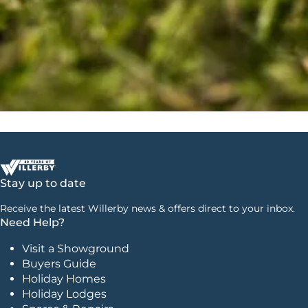
Stay up to date
Receive the latest Willerby news & offers direct to your inbox.
Need Help?
Visit a Showground
Buyers Guide
Holiday Homes
Holiday Lodges