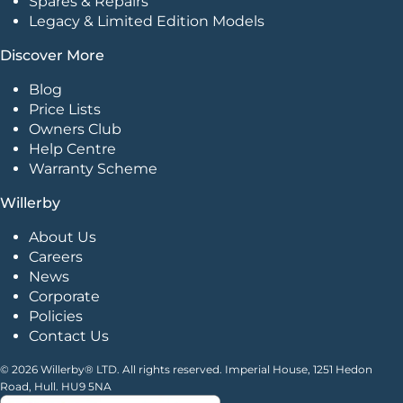
Spares & Repairs
Legacy & Limited Edition Models
Discover More
Blog
Price Lists
Owners Club
Help Centre
Warranty Scheme
Willerby
About Us
Careers
News
Corporate
Policies
Contact Us
© 2026 Willerby® LTD. All rights reserved. Imperial House, 1251 Hedon
Road, Hull. HU9 5NA