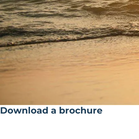
Download a brochure