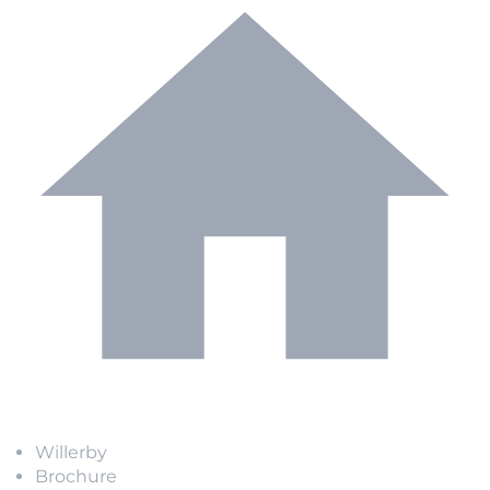
Willerby
Brochure