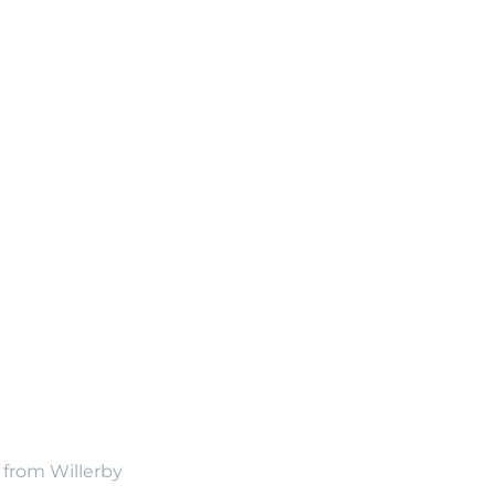
n from Willerby