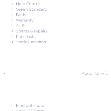
Help Centre
Green Standard
Beds
Warranty
All-E
Spares & repairs
Price Lists
Static Caravans
About Us
Find out more
About Willerby