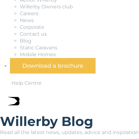
Willerby Owners club
Careers
News
Corporate
Contact us
Blog
Static Caravans
Mobile Homes
Download a brochure
Help Centre
Willerby Blog
Read all the latest news, updates, advice and inspiratio