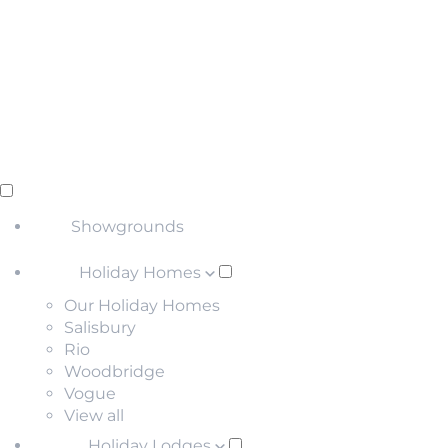
Showgrounds
Holiday Homes
Our Holiday Homes
Salisbury
Rio
Woodbridge
Vogue
View all
Holiday Lodges