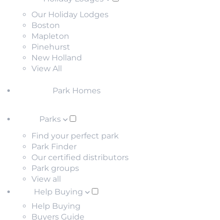
Our Holiday Lodges
Boston
Mapleton
Pinehurst
New Holland
View All
Park Homes
Parks
Find your perfect park
Park Finder
Our certified distributors
Park groups
View all
Help Buying
Help Buying
Buyers Guide