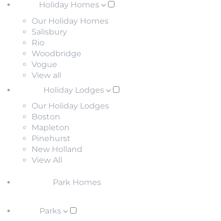
Holiday Homes
Our Holiday Homes
Salisbury
Rio
Woodbridge
Vogue
View all
Holiday Lodges
Our Holiday Lodges
Boston
Mapleton
Pinehurst
New Holland
View All
Park Homes
Parks