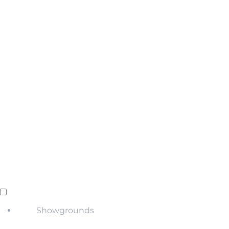
Showgrounds