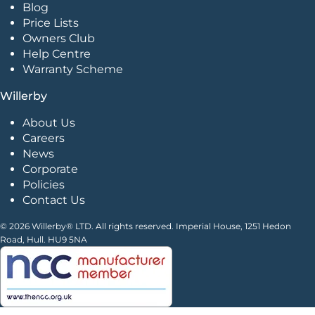
Blog
Price Lists
Owners Club
Help Centre
Warranty Scheme
Willerby
About Us
Careers
News
Corporate
Policies
Contact Us
© 2026 Willerby® LTD. All rights reserved. Imperial House, 1251 Hedon
Road, Hull. HU9 5NA