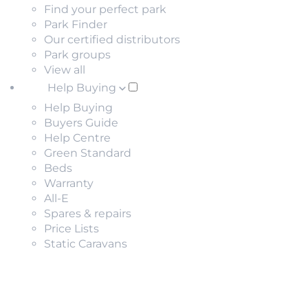
Find your perfect park
Park Finder
Our certified distributors
Park groups
View all
Help Buying
Help Buying
Buyers Guide
Help Centre
Green Standard
Beds
Warranty
All-E
Spares & repairs
Price Lists
Static Caravans