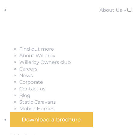
About Us
Find out more
About Willerby
Willerby Owners club
Careers
News
Corporate
Contact us
Blog
Static Caravans
Mobile Homes
Download a brochure