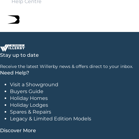
Help Centre
Stay up to date
Receive the latest Willerby news & offers direct to your inbox.
Need Help?
Visit a Showground
Buyers Guide
Holiday Homes
Holiday Lodges
Spares & Repairs
Legacy & Limited Edition Models
Discover More