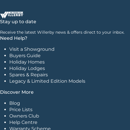
Stay up to date
Receive the latest Willerby news & offers direct to your inbox.
Need Help?
Visit a Showground
Buyers Guide
Holiday Homes
Holiday Lodges
Spares & Repairs
Legacy & Limited Edition Models
Discover More
Blog
Price Lists
Owners Club
Help Centre
Warranty Scheme