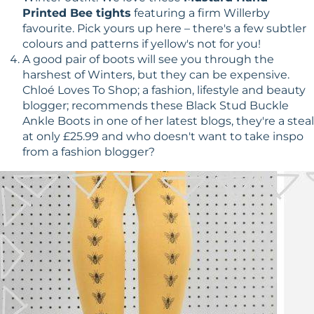
Printed Bee tights
featuring a firm Willerby
favourite. Pick yours up here – there's a few subtler
colours and patterns if yellow's not for you!
A good pair of boots will see you through the
harshest of Winters, but they can be expensive.
Chloé Loves To Shop; a fashion, lifestyle and beauty
blogger; recommends these Black Stud Buckle
Ankle Boots in one of her latest blogs, they're a steal
at only £25.99 and who doesn't want to take inspo
from a fashion blogger?