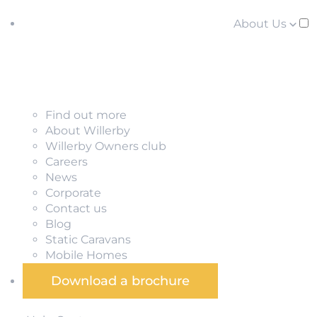
About Us
Find out more
About Willerby
Willerby Owners club
Careers
News
Corporate
Contact us
Blog
Static Caravans
Mobile Homes
Download a brochure