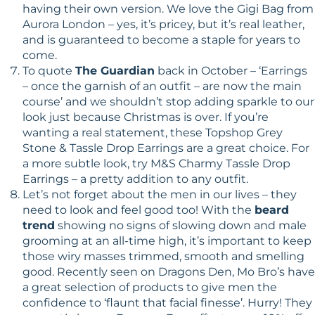
having their own version. We love the Gigi Bag from
Aurora London – yes, it’s pricey, but it’s real leather,
and is guaranteed to become a staple for years to
come.
To quote
The Guardian
back in October – ‘Earrings
– once the garnish of an outfit – are now the main
course’ and we shouldn’t stop adding sparkle to our
look just because Christmas is over. If you’re
wanting a real statement, these Topshop Grey
Stone & Tassle Drop Earrings are a great choice. For
a more subtle look, try M&S Charmy Tassle Drop
Earrings – a pretty addition to any outfit.
Let’s not forget about the men in our lives – they
need to look and feel good too! With the
beard
trend
showing no signs of slowing down and male
grooming at an all-time high, it’s important to keep
those wiry masses trimmed, smooth and smelling
good. Recently seen on Dragons Den, Mo Bro’s have
a great selection of products to give men the
confidence to ‘flaunt that facial finesse’. Hurry! They