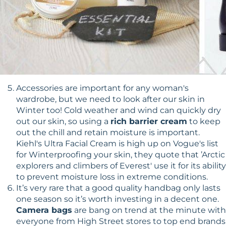
Accessories are important for any woman's
wardrobe, but we need to look after our skin in
Winter too! Cold weather and wind can quickly dry
out our skin, so using a
rich barrier cream
to keep
out the chill and retain moisture is important.
Kiehl's Ultra Facial Cream is high up on Vogue's list
for Winterproofing your skin, they quote that ’Arctic
explorers and climbers of Everest' use it for its ability
to prevent moisture loss in extreme conditions.
It’s very rare that a good quality handbag only lasts
one season so it’s worth investing in a decent one.
Camera bags
are bang on trend at the minute with
everyone from High Street stores to top end brands