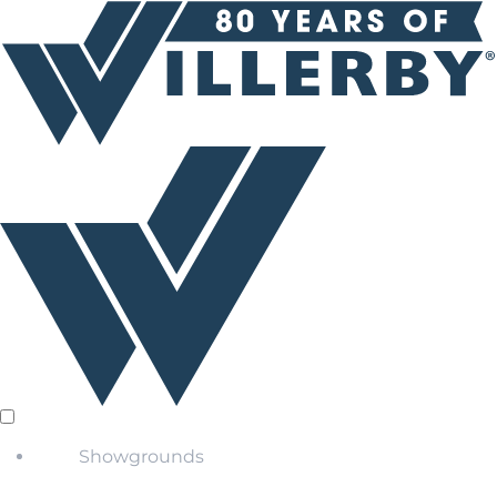
Showgrounds