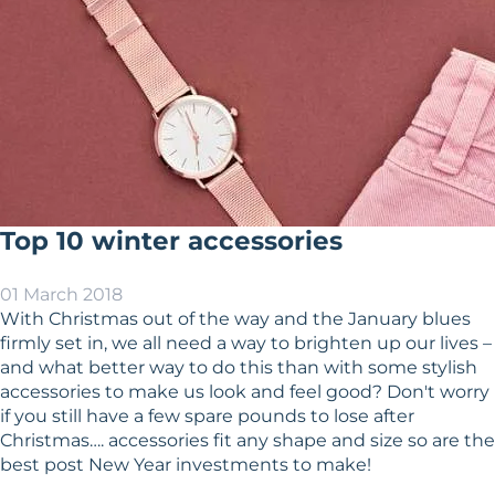
Top 10 winter accessories
01 March 2018
With Christmas out of the way and the January blues
firmly set in, we all need a way to brighten up our lives –
and what better way to do this than with some stylish
accessories to make us look and feel good? Don't worry
if you still have a few spare pounds to lose after
Christmas…. accessories fit any shape and size so are the
best post New Year investments to make!