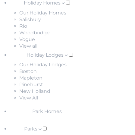
Holiday Homes
Our Holiday Homes
Salisbury
Rio
Woodbridge
Vogue
View all
Holiday Lodges
Our Holiday Lodges
Boston
Mapleton
Pinehurst
New Holland
View All
Park Homes
Parks