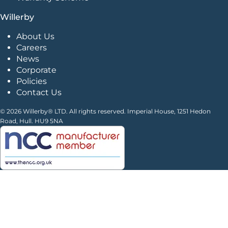
Willerby
About Us
Careers
News
Corporate
Policies
Contact Us
© 2026 Willerby® LTD. All rights reserved. Imperial House, 1251 Hedon
Road, Hull. HU9 5NA