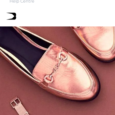
Help Centre