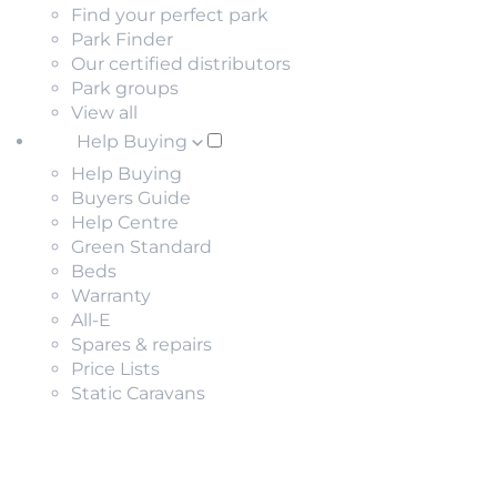
Find your perfect park
Park Finder
Our certified distributors
Park groups
View all
Help Buying
Help Buying
Buyers Guide
Help Centre
Green Standard
Beds
Warranty
All-E
Spares & repairs
Price Lists
Static Caravans