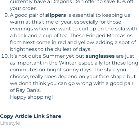
currently have a Dragons Den offer to save 10% off
your order.
A good pair of
slippers
is essential to keeping us
warm at this time of year, especially for those
evenings when we want to curl up on the sofa with
a book and a cup of tea. These Fringed Moccasins
from Next come in red and yellow, adding a spot of
brightness to the dullest of days.
It’s not quite Summer yet but
sunglasses
are just
as important in the Winter, especially for those long
commutes on bright sunny days. The style you
choose, really does depend on your face shape but
we don’t think you can go wrong with a good pair
of Ray Ban’s.
Happy shopping!
Copy Article Link
Share
Lifestyle