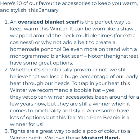
Here's 10 of our favourite accessories to keep you warm,
and stylish, this January.
An
oversized blanket scarf
is the perfect way to
keep warm this Winter. It can be worn like a shawl,
wrapped around the neck multiple times (for extra
cosiness!) or why not add a belt to create a
homemade poncho! Be even more on trend with a
monogrammed blanket scarf – Notonthehighstreet
have some great options.
Whether it's scientifically proven or not, we still
believe that we lose a huge percentage of our body
heat through our heads. To trap in your heat this
Winter we recommend a bobble hat – yes,
they'vetop ten winter accessories been around for a
few years now, but they are still a winner when it
comes to practicality and style. Accessorize have
lots of options but this Teal Yarn Pom Beanie is a
winner for us!
Tights are a great way to add a pop of colour to a
Winter outfit. We love these
Mustard Hand-