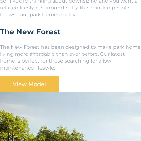
So, if you’re thinking about downsizing and you want a
relaxed lifestyle, surrounded by like-minded people,
browse our park homes today.
The New Forest
The New Forest has been designed to make park home
living more affordable than ever before. Our latest
home is perfect for those searching for a low
maintenance lifestyle.
View Model