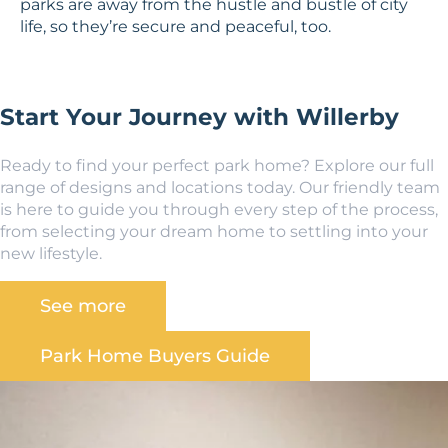
parks are away from the hustle and bustle of city
life, so they’re secure and peaceful, too.
Start Your Journey with Willerby
Ready to find your perfect park home? Explore our full
range of designs and locations today. Our friendly team
is here to guide you through every step of the process,
from selecting your dream home to settling into your
new lifestyle.
See more
Park Home Buyers Guide