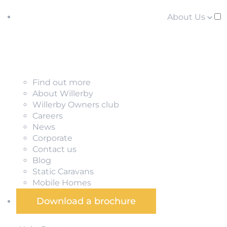
About Us
Find out more
About Willerby
Willerby Owners club
Careers
News
Corporate
Contact us
Blog
Static Caravans
Mobile Homes
Download a brochure