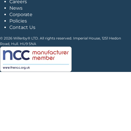
Careers
News
Corporate
Policies
Contact Us
© 2026 Willerby® LTD. All rights reserved. Imperial House, 1251 Hedon
Road, Hull. HU9 5NA