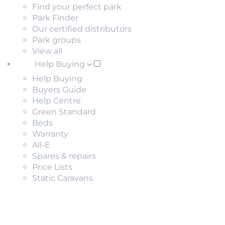
Find your perfect park
Park Finder
Our certified distributors
Park groups
View all
Help Buying
Help Buying
Buyers Guide
Help Centre
Green Standard
Beds
Warranty
All-E
Spares & repairs
Price Lists
Static Caravans