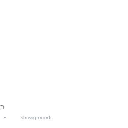
Showgrounds