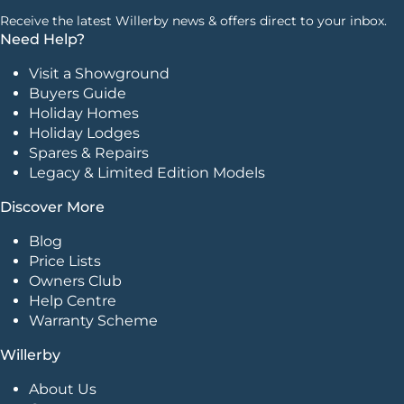
Receive the latest Willerby news & offers direct to your inbox.
Need Help?
Visit a Showground
Buyers Guide
Holiday Homes
Holiday Lodges
Spares & Repairs
Legacy & Limited Edition Models
Discover More
Blog
Price Lists
Owners Club
Help Centre
Warranty Scheme
Willerby
About Us