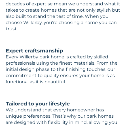
decades of expertise mean we understand what it
takes to create homes that are not only stylish but
also built to stand the test of time. When you
choose Willerby, you’re choosing a name you can
trust.
Expert craftsmanship
Every Willerby park home is crafted by skilled
professionals using the finest materials. From the
initial design phase to the finishing touches, our
commitment to quality ensures your home is as
functional as it is beautiful.
Tailored to your lifestyle
We understand that every homeowner has
unique preferences. That’s why our park homes
are designed with flexibility in mind, allowing you