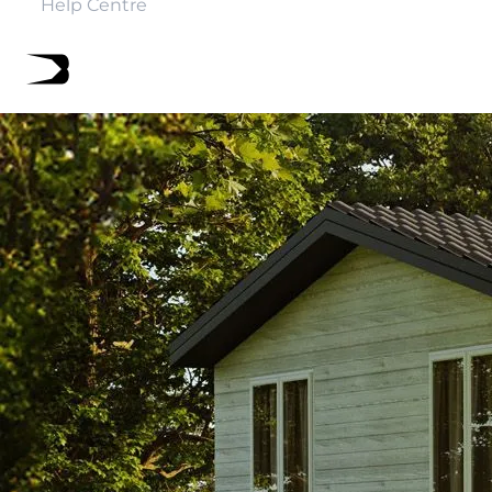
Help Centre