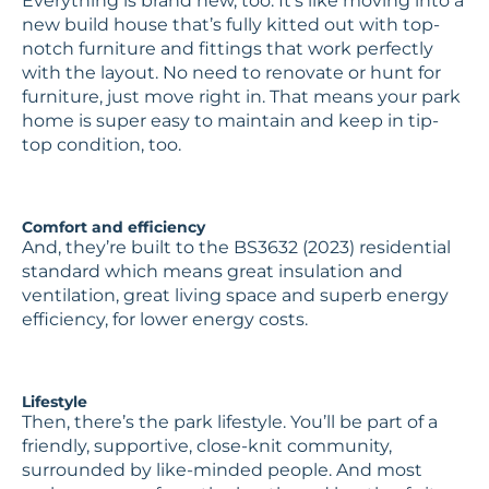
Everything is brand new, too. It’s like moving into a
new build house that’s fully kitted out with top-
notch furniture and fittings that work perfectly
with the layout. No need to renovate or hunt for
furniture, just move right in. That means your park
home is super easy to maintain and keep in tip-
top condition, too.
Comfort and efficiency
And, they’re built to the BS3632 (2023) residential
standard which means great insulation and
ventilation, great living space and superb energy
efficiency, for lower energy costs.
Lifestyle
Then, there’s the park lifestyle. You’ll be part of a
friendly, supportive, close-knit community,
surrounded by like-minded people. And most