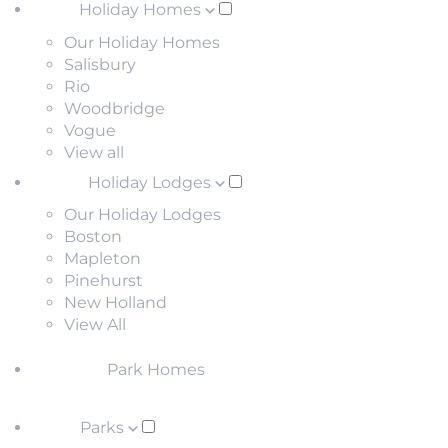
Holiday Homes
Our Holiday Homes
Salisbury
Rio
Woodbridge
Vogue
View all
Holiday Lodges
Our Holiday Lodges
Boston
Mapleton
Pinehurst
New Holland
View All
Park Homes
Parks