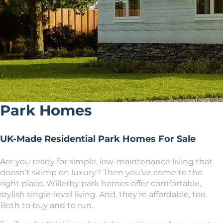
Park Homes
UK-Made Residential Park Homes For Sale
Are you ready for simple, low-maintenance living that
doesn’t skimp on luxury? Then you’ve come to the
right place. Willerby park homes offer comfortable,
stylish single-level living. And, they’re affordable, too.
Both to buy and to run.