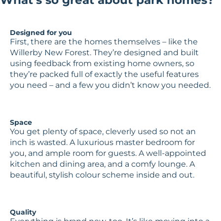
Designed for you
First, there are the homes themselves – like the
Willerby New Forest. They’re designed and built
using feedback from existing home owners, so
they’re packed full of exactly the useful features
you need – and a few you didn’t know you needed.
Space
You get plenty of space, cleverly used so not an
inch is wasted. A luxurious master bedroom for
you, and ample room for guests. A well-appointed
kitchen and dining area, and a comfy lounge. A
beautiful, stylish colour scheme inside and out.
Quality