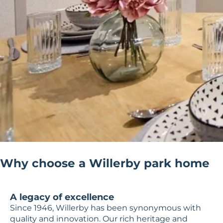
Why choose a Willerby park home
A legacy of excellence
Since 1946, Willerby has been synonymous with
quality and innovation. Our rich heritage and