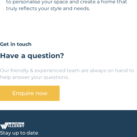
to personalise your space and create a home that
truly reflects your style and needs.
Get in touch
Have a question?
Our friendly & experienced team are always on hand to
help answer your questions.
Enquire now
Stay up to date