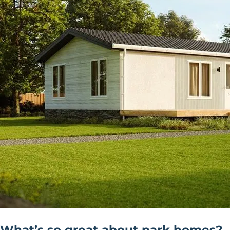
What’s so great about park homes?