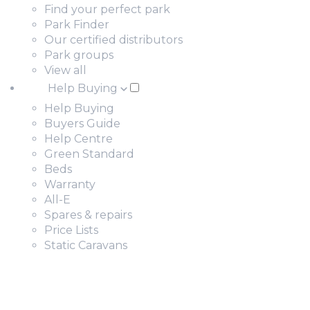
Find your perfect park
Park Finder
Our certified distributors
Park groups
View all
Help Buying
Help Buying
Buyers Guide
Help Centre
Green Standard
Beds
Warranty
All-E
Spares & repairs
Price Lists
Static Caravans