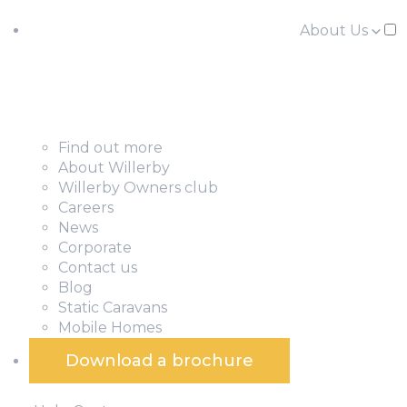
About Us
Find out more
About Willerby
Willerby Owners club
Careers
News
Corporate
Contact us
Blog
Static Caravans
Mobile Homes
Download a brochure