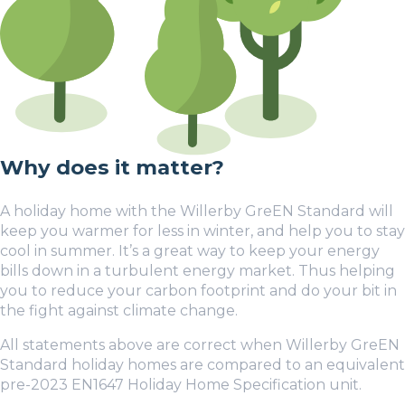
Why does it matter?
A holiday home with the Willerby GreEN Standard will
keep you warmer for less in winter, and help you to stay
cool in summer. It’s a great way to keep your energy
bills down in a turbulent energy market. Thus helping
you to reduce your carbon footprint and do your bit in
the fight against climate change.
All statements above are correct when Willerby GreEN
Standard holiday homes are compared to an equivalent
pre-2023 EN1647 Holiday Home Specification unit.