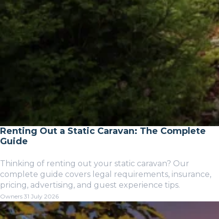
Renting Out a Static Caravan: The Complete
Guide
Thinking of renting out your static caravan? Our
complete guide covers legal requirements, insurance,
pricing, advertising, and guest experience tips.
Owners
31 July 2026