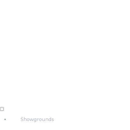
Showgrounds