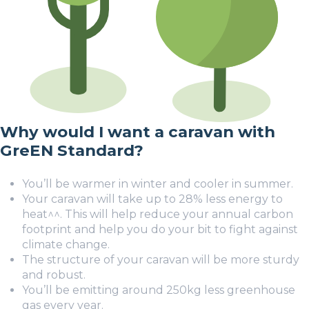
Why would I want a caravan with
GreEN Standard?
You’ll be warmer in winter and cooler in summer.
Your caravan will take up to 28% less energy to
heat
^^
. This will help reduce your annual carbon
footprint and help you do your bit to fight against
climate change.
The structure of your caravan will be more sturdy
and robust.
You’ll be emitting around 250kg less greenhouse
gas every year.