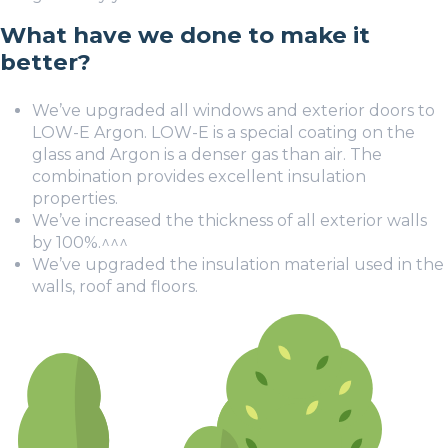
What have we done to make it
better?
We’ve upgraded all windows and exterior doors to
LOW-E Argon. LOW-E is a special coating on the
glass and Argon is a denser gas than air. The
combination provides excellent insulation
properties.
We’ve increased the thickness of all exterior walls
by 100%.
^^^
We’ve upgraded the insulation material used in the
walls, roof and floors.