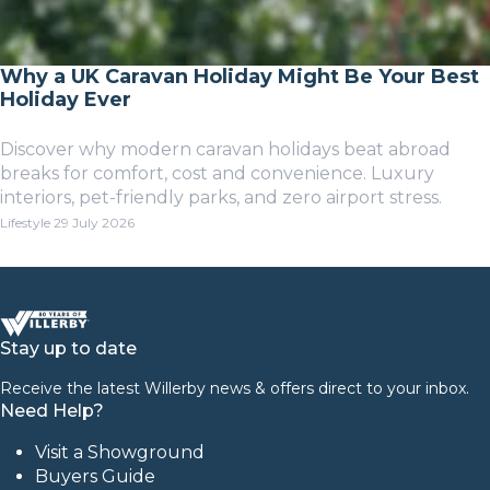
Why a UK Caravan Holiday Might Be Your Best
Holiday Ever
Discover why modern caravan holidays beat abroad
breaks for comfort, cost and convenience. Luxury
interiors, pet-friendly parks, and zero airport stress.
Lifestyle
29 July 2026
Stay up to date
Receive the latest Willerby news & offers direct to your inbox.
Need Help?
Visit a Showground
Buyers Guide