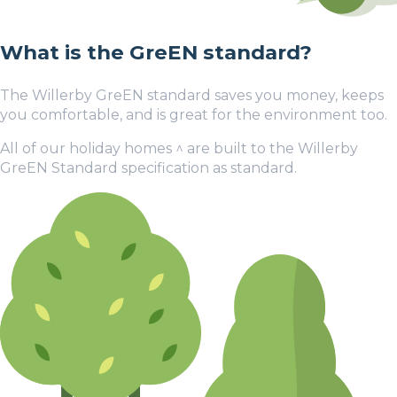
What is the GreEN standard?
The Willerby GreEN standard saves you money, keeps
you comfortable, and is great for the environment too.
All of our holiday homes
^
are built to the Willerby
GreEN Standard specification as standard.