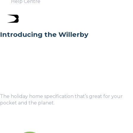
Help Centre
Introducing the Willerby
The holiday home specification that’s great for your
pocket and the planet.