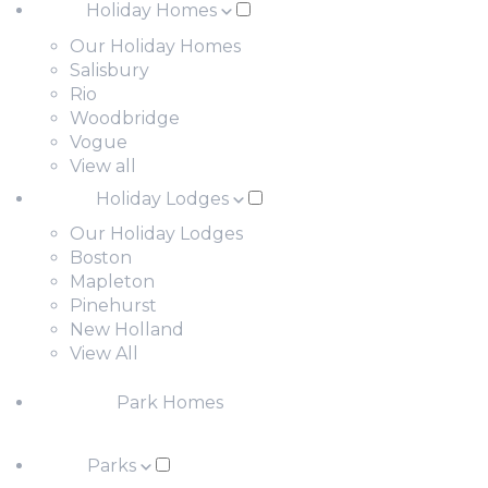
Holiday Homes
Our Holiday Homes
Salisbury
Rio
Woodbridge
Vogue
View all
Holiday Lodges
Our Holiday Lodges
Boston
Mapleton
Pinehurst
New Holland
View All
Park Homes
Parks