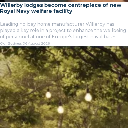
Willerby lodges become centrepiece of new
Royal Navy welfare facility
Leading holiday home manufacturer Willerby has
played a key role in a project to enhance the wellbeing
of personnel at one of Europe’s largest naval bases.
Our Business
06 August 2026