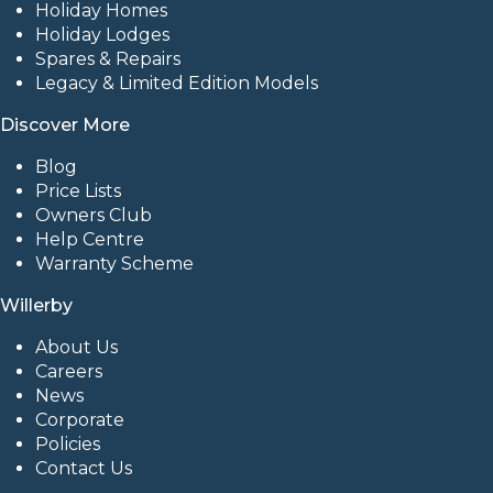
Holiday Homes
Holiday Lodges
Spares & Repairs
Legacy & Limited Edition Models
Discover More
Blog
Price Lists
Owners Club
Help Centre
Warranty Scheme
Willerby
About Us
Careers
News
Corporate
Policies
Contact Us