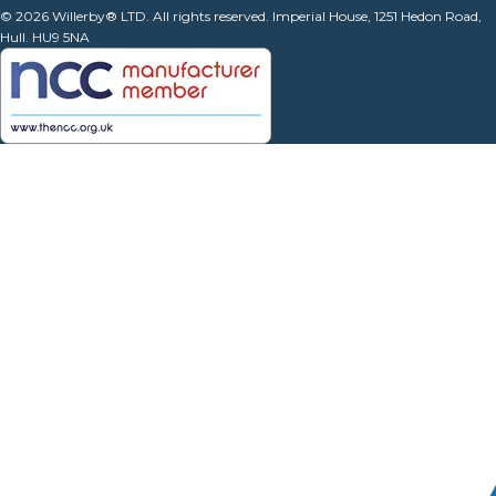
© 2026 Willerby® LTD. All rights reserved. Imperial House, 1251 Hedon Road,
Hull. HU9 5NA