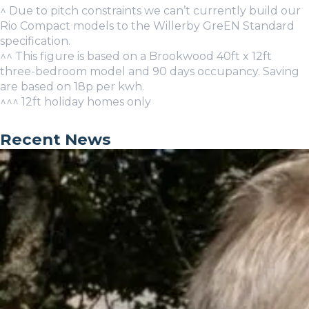
^ Due to pitch constraints we can’t currently build our
Rio Compact models to the Willerby GreEN Standard
specification.
^^ This figure is based on a Brookwood 40ft x 12ft
three-bedroom model and 90 days occupancy. Saving
are based on 18p per kwh.
^^^ 12ft holiday homes only
Recent News