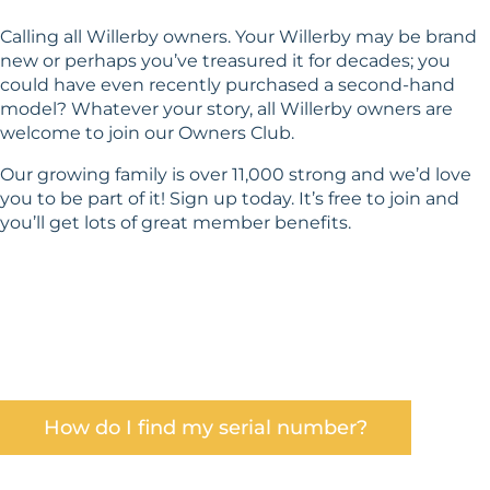
Calling all Willerby owners. Your Willerby may be brand
new or perhaps you’ve treasured it for decades; you
could have even recently purchased a second-hand
model? Whatever your story, all Willerby owners are
welcome to join our Owners Club.
Our growing family is over 11,000 strong and we’d love
you to be part of it! Sign up today. It’s free to join and
you’ll get lots of great member benefits.
Find out how to find your serial number in our
Help Centre. Don’t delay – come and be part of
something big!
How do I find my serial number?