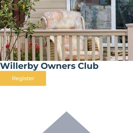
Willerby Owners Club
Register