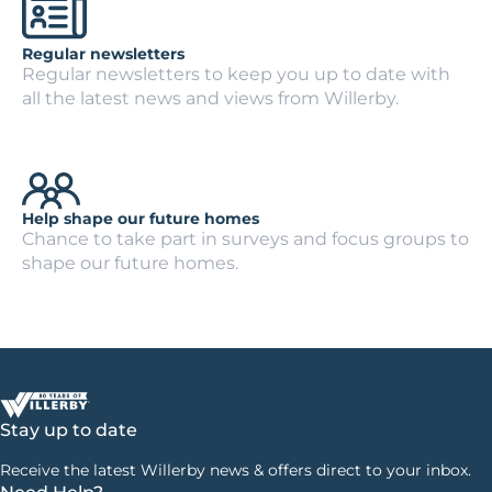
Regular newsletters
Regular newsletters to keep you up to date with
all the latest news and views from Willerby.
Help shape our future homes
Chance to take part in surveys and focus groups to
shape our future homes.
Stay up to date
Receive the latest Willerby news & offers direct to your inbox.