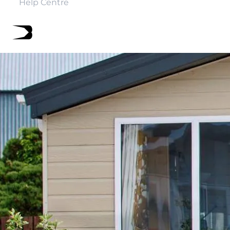
Help Centre