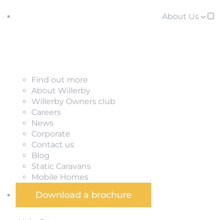
About Us
Find out more
About Willerby
Willerby Owners club
Careers
News
Corporate
Contact us
Blog
Static Caravans
Mobile Homes
Download a brochure