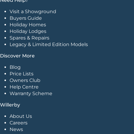
Need Help?
Visit a Showground
Buyers Guide
Holiday Homes
Holiday Lodges
Spares & Repairs
Legacy & Limited Edition Models
Discover More
Blog
Price Lists
Owners Club
Help Centre
Warranty Scheme
Willerby
About Us
Careers
News