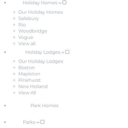
Holiday Homes
Our Holiday Homes
Salisbury
Rio
Woodbridge
Vogue
View all
Holiday Lodges
Our Holiday Lodges
Boston
Mapleton
Pinehurst
New Holland
View All
Park Homes
Parks