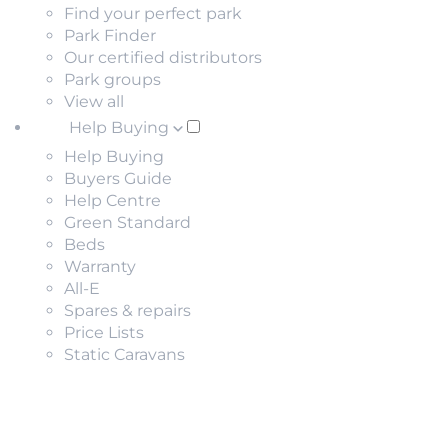
Find your perfect park
Park Finder
Our certified distributors
Park groups
View all
Help Buying
Help Buying
Buyers Guide
Help Centre
Green Standard
Beds
Warranty
All-E
Spares & repairs
Price Lists
Static Caravans