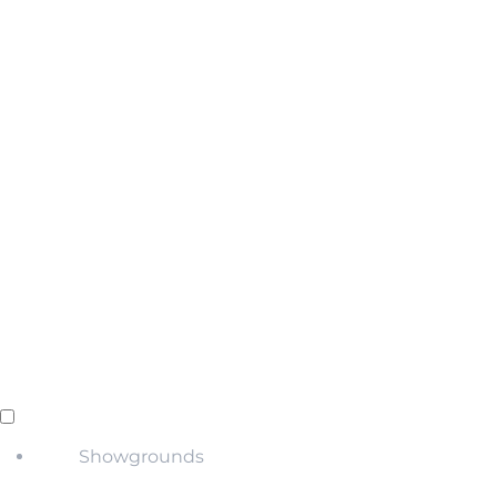
Showgrounds