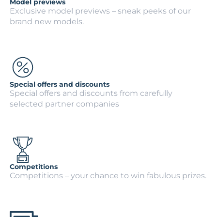
Model previews
Exclusive model previews – sneak peeks of our
brand new models.
Special offers and discounts
Special offers and discounts from carefully
selected partner companies
Competitions
Competitions – your chance to win fabulous prizes.