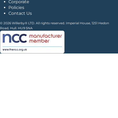
Corporate
Policies
Contact Us
© 2026 Willerby® LTD. All rights reserved. Imperial House, 1251 Hedon
Road, Hull. HU9 5NA