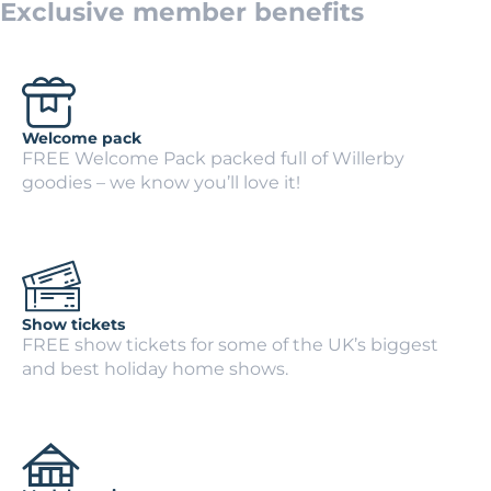
Exclusive member benefits
Welcome pack
FREE Welcome Pack packed full of Willerby
goodies – we know you’ll love it!
Show tickets
FREE show tickets for some of the UK’s biggest
and best holiday home shows.