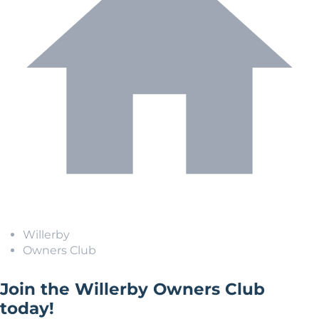
Willerby
Owners Club
Join the Willerby Owners Club
today!