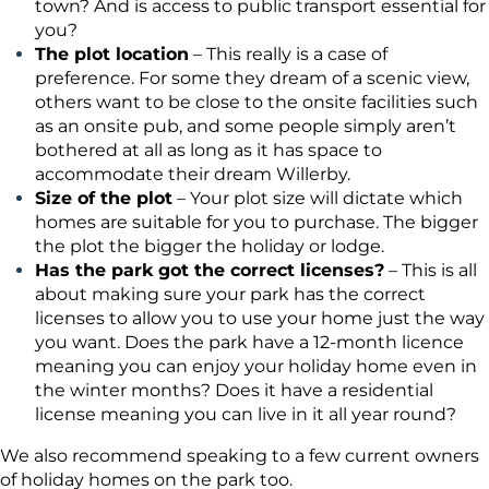
town? And is access to public transport essential for
you?
The plot location
– This really is a case of
preference. For some they dream of a scenic view,
others want to be close to the onsite facilities such
as an onsite pub, and some people simply aren’t
bothered at all as long as it has space to
accommodate their dream Willerby.
Size of the plot
– Your plot size will dictate which
homes are suitable for you to purchase. The bigger
the plot the bigger the holiday or lodge.
Has the park got the correct licenses?
– This is all
about making sure your park has the correct
licenses to allow you to use your home just the way
you want. Does the park have a 12-month licence
meaning you can enjoy your holiday home even in
the winter months? Does it have a residential
license meaning you can live in it all year round?
We also recommend speaking to a few current owners
of holiday homes on the park too.