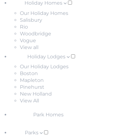
Holiday Homes
Our Holiday Homes
Salisbury
Rio
Woodbridge
Vogue
View all
Holiday Lodges
Our Holiday Lodges
Boston
Mapleton
Pinehurst
New Holland
View All
Park Homes
Parks