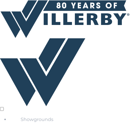
Showgrounds