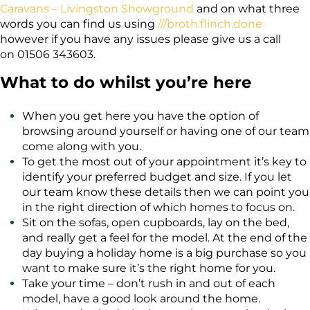
Caravans – Livingston Showground
and on what three
words you can find us using
///broth.flinch.done
however if you have any issues please give us a call
on
01506 343603
.
What to do whilst you’re here
When you get here you have the option of
browsing around yourself or having one of our team
come along with you.
To get the most out of your appointment it’s key to
identify your preferred budget and size. If you let
our team know these details then we can point you
in the right direction of which homes to focus on.
Sit on the sofas, open cupboards, lay on the bed,
and really get a feel for the model. At the end of the
day buying a holiday home is a big purchase so you
want to make sure it’s the right home for you.
Take your time – don’t rush in and out of each
model, have a good look around the home.