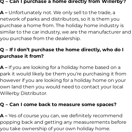
Q – Can I purchase a home directly from Willerby?
A –
Unfortunately not. We only sell to the trade, a
network of parks and distributors, so it is them you
purchase a home from. The holiday home industry is
similar to the car industry, we are the manufacturer and
you purchase from the dealership.
Q – If I don’t purchase the home directly, who do I
purchase it from?
A –
If you are looking for a holiday home based on a
park it would likely be them you’re purchasing it from
however if you are looking for a holiday home on your
own land then you would need to contact your local
Willerby Distributor.
Q – Can I come back to measure some spaces?
A –
Yes of course you can, we definitely recommend
popping back and getting any measurements before
you take ownership of your own holiday home.