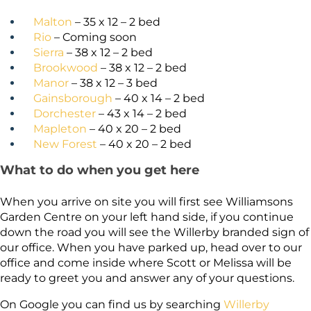
Malton
– 35 x 12 – 2 bed
Rio
– Coming soon
Sierra
– 38 x 12 – 2 bed
Brookwood
– 38 x 12 – 2 bed
Manor
– 38 x 12 – 3 bed
Gainsborough
– 40 x 14 – 2 bed
Dorchester
– 43 x 14 – 2 bed
Mapleton
– 40 x 20 – 2 bed
New Forest
– 40 x 20 – 2 bed
What to do when you get here
When you arrive on site you will first see Williamsons
Garden Centre on your left hand side, if you continue
down the road you will see the Willerby branded sign of
our office. When you have parked up, head over to our
office and come inside where Scott or Melissa will be
ready to greet you and answer any of your questions.
On Google you can find us by searching
Willerby