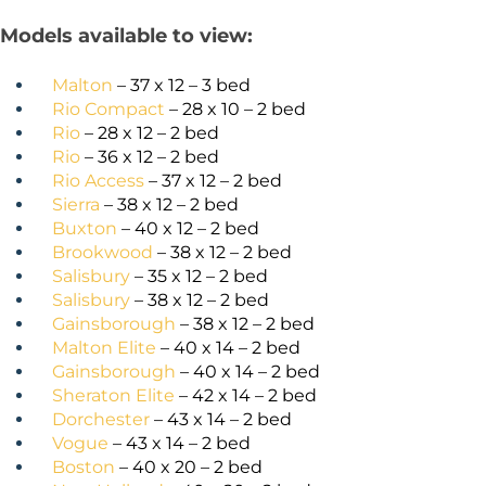
Models available to view:
Malton
– 37 x 12 – 3 bed
Rio Compact
– 28 x 10 – 2 bed
Rio
– 28 x 12 – 2 bed
Rio
– 36 x 12 – 2 bed
Rio Access
– 37 x 12 – 2 bed
Sierra
– 38 x 12 – 2 bed
Buxton
– 40 x 12 – 2 bed
Brookwood
– 38 x 12 – 2 bed
Salisbury
– 35 x 12 – 2 bed
Salisbury
– 38 x 12 – 2 bed
Gainsborough
– 38 x 12 – 2 bed
Malton Elite
– 40 x 14 – 2 bed
Gainsborough
– 40 x 14 – 2 bed
Sheraton Elite
– 42 x 14 – 2 bed
Dorchester
– 43 x 14 – 2 bed
Vogue
– 43 x 14 – 2 bed
Boston
– 40 x 20 – 2 bed