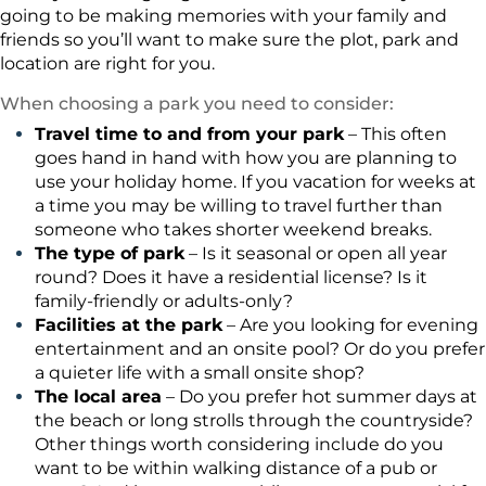
going to be making memories with your family and
friends so you’ll want to make sure the plot, park and
location are right for you.
When choosing a park you need to consider:
Travel time to and from your park
– This often
goes hand in hand with how you are planning to
use your holiday home. If you vacation for weeks at
a time you may be willing to travel further than
someone who takes shorter weekend breaks.
The type of park
– Is it seasonal or open all year
round? Does it have a residential license? Is it
family-friendly or adults-only?
Facilities at the park
– Are you looking for evening
entertainment and an onsite pool? Or do you prefer
a quieter life with a small onsite shop?
The local area
– Do you prefer hot summer days at
the beach or long strolls through the countryside?
Other things worth considering include do you
want to be within walking distance of a pub or