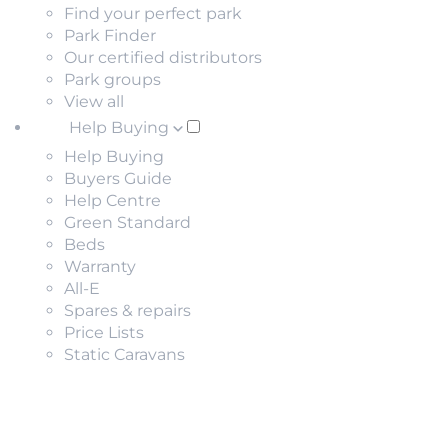
Find your perfect park
Park Finder
Our certified distributors
Park groups
View all
Help Buying
Help Buying
Buyers Guide
Help Centre
Green Standard
Beds
Warranty
All-E
Spares & repairs
Price Lists
Static Caravans