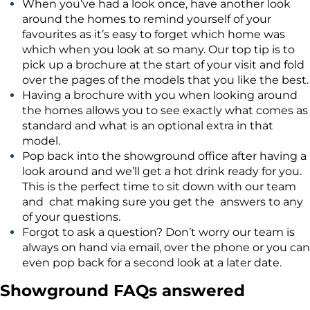
When you’ve had a look once, have another look
around the homes to remind yourself of your
favourites as it’s easy to forget which home was
which when you look at so many. Our top tip is to
pick up a brochure at the start of your visit and fold
over the pages of the models that you like the best.
Having a brochure with you when looking around
the homes allows you to see exactly what comes as
standard and what is an optional extra in that
model.
Pop back into the showground office after having a
look around and we’ll get a hot drink ready for you.
This is the perfect time to sit down with our team
and chat making sure you get the answers to any
of your questions.
Forgot to ask a question? Don’t worry our team is
always on hand via email, over the phone or you can
even pop back for a second look at a later date.
Showground FAQs answered