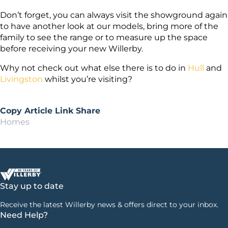
Don’t forget, you can always visit the showground again
to have another look at our models, bring more of the
family to see the range or to measure up the space
before receiving your new Willerby.
Why not check out what else there is to do in
Hull
and
Livingston
whilst you’re visiting?
Copy Article Link
Share
Homes
Stay up to date
Receive the latest Willerby news & offers direct to your inbox.
Need Help?