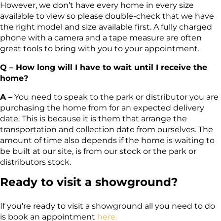
However, we don’t have every home in every size
available to view so please double-check that we have
the right model and size available first. A fully charged
phone with a camera and a tape measure are often
great tools to bring with you to your appointment.
Q – How long will I have to wait until I receive the
home?
A –
You need to speak to the park or distributor you are
purchasing the home from for an expected delivery
date. This is because it is them that arrange the
transportation and collection date from ourselves. The
amount of time also depends if the home is waiting to
be built at our site, is from our stock or the park or
distributors stock.
Ready to visit a showground?
If you’re ready to visit a showground all you need to do
is book an appointment
here.