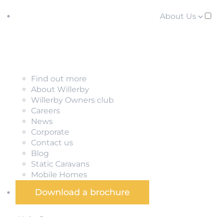
About Us
Find out more
About Willerby
Willerby Owners club
Careers
News
Corporate
Contact us
Blog
Static Caravans
Mobile Homes
Download a brochure