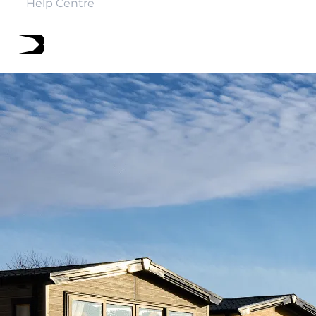
Help Centre