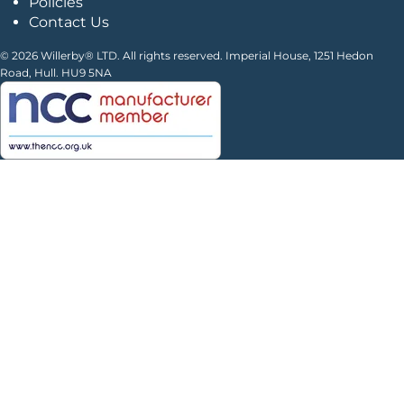
Policies
Contact Us
© 2026 Willerby® LTD. All rights reserved. Imperial House, 1251 Hedon
Road, Hull. HU9 5NA