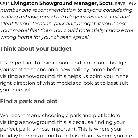
Our
Livingston Showground Manager, Scott
, says, ‘
My
number one recommendation to anyone considering
visiting a showground is to do your research first and
identify your location, park and budget. If you chose
your model first then you could potentially choose the
wrong home for your chosen space
.’
Think about your budget
It’s important to think about and agree on a budget
you want to spend on a new holiday home before
visiting a showground, this helps us point you in the
right direction of what models to look at to best suit
your budget.
Find a park and plot
We recommend choosing a park and plot before
visiting a showground, this is because finding your
perfect park is most important. This is where your
holiday home is going to be based and where you are