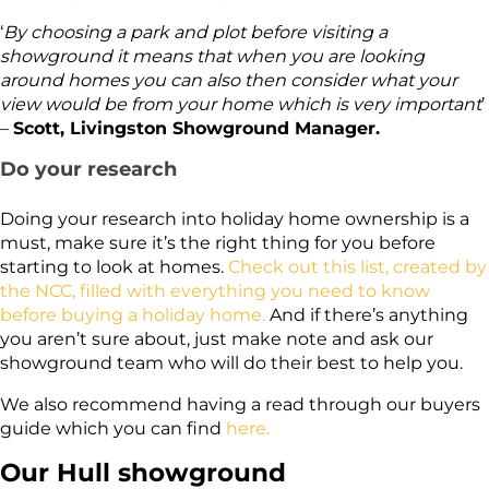
‘
By choosing a park and plot before visiting a
showground it means that when you are looking
around homes you can also then consider what your
view would be from your home which is very important
’
–
Scott, Livingston Showground Manager.
Do your research
Doing your research into holiday home ownership is a
must, make sure it’s the right thing for you before
starting to look at homes.
Check out this list, created by
the NCC, filled with everything you need to know
before buying a holiday home.
And if there’s anything
you aren’t sure about, just make note and ask our
showground team who will do their best to help you.
We also recommend having a read through our buyers
guide which you can find
here.
Our Hull showground