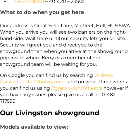
New Holland
– 40 x 20 – 2 bed
What to do when you get here
Our address is Great Field Lane, Marfleet, Hull, HU9 5WA.
When you arrive you will see two barriers on the right-
hand side. Wait here until our security lets you on site.
Security will greet you and direct you to the
showground then when you arrive at the showground
pop inside where Kerry or a member of her
showground team will be waiting for you.
On Google you can find us by searching
Willerby
Caravans – Hull Showground
and on what three words
you can find us using
///grabs.woof.orchestra
however if
you have any issues please give us a call on 01482
717599.
Our Livingston showground
Models available to view: