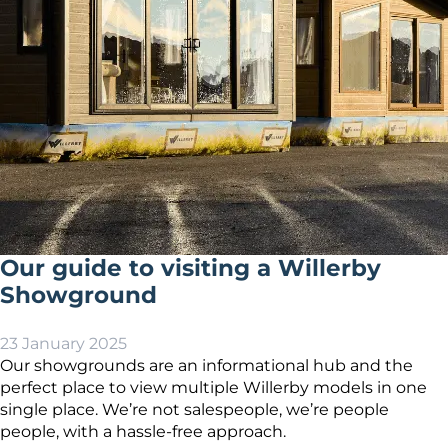
Our guide to visiting a Willerby
Showground
23 January 2025
Our showgrounds are an informational hub and the
perfect place to view multiple Willerby models in one
single place. We’re not salespeople, we’re people
people, with a hassle-free approach.