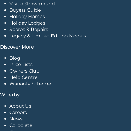
Visit a Showground
Buyers Guide
Holiday Homes
Holiday Lodges
Spares & Repairs
Legacy & Limited Edition Models
Discover More
Blog
Price Lists
Owners Club
Help Centre
Warranty Scheme
Willerby
About Us
Careers
News
Corporate