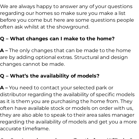
We are always happy to answer any of your questions
regarding our homes so make sure you make a list
before you come but here are some questions people
often ask whilst at the showground.
Q – What changes can I make to the home?
A –
The only changes that can be made to the home
are by adding optional extras. Structural and design
changes cannot be made.
Q – What’s the availability of models?
A –
You need to contact your selected park or
distributor regarding the availability of specific models
as it is them you are purchasing the home from. They
often have available stock or models on order with us,
they are also able to speak to their area sales manager
regarding the availability of models and get you a more
accurate timeframe.