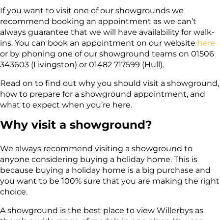
If you want to visit one of our showgrounds we
recommend booking an appointment as we can’t
always guarantee that we will have availability for walk-
ins. You can book an appointment on our website
here
or by phoning one of our showground teams on
01506
343603 (Livingston) or 01482 717599 (Hull).
Read on to find out why you should visit a showground,
how to prepare for a showground appointment, and
what to expect when you’re here.
Why visit a showground?
We always recommend visiting a showground to
anyone considering buying a holiday home. This is
because buying a holiday home is a big purchase and
you want to be 100% sure that you are making the right
choice.
A showground is the best place to view Willerbys as