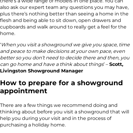
there’s a wide range of models in one place. You can
also ask our expert team any questions you may have,
plus there’s nothing better than seeing a home in the
flesh and being able to sit down, open drawers and
cupboards and walk around to really get a feel for the
home.
‘
When you visit a showground we give you space, time
and peace to make decisions at your own pace, even
better so you don’t need to decide there and then, you
can go home and have a think about things
’ –
Scott,
Livingston Showground Manager
How to prepare for a showground
appointment
There are a few things we recommend doing and
thinking about before you visit a showground that will
help you during your visit and in the process of
purchasing a holiday home.