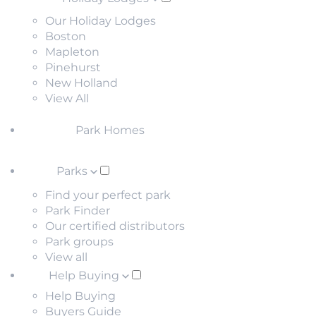
Our Holiday Lodges
Boston
Mapleton
Pinehurst
New Holland
View All
Park Homes
Parks
Find your perfect park
Park Finder
Our certified distributors
Park groups
View all
Help Buying
Help Buying
Buyers Guide