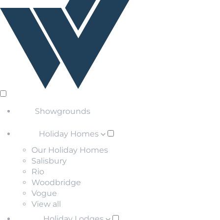
Showgrounds
Holiday Homes
Our Holiday Homes
Salisbury
Rio
Woodbridge
Vogue
View all
Holiday Lodges