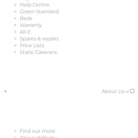
Help Centre
Green Standard
Beds
Warranty
All-E
Spares & repairs
Price Lists
Static Caravans
About Us
Find out more
About Willerby