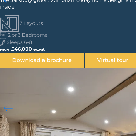
The Salisbury gives traditional holiday home design a mo
inside.
3 Layouts
2 or 3 Bedrooms
Sleeps 6-8
£46,000
ex.vat
FROM
Download a brochure
Virtual tour