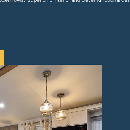
dern twist. Super chic interior and clever functional des