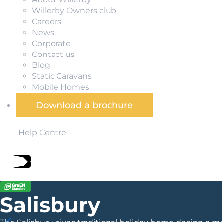
Willerby Owners club
Careers
News
Corporate
Contact us
Blog
Static Caravans
Mobile Homes
Download a brochure
Help Centre
Salisbury