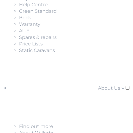
Help Centre
Green Standard
Beds
Warranty
All-E
Spares & repairs
Price Lists
Static Caravans
About Us
Find out more
About Willerby