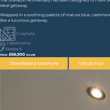
The Sheraton Anniversary has been designed to mark our 
ideal getaway.
Wrapped in a soothing palette of mature blue, cashmere
like a luxurious getaway.
2 Layouts
2 Bedrooms
Sleeps 6
£66,900
ex.vat
FROM
Download a brochure
Virtual tour