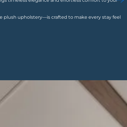
ngs timeless elegance and effortless comfort to your
e plush upholstery—is crafted to make every stay feel