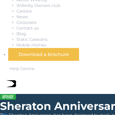
Willerby Owners club
Careers
News
Corporate
Contact us
Blog
Static Caravans
Mobile Homes
Download a brochure
Help Centre
Sheraton Anniversa