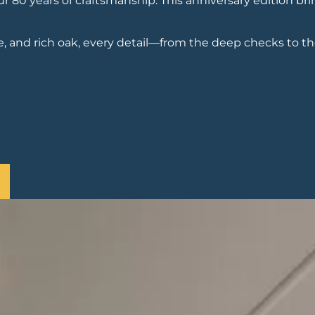
80 years of craftsmanship. This anniversary edition bri
, and rich oak, every detail—from the deep checks to th