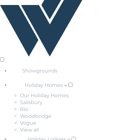
Showgrounds
Holiday Homes
Our Holiday Homes
Salisbury
Rio
Woodbridge
Vogue
View all
Holiday Lodges