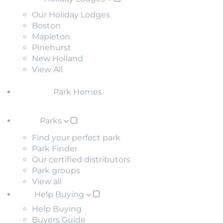
Our Holiday Lodges
Boston
Mapleton
Pinehurst
New Holland
View All
Park Homes
Parks
Find your perfect park
Park Finder
Our certified distributors
Park groups
View all
Help Buying
Help Buying
Buyers Guide