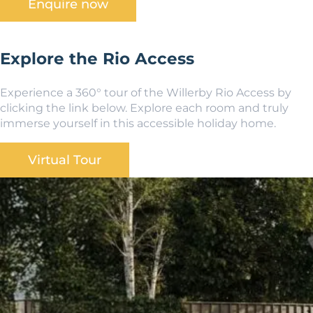
Enquire now
Explore the Rio Access
Experience a 360° tour of the Willerby Rio Access by
clicking the link below. Explore each room and truly
immerse yourself in this accessible holiday home.
Virtual Tour