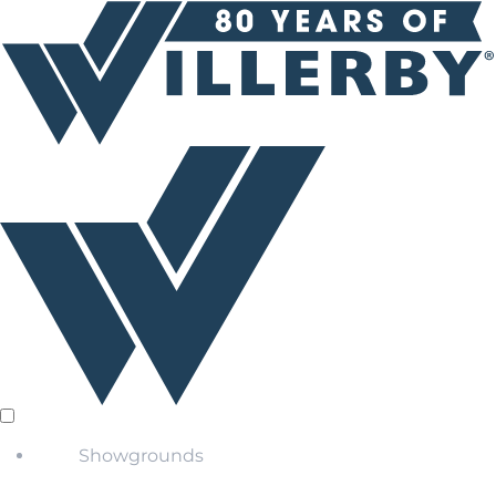
Showgrounds