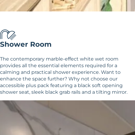
Shower Room
The contemporary marble-effect white wet room
provides all the essential elements required for a
calming and practical shower experience. Want to
enhance the space further? Why not choose our
accessible plus pack featuring a black soft opening
shower seat, sleek black grab rails and a tilting mirror.