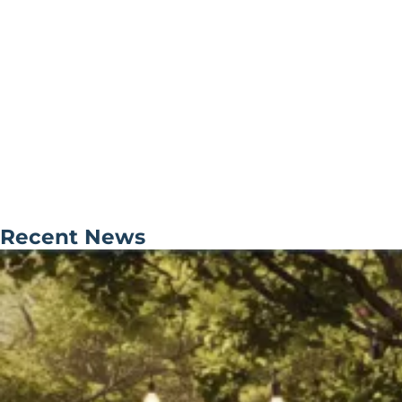
Recent News