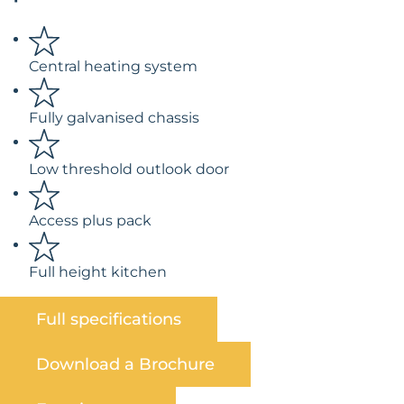
Central heating system
Fully galvanised chassis
Low threshold outlook door
Access plus pack
Full height kitchen
Full specifications
Download a Brochure