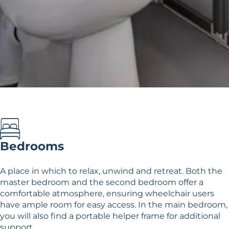
Bedrooms
A place in which to relax, unwind and retreat. Both the
master bedroom and the second bedroom offer a
comfortable atmosphere, ensuring wheelchair users
have ample room for easy access. In the main bedroom,
you will also find a portable helper frame for additional
support.