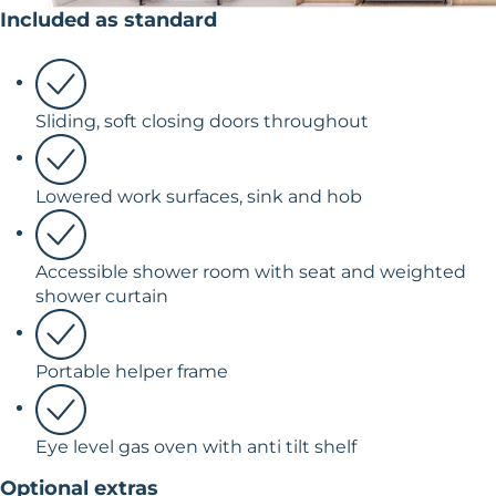
Included as standard
Sliding, soft closing doors throughout
Lowered work surfaces, sink and hob
Accessible shower room with seat and weighted
shower curtain
Portable helper frame
Eye level gas oven with anti tilt shelf
Optional extras