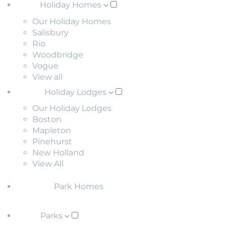
Holiday Homes
Our Holiday Homes
Salisbury
Rio
Woodbridge
Vogue
View all
Holiday Lodges
Our Holiday Lodges
Boston
Mapleton
Pinehurst
New Holland
View All
Park Homes
Parks