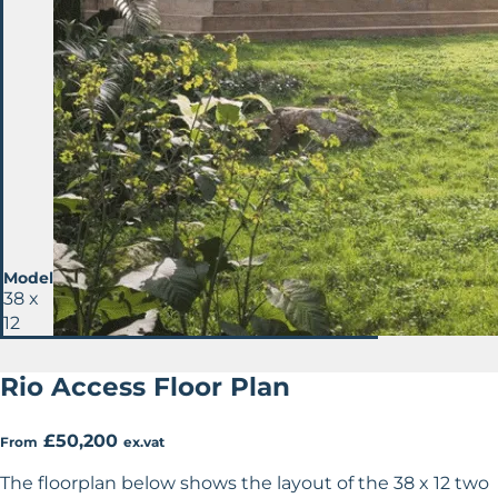
Model
38 x
12
Rio Access Floor Plan
£50,200
From
ex.vat
The floorplan below shows the layout of the 38 x 12 two