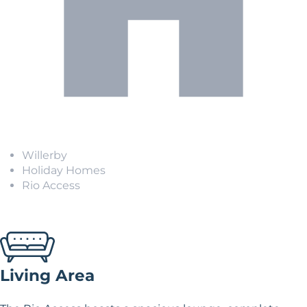
Willerby
Holiday Homes
Rio Access
Living Area