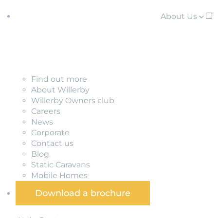
About Us
Find out more
About Willerby
Willerby Owners club
Careers
News
Corporate
Contact us
Blog
Static Caravans
Mobile Homes
Download a brochure