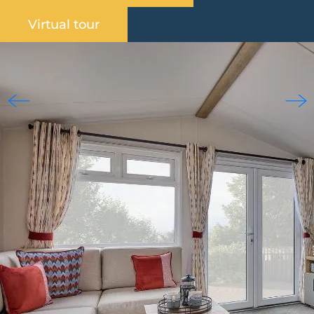
Virtual tour