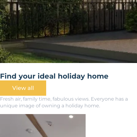
Find your ideal holiday home
View all
Fresh air, family time, fabulous views. Everyone has a
unique image of owning a holiday home.