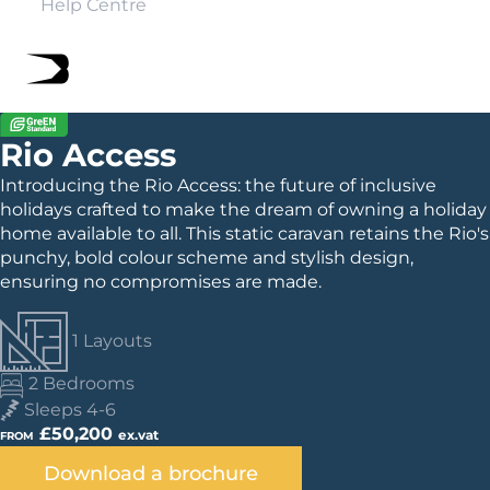
Help Centre
Rio Access
Introducing the Rio Access: the future of inclusive
holidays crafted to make the dream of owning a holiday
home available to all. This static caravan retains the Rio's
punchy, bold colour scheme and stylish design,
ensuring no compromises are made.
1 Layouts
2 Bedrooms
Sleeps 4-6
£50,200
ex.vat
FROM
Download a brochure