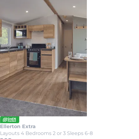
Ellerton Extra
Layouts 4
Bedrooms 2 or 3
Sleeps 6-8