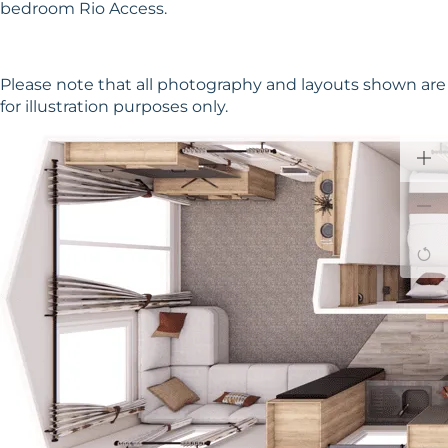
bedroom Rio Access.
Please note that all photography and layouts shown are
for illustration purposes only.