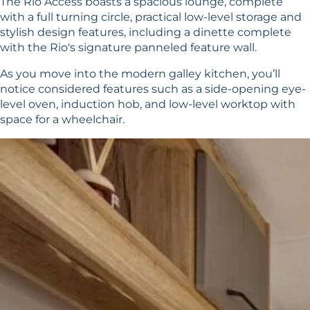
The Rio Access boasts a spacious lounge, complete
with a full turning circle, practical low-level storage and
stylish design features, including a dinette complete
with the Rio's signature panneled feature wall.
As you move into the modern galley kitchen, you’ll
notice considered features such as a side-opening eye-
level oven, induction hob, and low-level worktop with
space for a wheelchair.