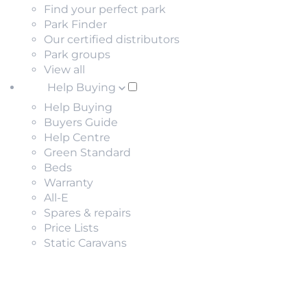
Find your perfect park
Park Finder
Our certified distributors
Park groups
View all
Help Buying
Help Buying
Buyers Guide
Help Centre
Green Standard
Beds
Warranty
All-E
Spares & repairs
Price Lists
Static Caravans