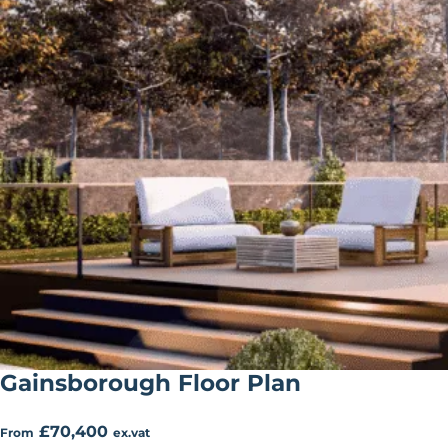
Gainsborough Floor Plan
£70,400
From
ex.vat