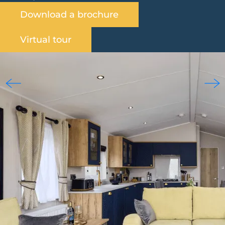
Download a brochure
Virtual tour