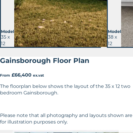
Model
Model
35 x
38 x
12
12
Gainsborough Floor Plan
£66,400
From
ex.vat
The floorplan below shows the layout of the 35 x 12 two
bedroom Gainsborough.
Please note that all photography and layouts shown are
for illustration purposes only.