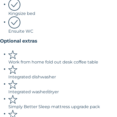
Kingsize bed
Ensuite WC
Optional extras
Work from home fold out desk coffee table
Integrated dishwasher
Integrated washer/dryer
Simply Better Sleep mattress upgrade pack