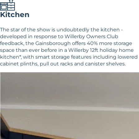
Kitchen
The star of the show is undoubtedly the kitchen -
developed in response to Willerby Owners Club
feedback, the Gainsborough offers 40% more storage
space than ever before in a Willerby 12ft holiday home
kitchen*, with smart storage features including lowered
cabinet plinths, pull out racks and canister shelves.