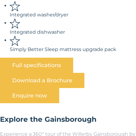
Integrated washer/dryer
Integrated dishwasher
Simply Better Sleep mattress upgrade pack
Full specifications
Download a Brochure
Enquire now
Explore the Gainsborough
Experience a 360° tour of the Willerby Gainsborough by