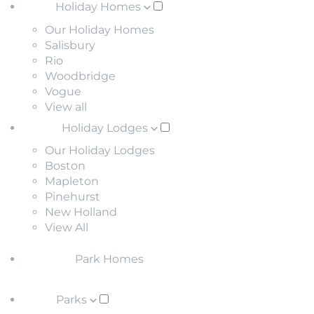
Holiday Homes
Our Holiday Homes
Salisbury
Rio
Woodbridge
Vogue
View all
Holiday Lodges
Our Holiday Lodges
Boston
Mapleton
Pinehurst
New Holland
View All
Park Homes
Parks