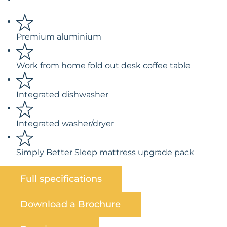
Premium aluminium
Work from home fold out desk coffee table
Integrated dishwasher
Integrated washer/dryer
Simply Better Sleep mattress upgrade pack
Full specifications
Download a Brochure