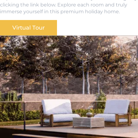
clicking the link below. Explore each room and truly
immerse yourself in this premium holiday home.
Virtual Tour