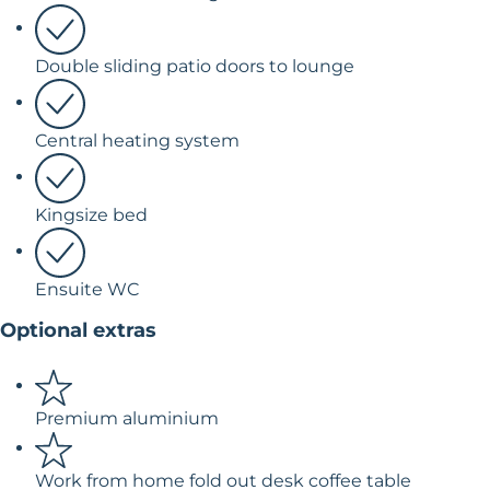
Double sliding patio doors to lounge
Central heating system
Kingsize bed
Ensuite WC
Optional extras
Premium aluminium
Work from home fold out desk coffee table