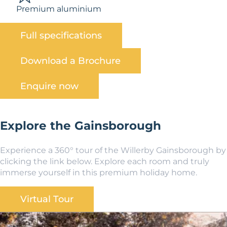
Premium aluminium
Full specifications
Download a Brochure
Enquire now
Explore the Gainsborough
Experience a 360° tour of the Willerby Gainsborough by
clicking the link below. Explore each room and truly
immerse yourself in this premium holiday home.
Virtual Tour