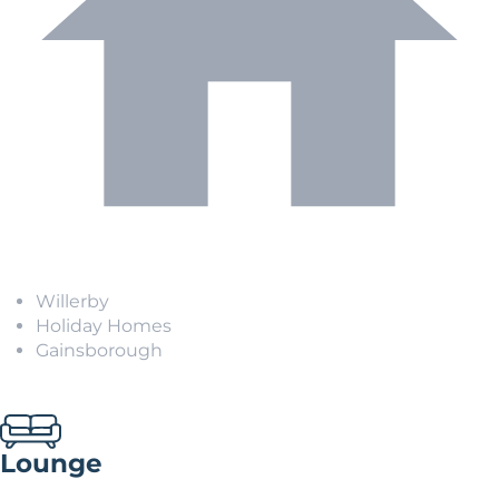
Willerby
Holiday Homes
Gainsborough
Lounge