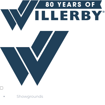
Showgrounds