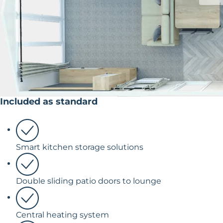
Included as standard
Smart kitchen storage solutions
Double sliding patio doors to lounge
Central heating system