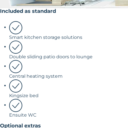
Included as standard
Smart kitchen storage solutions
Double sliding patio doors to lounge
Central heating system
Kingsize bed
Ensuite WC
Optional extras