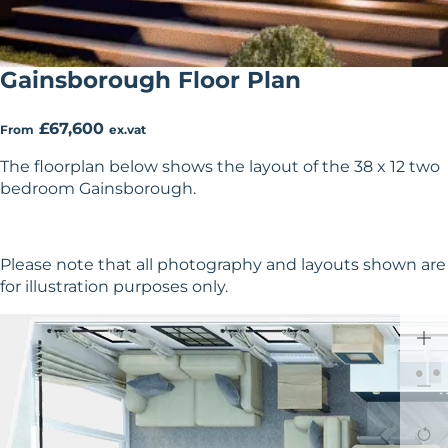
Gainsborough Floor Plan
£67,600
From
ex.vat
The floorplan below shows the layout of the 38 x 12 two
bedroom Gainsborough.
Please note that all photography and layouts shown are
for illustration purposes only.