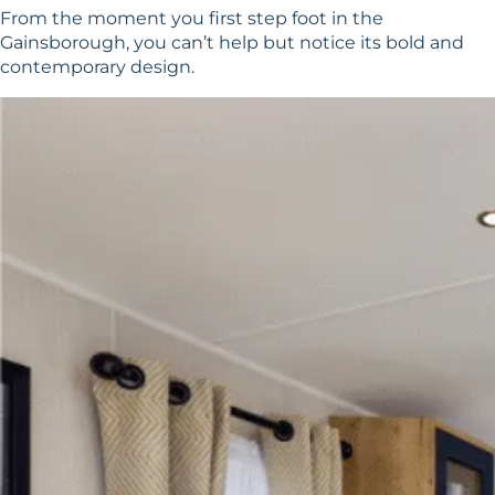
From the moment you first step foot in the
Gainsborough, you can’t help but notice its bold and
contemporary design.