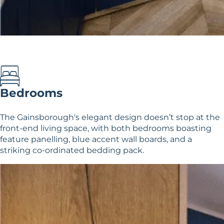
Bedrooms
The Gainsborough's elegant design doesn’t stop at the
front-end living space, with both bedrooms boasting
feature panelling, blue accent wall boards, and a
striking co-ordinated bedding pack.