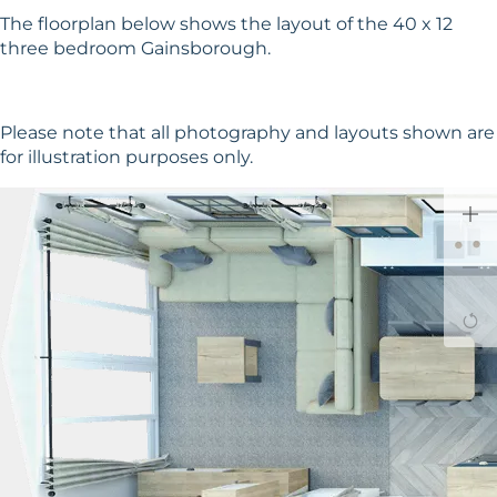
The floorplan below shows the layout of the 40 x 12
three bedroom Gainsborough.
Please note that all photography and layouts shown are
for illustration purposes only.