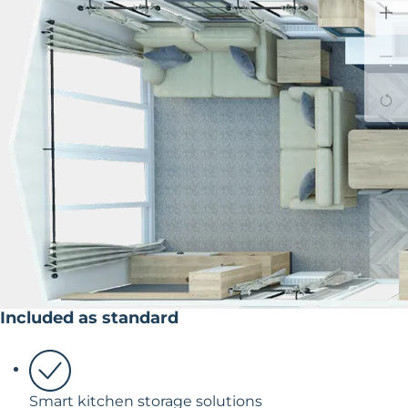
Included as standard
Smart kitchen storage solutions