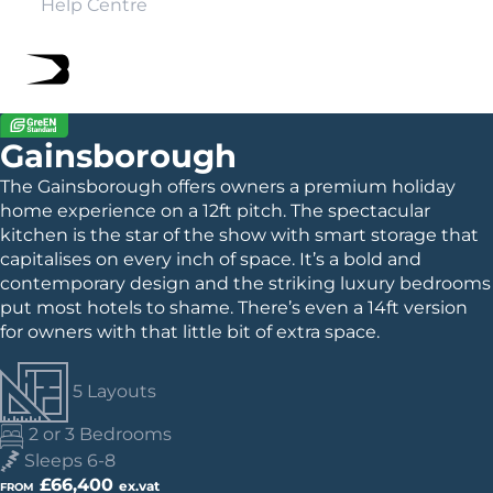
Help Centre
Gainsborough
The Gainsborough offers owners a premium holiday
home experience on a 12ft pitch. The spectacular
kitchen is the star of the show with smart storage that
capitalises on every inch of space. It’s a bold and
contemporary design and the striking luxury bedrooms
put most hotels to shame. There’s even a 14ft version
for owners with that little bit of extra space.
5 Layouts
2 or 3 Bedrooms
Sleeps 6-8
£66,400
ex.vat
FROM