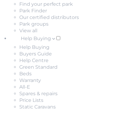
Find your perfect park
Park Finder
Our certified distributors
Park groups
View all
Help Buying
Help Buying
Buyers Guide
Help Centre
Green Standard
Beds
Warranty
All-E
Spares & repairs
Price Lists
Static Caravans