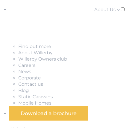
About Us
Find out more
About Willerby
Willerby Owners club
Careers
News
Corporate
Contact us
Blog
Static Caravans
Mobile Homes
Download a brochure