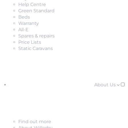
Help Centre
Green Standard
Beds
Warranty
All-E
Spares & repairs
Price Lists
Static Caravans
About Us
Find out more
About Willerby