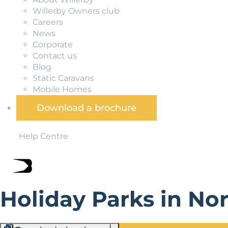
Willerby Owners club
Careers
News
Corporate
Contact us
Blog
Static Caravans
Mobile Homes
Download a brochure
Help Centre
Holiday Parks in No
Holiday parks in the North East give you easy access to e