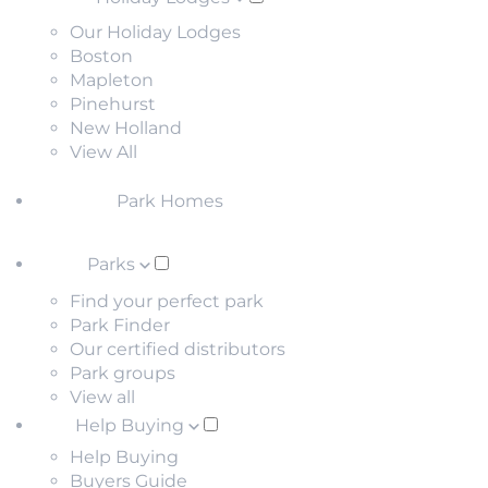
Our Holiday Lodges
Boston
Mapleton
Pinehurst
New Holland
View All
Park Homes
Parks
Find your perfect park
Park Finder
Our certified distributors
Park groups
View all
Help Buying
Help Buying
Buyers Guide