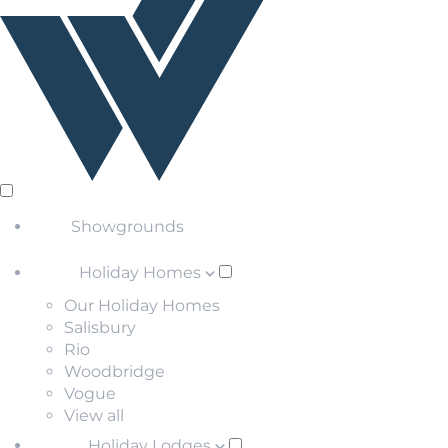
Showgrounds
Holiday Homes
Our Holiday Homes
Salisbury
Rio
Woodbridge
Vogue
View all
Holiday Lodges