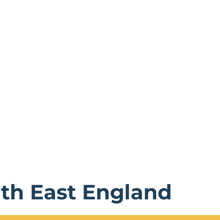
rth East England
verything from rolling moors to bustling cities, from anc