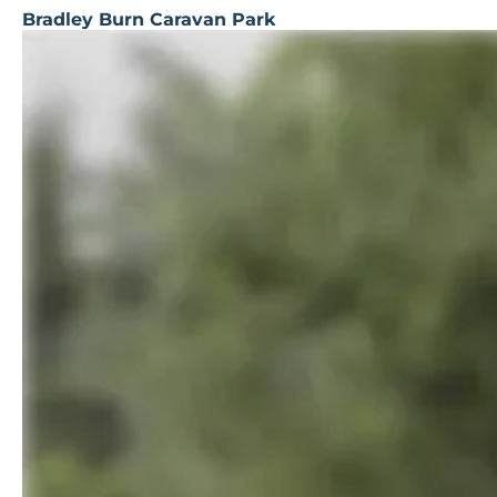
Bradley Burn Caravan Park