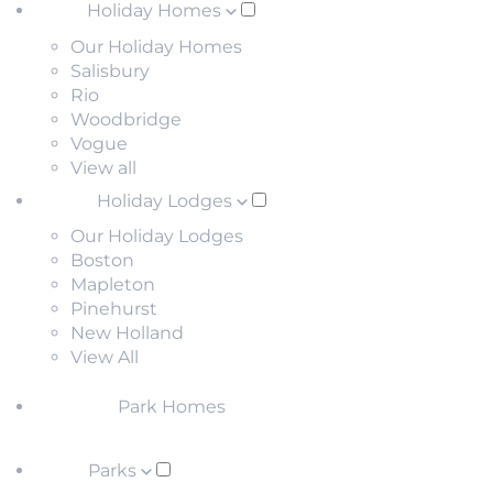
Holiday Homes
Our Holiday Homes
Salisbury
Rio
Woodbridge
Vogue
View all
Holiday Lodges
Our Holiday Lodges
Boston
Mapleton
Pinehurst
New Holland
View All
Park Homes
Parks