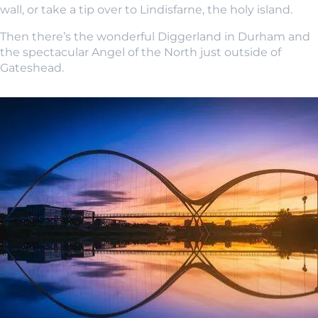
wall, or take a tip over to Lindisfarne, the holy island.
Then there’s the wonderful Diggerland in Durham and
the spectacular Angel of the North just outside of
Gateshead.