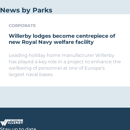
News by Parks
CORPORATE
Willerby lodges become centrepiece of
new Royal Navy welfare facility
Leading holiday home manufacturer Willerby
has played a key role in a project to enhance the
wellbeing of personnel at one of Europe’s
largest naval bases.
Stay up to date