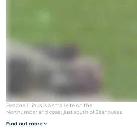
Beadnell Links is a small site on the
Northumberland coast just south of Seahouses
Find out more