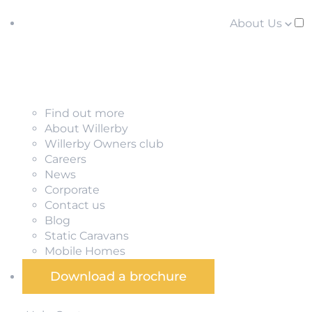
About Us
Find out more
About Willerby
Willerby Owners club
Careers
News
Corporate
Contact us
Blog
Static Caravans
Mobile Homes
Download a brochure