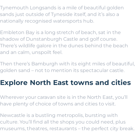
Tynemouth Longsands is a mile of beautiful golden
sands just outside of Tyneside itself, and it’s also a
nationally recognised watersports hub.
Embleton Bay is a long stretch of beach, sat in the
shadow of Dunstanburgh Castle and golf course.
There’s wildlife galore in the dunes behind the beach
and an calm, unspoilt feel.
Then there’s Bamburgh with its eight miles of beautiful,
golden sand – not to mention its spectacular castle.
Explore North East towns and cities
Wherever your caravan site is in the North East, you’ll
have plenty of choice of towns and cities to visit.
Newcastle is a bustling metropolis, bursting with
culture. You’ll find all the shops you could need, plus
museums, theatres, restaurants – the perfect city break.