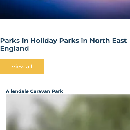
Parks in Holiday Parks in North East
England
View all
Allendale Caravan Park