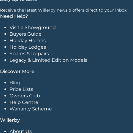
Receive the latest Willerby news & offers direct to your inbox.
Need Help?
Visit a Showground
Buyers Guide
Holiday Homes
Holiday Lodges
Spares & Repairs
Legacy & Limited Edition Models
Discover More
Blog
Price Lists
Owners Club
Help Centre
Warranty Scheme
Willerby
About Us