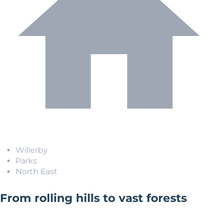
Willerby
Parks
North East
From rolling hills to vast forests