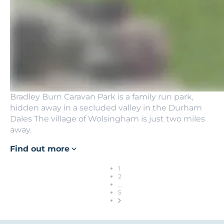
Bradley Burn Caravan Park is a family run park,
hidden away in a secluded valley in the Durham
Dales The village of Wolsingham is just two miles
away.
Find out more
1
2
…
5