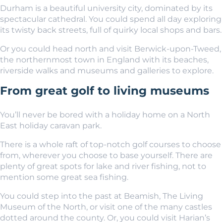
Durham
is a beautiful university city, dominated by its
spectacular cathedral. You could spend all day exploring
its twisty back streets, full of quirky local shops and bars.
Or you could head north and visit Berwick-upon-Tweed,
the northernmost town in England with its beaches,
riverside walks and museums and galleries to explore.
From great golf to living museums
You’ll never be bored with a holiday home on a North
East holiday caravan park.
There is a whole raft of top-notch golf courses to choose
from, wherever you choose to base yourself. There are
plenty of great spots for lake and river fishing, not to
mention some great sea fishing.
You could step into the past at Beamish, The Living
Museum of the North, or visit one of the many castles
dotted around the county. Or, you could visit Harian’s