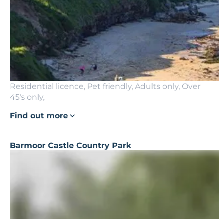
Residential licence, Pet friendly, Adults only, Over
45's only,
Find out more
Barmoor Castle Country Park