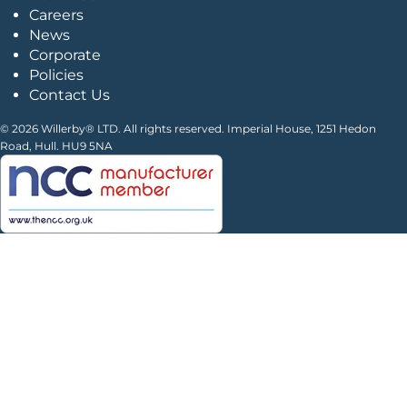
Careers
News
Corporate
Policies
Contact Us
© 2026 Willerby® LTD. All rights reserved. Imperial House, 1251 Hedon
Road, Hull. HU9 5NA