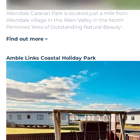
Allendale Caravan Park is located just a mile from
Allendale village in the Allen Valley in the North
Pennines ‘Area of Outstanding Natural Beauty’.
Find out more
Amble Links Coastal Holiday Park