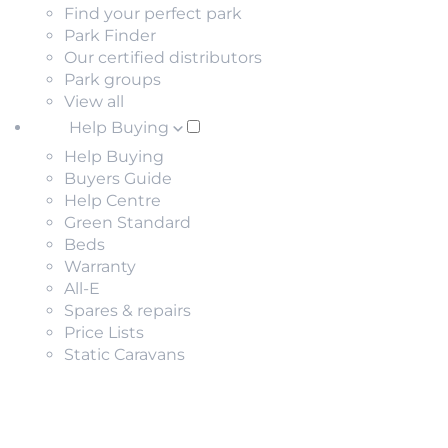
Find your perfect park
Park Finder
Our certified distributors
Park groups
View all
Help Buying
Help Buying
Buyers Guide
Help Centre
Green Standard
Beds
Warranty
All-E
Spares & repairs
Price Lists
Static Caravans