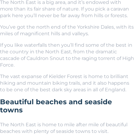
The North East is a big area, and it’s endowed with
more than its fair share of nature. If you pick a caravan
park here you’ll never be far away from hills or forests.
You’ve got the north end of the Yorkshire Dales, with its
miles of magnificent hills and valleys.
If you like waterfalls then you’ll find some of the best in
the country in the North East, from the dramatic
cascade of Cauldron Snout to the raging torrent of High
Force.
The vast expanse of Kielder Forest is home to brilliant
hiking and mountain biking trails, and it also happens
to be one of the best dark sky areas in all of England.
Beautiful beaches and seaside
towns
The North East is home to mile after mile of beautiful
beaches with plenty of seaside towns to visit.