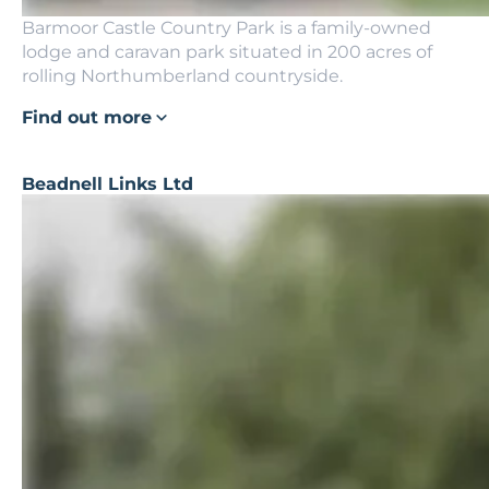
Barmoor Castle Country Park is a family-owned
lodge and caravan park situated in 200 acres of
rolling Northumberland countryside.
Find out more
Beadnell Links Ltd