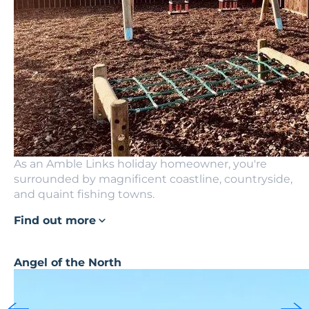
As an Amble Links holiday homeowner, you're
surrounded by magnificent coastline, countryside,
and quaint fishing towns.
Find out more
Angel of the North