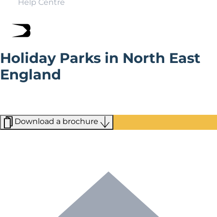
Help Centre
Holiday Parks in North East
England
Holiday parks in the North East give you easy access to
everything from rolling moors to bustling cities, from
ancient cathedrals to miles of spectacular coastline.
Download a brochure