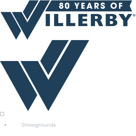
Showgrounds