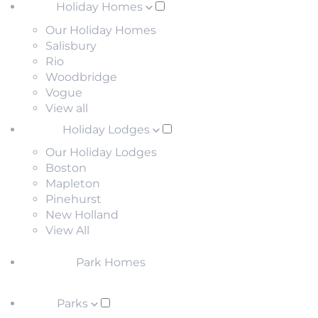
Holiday Homes
Our Holiday Homes
Salisbury
Rio
Woodbridge
Vogue
View all
Holiday Lodges
Our Holiday Lodges
Boston
Mapleton
Pinehurst
New Holland
View All
Park Homes
Parks