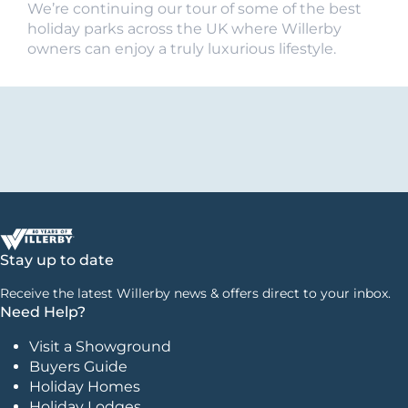
We’re continuing our tour of some of the best
holiday parks across the UK where Willerby
owners can enjoy a truly luxurious lifestyle.
Stay up to date
Receive the latest Willerby news & offers direct to your inbox.
Need Help?
Visit a Showground
Buyers Guide
Holiday Homes
Holiday Lodges