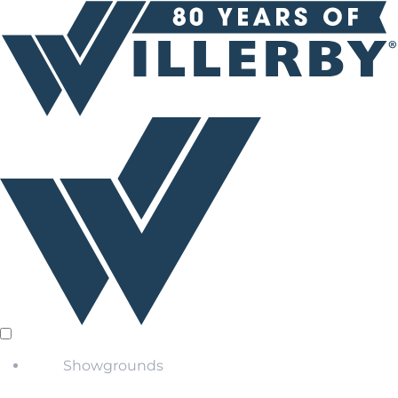
Showgrounds