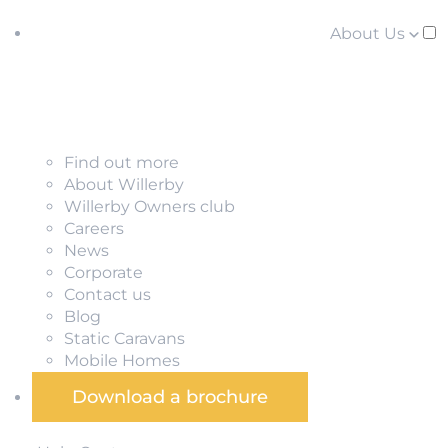
About Us
Find out more
About Willerby
Willerby Owners club
Careers
News
Corporate
Contact us
Blog
Static Caravans
Mobile Homes
Download a brochure