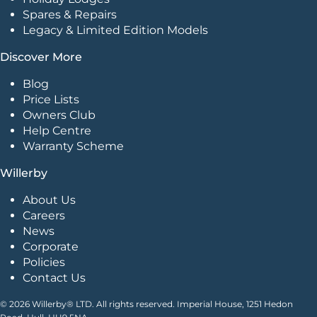
Spares & Repairs
Legacy & Limited Edition Models
Discover More
Blog
Price Lists
Owners Club
Help Centre
Warranty Scheme
Willerby
About Us
Careers
News
Corporate
Policies
Contact Us
© 2026 Willerby® LTD. All rights reserved. Imperial House, 1251 Hedon