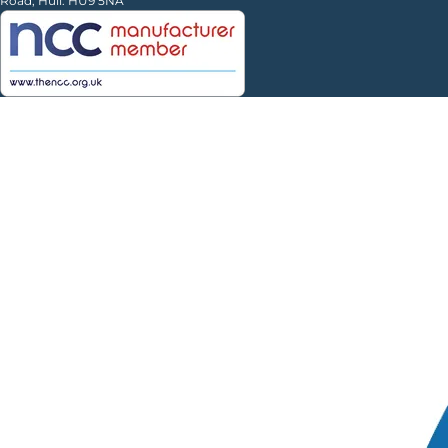
Road, Hull. HU9 5NA