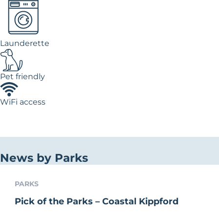
Launderette
Pet friendly
WiFi access
News by Parks
PARKS
Pick of the Parks – Coastal Kippford