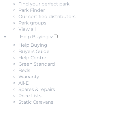
Find your perfect park
Park Finder
Our certified distributors
Park groups
View all
Help Buying
Help Buying
Buyers Guide
Help Centre
Green Standard
Beds
Warranty
All-E
Spares & repairs
Price Lists
Static Caravans