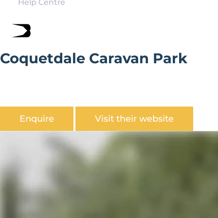
Help Centre
Coquetdale Caravan Park
Coquetdale Caravan Park is located near the tranquil
and beautiful Rothbury in the heart of
Northumberland.
Enquire
Visit their website