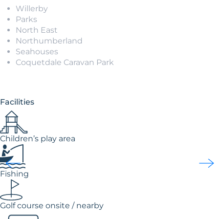
Willerby
Parks
North East
Northumberland
Seahouses
Coquetdale Caravan Park
Facilities
Children’s play area
Fishing
Golf course onsite / nearby