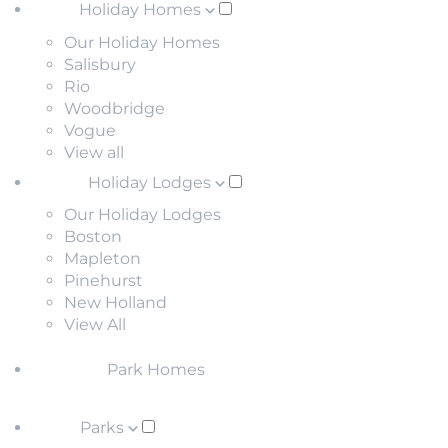
Holiday Homes
Our Holiday Homes
Salisbury
Rio
Woodbridge
Vogue
View all
Holiday Lodges
Our Holiday Lodges
Boston
Mapleton
Pinehurst
New Holland
View All
Park Homes
Parks