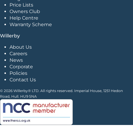
Price Lists
Owners Club
Help Centre
Warranty Scheme
Willerby
About Us
Careers
News
Corporate
Policies
Contact Us
© 2026 Willerby® LTD. All rights reserved. Imperial House, 1251 Hedon
Road, Hull. HU9 5NA