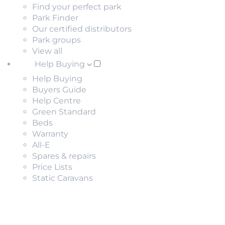
Find your perfect park
Park Finder
Our certified distributors
Park groups
View all
Help Buying
Help Buying
Buyers Guide
Help Centre
Green Standard
Beds
Warranty
All-E
Spares & repairs
Price Lists
Static Caravans