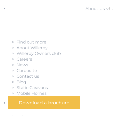
About Us
Find out more
About Willerby
Willerby Owners club
Careers
News
Corporate
Contact us
Blog
Static Caravans
Mobile Homes
Download a brochure