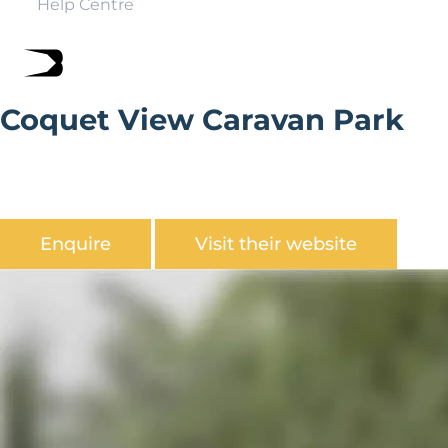
Help Centre
Coquet View Caravan Park
Coquet View Holiday Park is set in an unrivalled location
for its beautiful coastal scenery of the Northumberland
coastline
Enquire
Visit their website