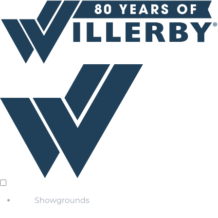
Showgrounds