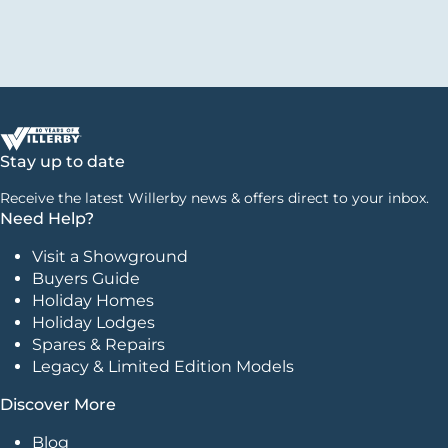
Stay up to date
Receive the latest Willerby news & offers direct to your inbox.
Need Help?
Visit a Showground
Buyers Guide
Holiday Homes
Holiday Lodges
Spares & Repairs
Legacy & Limited Edition Models
Discover More
Blog