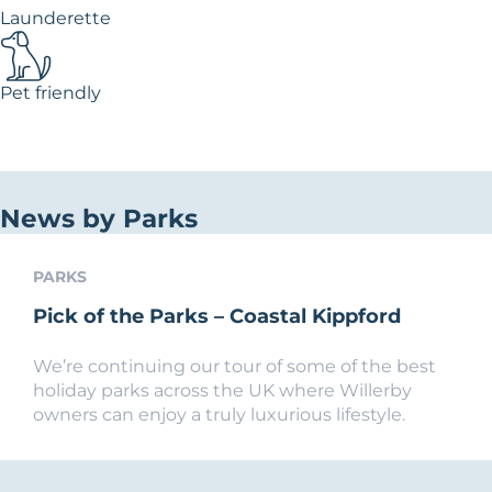
Launderette
Pet friendly
News by Parks
PARKS
Pick of the Parks – Coastal Kippford
We’re continuing our tour of some of the best
holiday parks across the UK where Willerby
owners can enjoy a truly luxurious lifestyle.