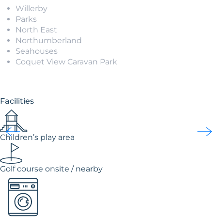
Willerby
Parks
North East
Northumberland
Seahouses
Coquet View Caravan Park
Facilities
Children’s play area
Golf course onsite / nearby