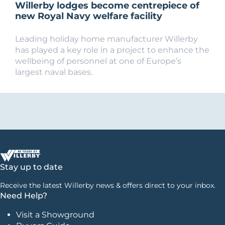
Willerby lodges become centrepiece of
new Royal Navy welfare facility
Leading holiday home manufacturer Willerby
has played a key role in a project to enhance the
wellbeing of personnel at one of Europe’s
largest naval bases.
Stay up to date
Receive the latest Willerby news & offers direct to your inbox.
Need Help?
Visit a Showground