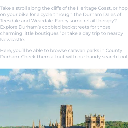
Take a stroll along the cliffs of the Heritage Coast, or hop
on your bike for a cycle through the Durham Dales of
Teesdale and Weardale. Fancy some retail therapy?
Explore Durham’s cobbled backstreets for those
charming little boutiques ‘ or take a day trip to nearby
Newcastle.
Here, you’ll be able to browse caravan parks in County
Durham. Check them all out with our handy search tool.