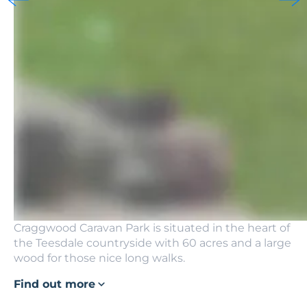
Craggwood Caravan Park is situated in the heart of
the Teesdale countryside with 60 acres and a large
wood for those nice long walks.
Find out more