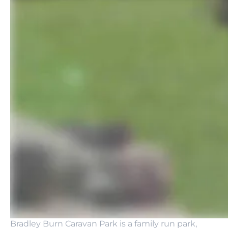
Bradley Burn Caravan Park is a family run park,