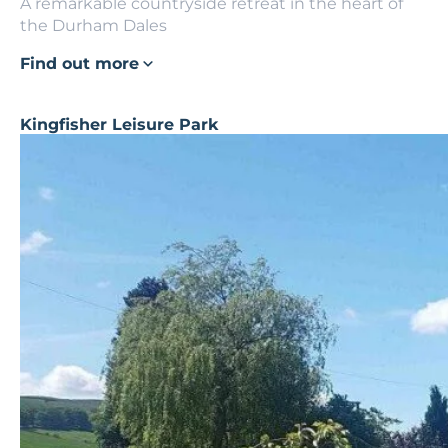
A remarkable countryside retreat in the heart of
the Durham Dales
Find out more
Kingfisher Leisure Park