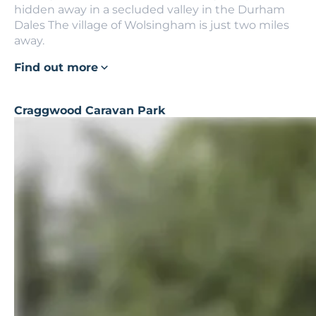
hidden away in a secluded valley in the Durham
Dales The village of Wolsingham is just two miles
away.
Find out more
Craggwood Caravan Park