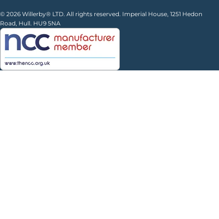
© 2026 Willerby® LTD. All rights reserved. Imperial House, 1251 Hedon
Road, Hull. HU9 5NA