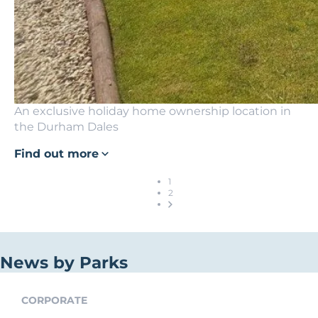
An exclusive holiday home ownership location in
the Durham Dales
Find out more
1
2
News by Parks
CORPORATE