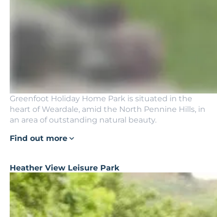
Greenfoot Holiday Home Park is situated in the
heart of Weardale, amid the North Pennine Hills, in
an area of outstanding natural beauty.
Find out more
Heather View Leisure Park