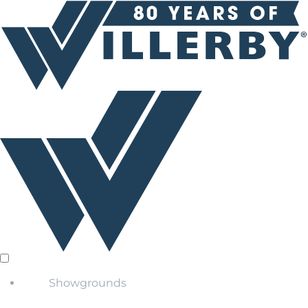
Showgrounds