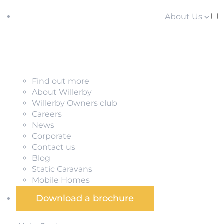
About Us
Find out more
About Willerby
Willerby Owners club
Careers
News
Corporate
Contact us
Blog
Static Caravans
Mobile Homes
Download a brochure