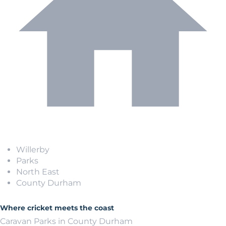
Willerby
Parks
North East
County Durham
Where cricket meets the coast
Caravan Parks in County Durham