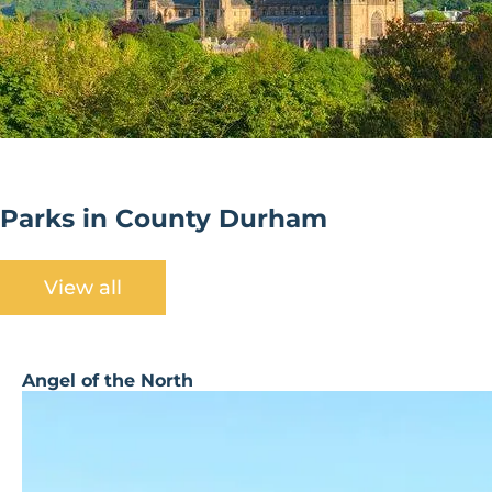
Parks in County Durham
View all
Angel of the North