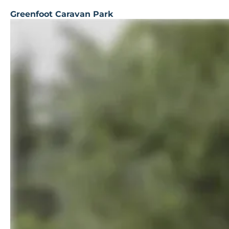
Greenfoot Caravan Park