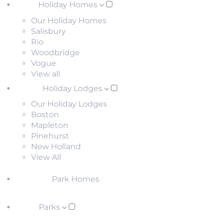
Holiday Homes
Our Holiday Homes
Salisbury
Rio
Woodbridge
Vogue
View all
Holiday Lodges
Our Holiday Lodges
Boston
Mapleton
Pinehurst
New Holland
View All
Park Homes
Parks