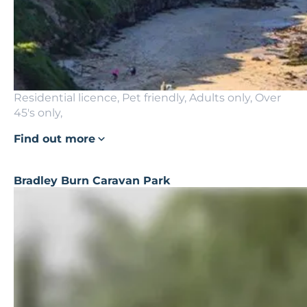
Residential licence, Pet friendly, Adults only, Over
45's only,
Find out more
Bradley Burn Caravan Park