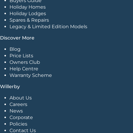
Buyers Guide
Holiday Homes
Holiday Lodges
Spares & Repairs
Legacy & Limited Edition Models
Discover More
Blog
Price Lists
Owners Club
Help Centre
Warranty Scheme
Willerby
About Us
Careers
News
Corporate
Policies
Contact Us