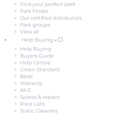
Find your perfect park
Park Finder
Our certified distributors
Park groups
View all
Help Buying
Help Buying
Buyers Guide
Help Centre
Green Standard
Beds
Warranty
All-E
Spares & repairs
Price Lists
Static Caravans