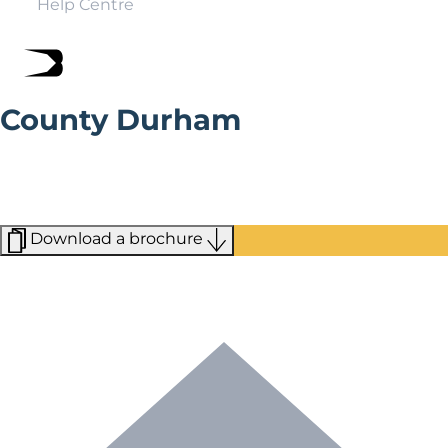
Help Centre
County Durham
Explore the Romanesque Durham Cathedral, or catch a
game at Chester-le-Street’s Cricket Ground. Whatever
you choose to do in Durham, you’re sure to have
cobbled streets and sprawling hills nearby,
Download a brochure