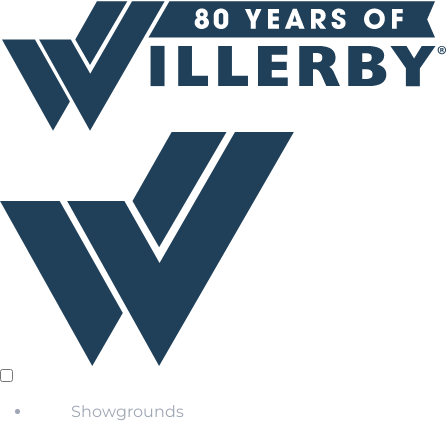
Showgrounds