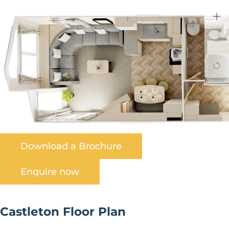
Download a Brochure
Enquire now
Castleton Floor Plan