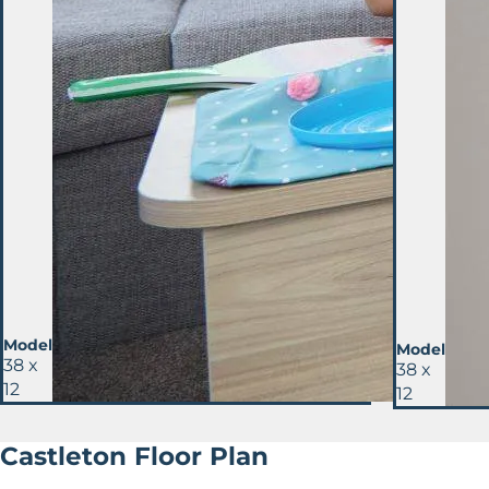
Model
Model
38 x
38 x
12
12
Castleton Floor Plan