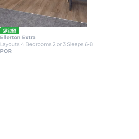
Ellerton Extra
Layouts 4
Bedrooms 2 or 3
Sleeps 6-8
POR