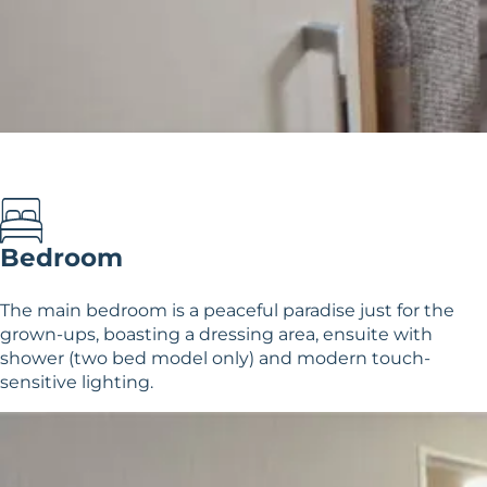
Bedroom
The main bedroom is a peaceful paradise just for the
grown-ups, boasting a dressing area, ensuite with
shower (two bed model only) and modern touch-
sensitive lighting.