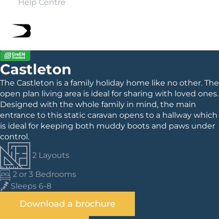
Help Centre
Castleton
The Castleton is a family holiday home like no other. The
open plan living area is ideal for sharing with loved ones.
Designed with the whole family in mind, the main
entrance to this static caravan opens to a hallway which
is ideal for keeping both muddy boots and paws under
control.
2 Layouts
2 or 3 Bedrooms
Sleeps 6-8
Download a brochure