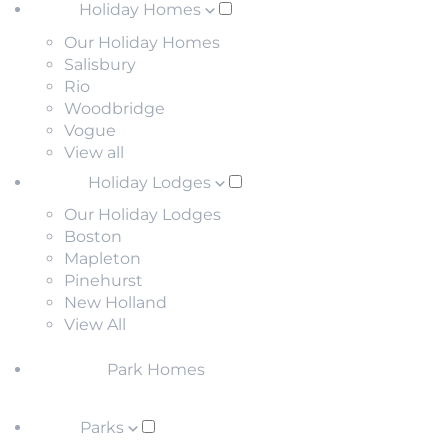
Holiday Homes
Our Holiday Homes
Salisbury
Rio
Woodbridge
Vogue
View all
Holiday Lodges
Our Holiday Lodges
Boston
Mapleton
Pinehurst
New Holland
View All
Park Homes
Parks