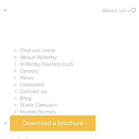
About Us
Find out more
About Willerby
Willerby Owners club
Careers
News
Corporate
Contact us
Blog
Static Caravans
Mobile Homes
Download a brochure