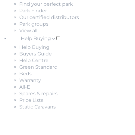
Find your perfect park
Park Finder
Our certified distributors
Park groups
View all
Help Buying
Help Buying
Buyers Guide
Help Centre
Green Standard
Beds
Warranty
All-E
Spares & repairs
Price Lists
Static Caravans