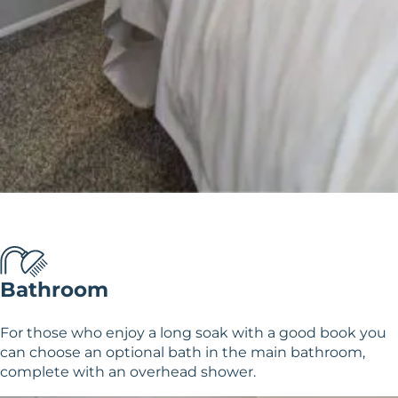
Bathroom
For those who enjoy a long soak with a good book you
can choose an optional bath in the main bathroom,
complete with an overhead shower.