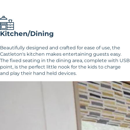
Kitchen/Dining
Beautifully designed and crafted for ease of use, the
Castleton's kitchen makes entertaining guests easy.
The fixed seating in the dining area, complete with USB
point, is the perfect little nook for the kids to charge
and play their hand held devices.