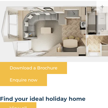
Download a Brochure
Enquire now
Find your ideal holiday home