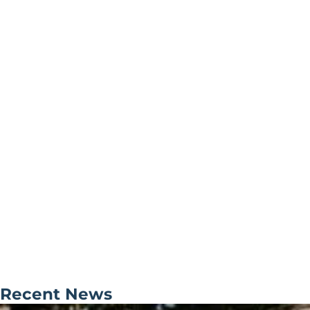
Recent News