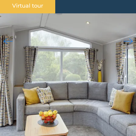
Virtual tour