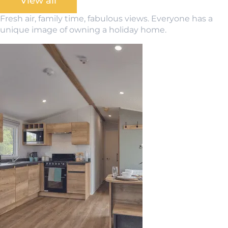
View all
Fresh air, family time, fabulous views. Everyone has a
unique image of owning a holiday home.