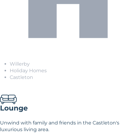
Willerby
Holiday Homes
Castleton
Lounge
Unwind with family and friends in the Castleton's
luxurious living area.