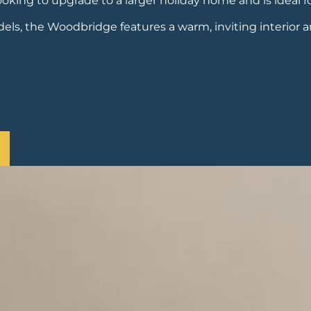
oking to upgrade to a larger holiday home and is ideal f
s, the Woodbridge features a warm, inviting interior 