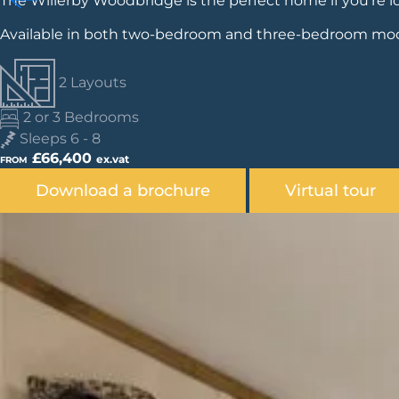
The Willerby Woodbridge is the perfect home if you're lo
Available in both two-bedroom and three-bedroom model
2 Layouts
2 or 3 Bedrooms
Sleeps 6 - 8
£66,400
ex.vat
FROM
Download a brochure
Virtual tour