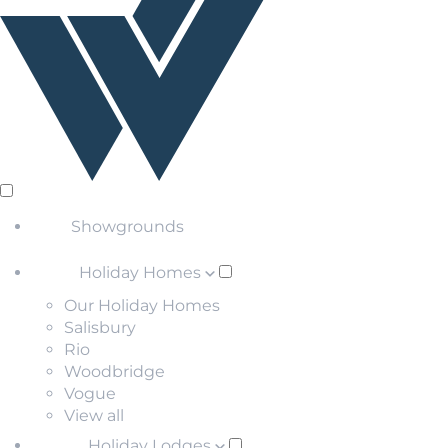
Showgrounds
Holiday Homes
Our Holiday Homes
Salisbury
Rio
Woodbridge
Vogue
View all
Holiday Lodges