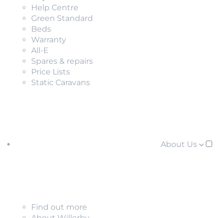
Help Centre
Green Standard
Beds
Warranty
All-E
Spares & repairs
Price Lists
Static Caravans
About Us
Find out more
About Willerby