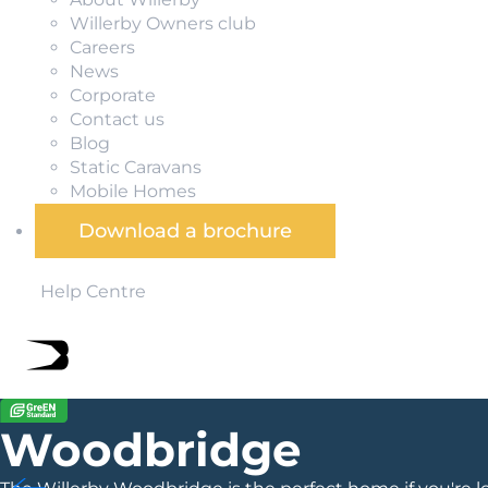
Willerby Owners club
Careers
News
Corporate
Contact us
Blog
Static Caravans
Mobile Homes
Download a brochure
Help Centre
Woodbridge