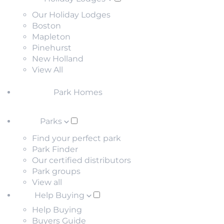
Our Holiday Lodges
Boston
Mapleton
Pinehurst
New Holland
View All
Park Homes
Parks
Find your perfect park
Park Finder
Our certified distributors
Park groups
View all
Help Buying
Help Buying
Buyers Guide