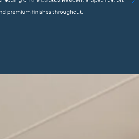
or adding on the BS 3632 Residential Specification.
and premium finishes throughout.