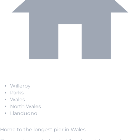
Willerby
Parks
Wales
North Wales
Llandudno
Home to the longest pier in Wales