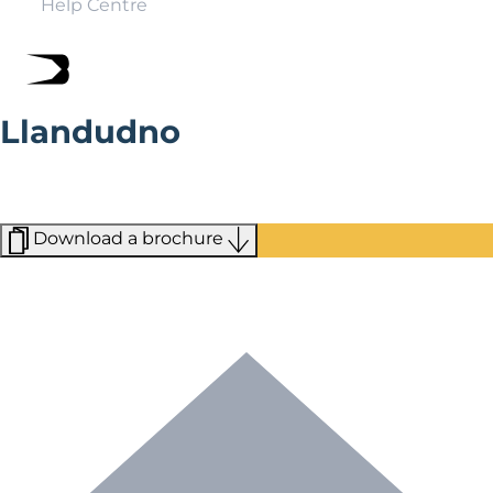
Help Centre
Llandudno
Known as the ‘Queen of the Welsh Resorts,’ Llandudno
blends traditional seaside attractions with outdoor
attractions.
Download a brochure