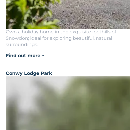
Own a holiday home in the exquisite foothills of
Snowdon; ideal for exploring beautiful, natural
surroundings.
Find out more
Conwy Lodge Park