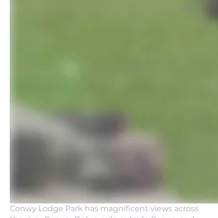
Conwy Lodge Park has magnificent views across