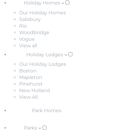
Holiday Homes
Our Holiday Homes
Salisbury
Rio
Woodbridge
Vogue
View all
Holiday Lodges
Our Holiday Lodges
Boston
Mapleton
Pinehurst
New Holland
View All
Park Homes
Parks