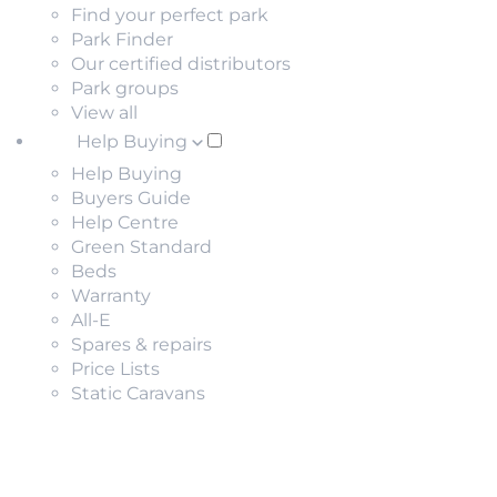
Find your perfect park
Park Finder
Our certified distributors
Park groups
View all
Help Buying
Help Buying
Buyers Guide
Help Centre
Green Standard
Beds
Warranty
All-E
Spares & repairs
Price Lists
Static Caravans