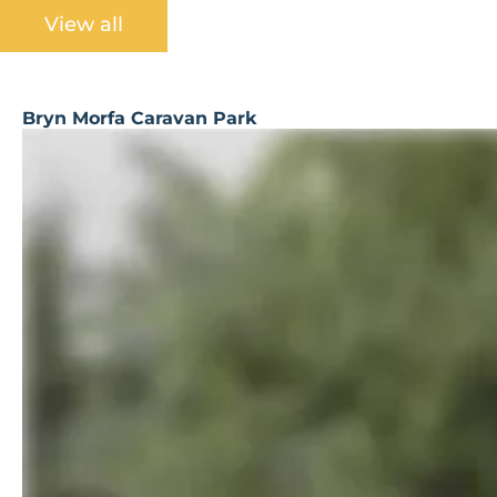
View all
Bryn Morfa Caravan Park