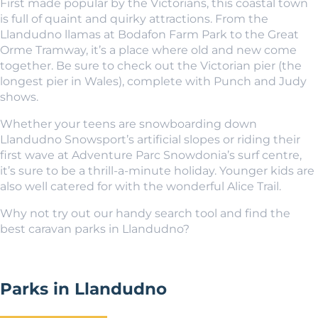
First made popular by the Victorians, this coastal town
is full of quaint and quirky attractions. From the
Llandudno llamas at Bodafon Farm Park to the Great
Orme Tramway, it’s a place where old and new come
together. Be sure to check out the Victorian pier (the
longest pier in Wales), complete with Punch and Judy
shows.
Whether your teens are snowboarding down
Llandudno Snowsport’s artificial slopes or riding their
first wave at Adventure Parc Snowdonia’s surf centre,
it’s sure to be a thrill-a-minute holiday. Younger kids are
also well catered for with the wonderful Alice Trail.
Why not try out our handy search tool and find the
best caravan parks in Llandudno?
Parks in Llandudno