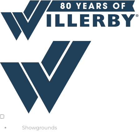
Showgrounds