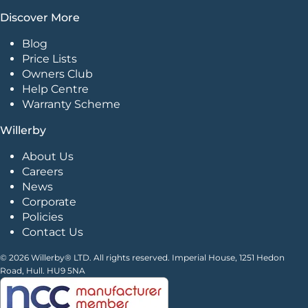
Discover More
Blog
Price Lists
Owners Club
Help Centre
Warranty Scheme
Willerby
About Us
Careers
News
Corporate
Policies
Contact Us
© 2026 Willerby® LTD. All rights reserved. Imperial House, 1251 Hedon
Road, Hull. HU9 5NA