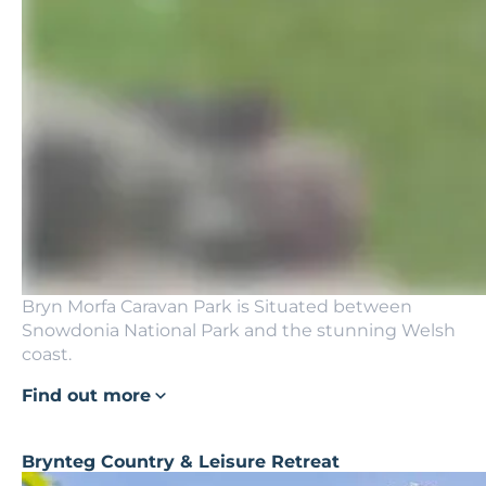
Bryn Morfa Caravan Park is Situated between
Snowdonia National Park and the stunning Welsh
coast.
Find out more
Brynteg Country & Leisure Retreat