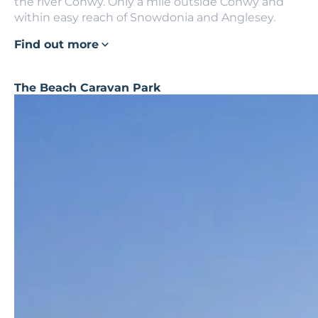
the river Conwy. Only a mile outside Conwy and
within easy reach of Snowdonia and Anglesey.
Find out more
The Beach Caravan Park