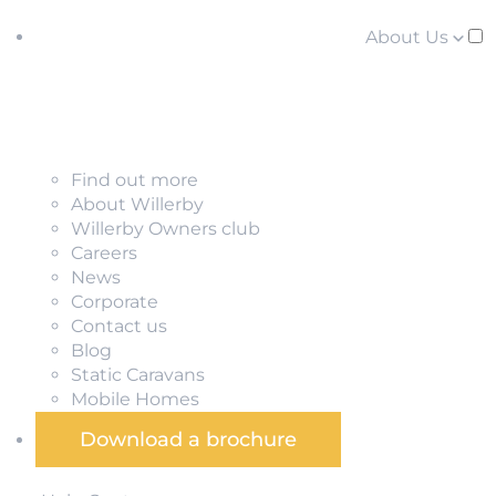
About Us
Find out more
About Willerby
Willerby Owners club
Careers
News
Corporate
Contact us
Blog
Static Caravans
Mobile Homes
Download a brochure