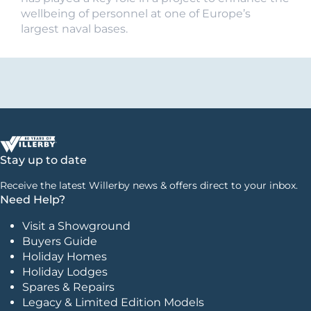
wellbeing of personnel at one of Europe’s
largest naval bases.
Stay up to date
Receive the latest Willerby news & offers direct to your inbox.
Need Help?
Visit a Showground
Buyers Guide
Holiday Homes
Holiday Lodges
Spares & Repairs
Legacy & Limited Edition Models