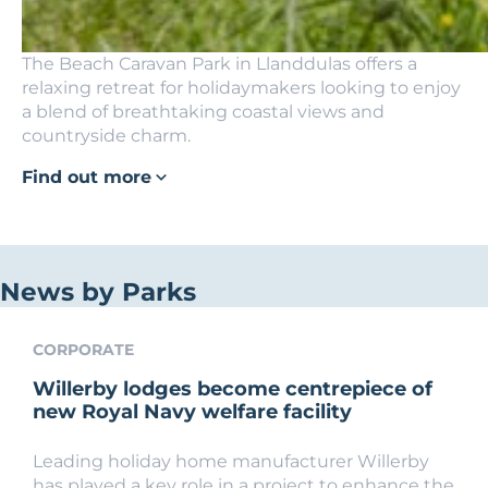
The Beach Caravan Park in Llanddulas offers a
relaxing retreat for holidaymakers looking to enjoy
a blend of breathtaking coastal views and
countryside charm.
Find out more
News by Parks
CORPORATE
Willerby lodges become centrepiece of
new Royal Navy welfare facility
Leading holiday home manufacturer Willerby
has played a key role in a project to enhance the