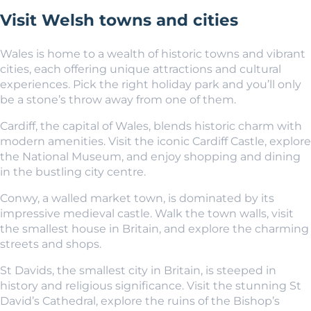
Visit Welsh towns and cities
Wales is home to a wealth of historic towns and vibrant
cities, each offering unique attractions and cultural
experiences. Pick the right holiday park and you’ll only
be a stone’s throw away from one of them.
Cardiff, the capital of Wales, blends historic charm with
modern amenities. Visit the iconic Cardiff Castle, explore
the National Museum, and enjoy shopping and dining
in the bustling city centre.
Conwy, a walled market town, is dominated by its
impressive medieval castle. Walk the town walls, visit
the smallest house in Britain, and explore the charming
streets and shops.
St Davids, the smallest city in Britain, is steeped in
history and religious significance. Visit the stunning St
David’s Cathedral, explore the ruins of the Bishop’s