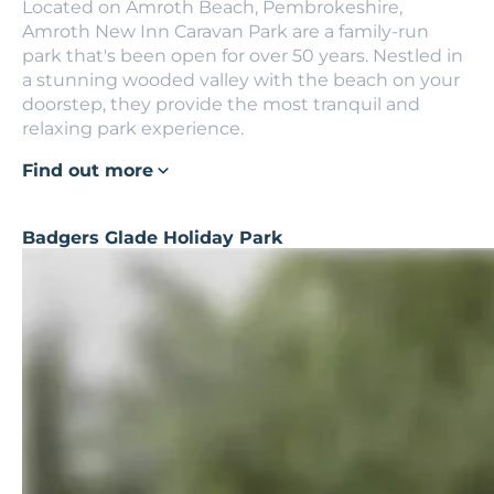
Located on Amroth Beach, Pembrokeshire,
Amroth New Inn Caravan Park are a family-run
park that's been open for over 50 years. Nestled in
a stunning wooded valley with the beach on your
doorstep, they provide the most tranquil and
relaxing park experience.
Find out more
Badgers Glade Holiday Park