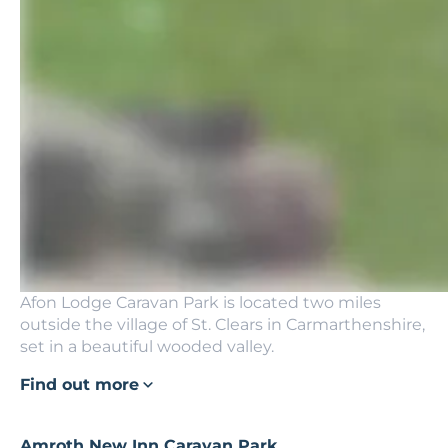
Afon Lodge Caravan Park is located two miles
outside the village of St. Clears in Carmarthenshire,
set in a beautiful wooded valley.
Find out more
Amroth New Inn Caravan Park