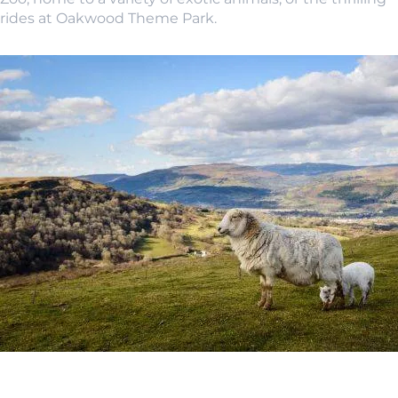
rides at Oakwood Theme Park.