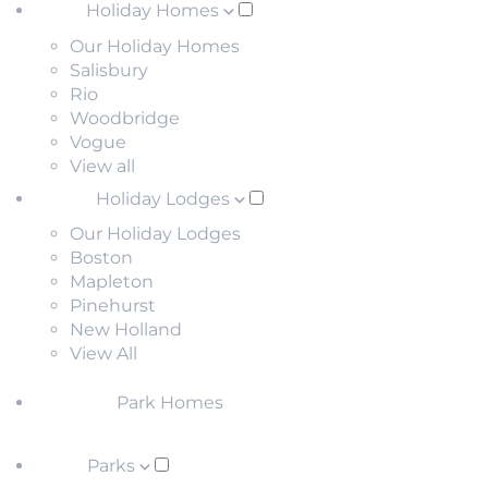
Holiday Homes
Our Holiday Homes
Salisbury
Rio
Woodbridge
Vogue
View all
Holiday Lodges
Our Holiday Lodges
Boston
Mapleton
Pinehurst
New Holland
View All
Park Homes
Parks