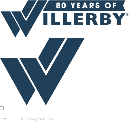
Showgrounds