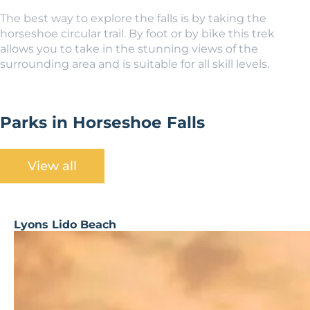
The best way to explore the falls is by taking the
horseshoe circular trail. By foot or by bike this trek
allows you to take in the stunning views of the
surrounding area and is suitable for all skill levels.
Parks in Horseshoe Falls
View all
Lyons Lido Beach