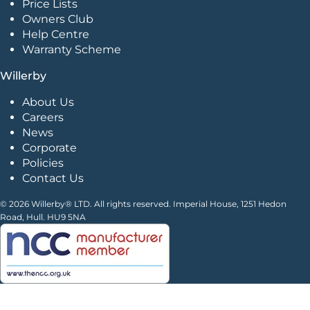
Price Lists
Owners Club
Help Centre
Warranty Scheme
Willerby
About Us
Careers
News
Corporate
Policies
Contact Us
© 2026 Willerby® LTD. All rights reserved. Imperial House, 1251 Hedon
Road, Hull. HU9 5NA