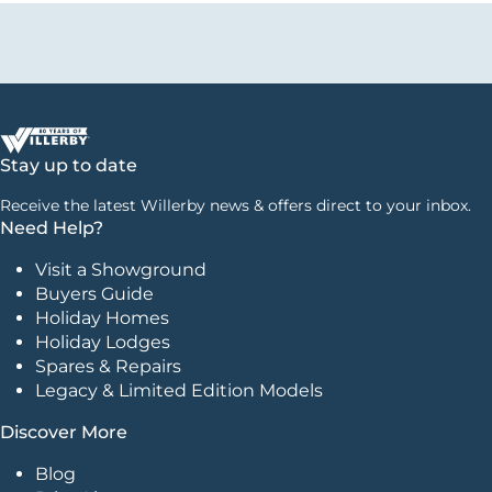
Stay up to date
Receive the latest Willerby news & offers direct to your inbox.
Need Help?
Visit a Showground
Buyers Guide
Holiday Homes
Holiday Lodges
Spares & Repairs
Legacy & Limited Edition Models
Discover More
Blog