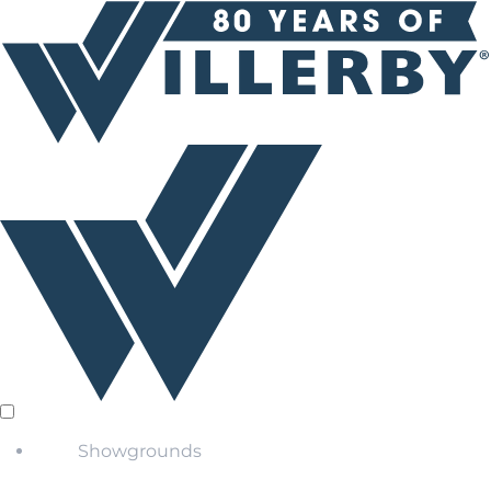
Showgrounds