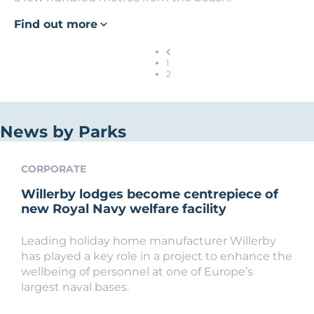
Find out more
1
2
News by Parks
CORPORATE
Willerby lodges become centrepiece of
new Royal Navy welfare facility
Leading holiday home manufacturer Willerby
has played a key role in a project to enhance the
wellbeing of personnel at one of Europe’s
largest naval bases.