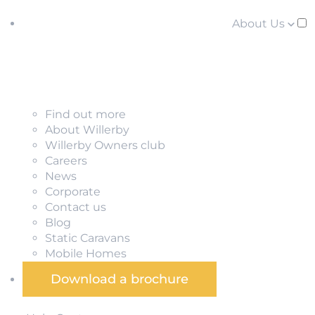
About Us
Find out more
About Willerby
Willerby Owners club
Careers
News
Corporate
Contact us
Blog
Static Caravans
Mobile Homes
Download a brochure