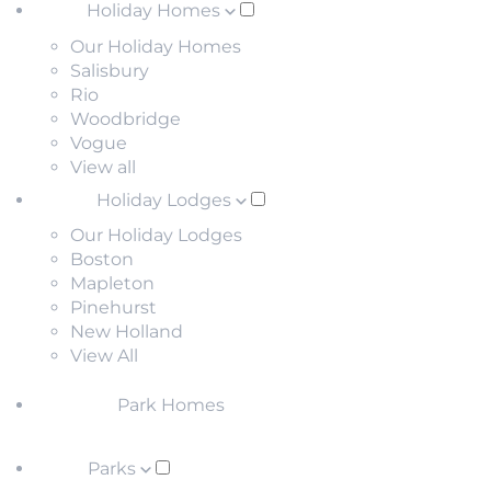
Holiday Homes
Our Holiday Homes
Salisbury
Rio
Woodbridge
Vogue
View all
Holiday Lodges
Our Holiday Lodges
Boston
Mapleton
Pinehurst
New Holland
View All
Park Homes
Parks