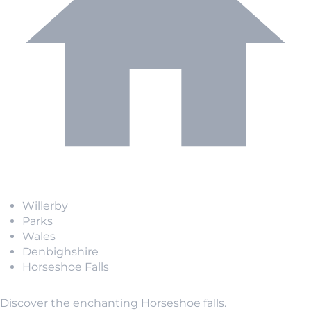
Willerby
Parks
Wales
Denbighshire
Horseshoe Falls
Discover the enchanting Horseshoe falls.