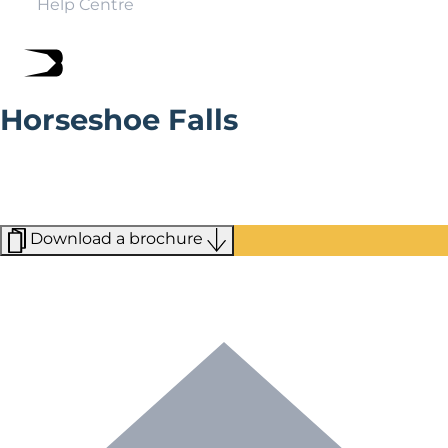
Help Centre
Horseshoe Falls
Part of the Pontcysyllte World Heritage Site designated
by UNESCO in 2009, this manmade feature was
designed to draw water from the River Dee into the
neighboring canals.
Download a brochure