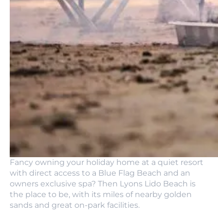
Fancy owning your holiday home at a quiet resort
with direct access to a Blue Flag Beach and an
owners exclusive spa? Then Lyons Lido Beach is
the place to be, with its miles of nearby golden
sands and great on-park facilities.