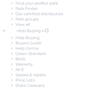
Find your perfect park
Park Finder
Our certified distributors
Park groups
View all
Help Buying
Help Buying
Buyers Guide
Help Centre
Green Standard
Beds
Warranty
All-E
Spares & repairs
Price Lists
Static Caravans