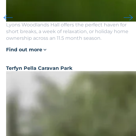
Lyons Woodlands Hall offers the perfect haven for
short breaks, a week of relaxation, or holiday home
ownership across an 11.5 month season.
Find out more
Terfyn Pella Caravan Park