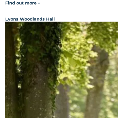
Find out more
Lyons Woodlands Hall