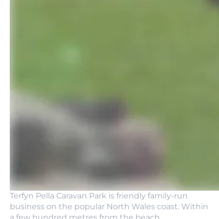
Terfyn Pella Caravan Park is friendly family-run
business on the popular North Wales coast. Within
a few hundred metres from the beach.