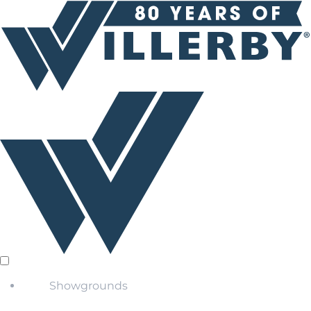
Showgrounds