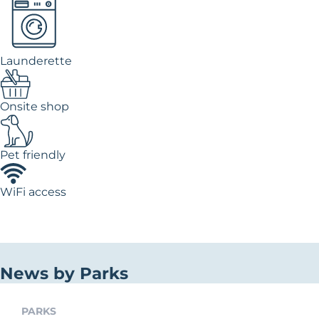
Launderette
Onsite shop
Pet friendly
WiFi access
News by Parks
PARKS