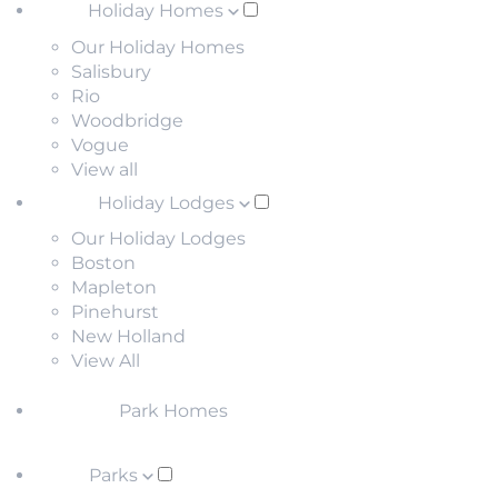
Holiday Homes
Our Holiday Homes
Salisbury
Rio
Woodbridge
Vogue
View all
Holiday Lodges
Our Holiday Lodges
Boston
Mapleton
Pinehurst
New Holland
View All
Park Homes
Parks