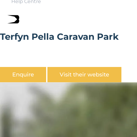
Help Centre
Terfyn Pella Caravan Park
Terfyn Pella Caravan Park is friendly family-run business
on the popular North Wales coast. Within a few
hundred metres from the beach.
Enquire
Visit their website