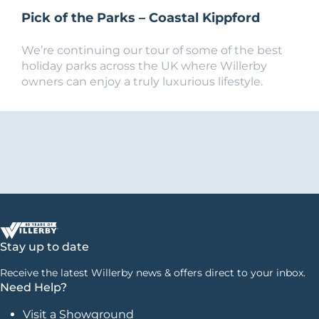
Pick of the Parks – Coastal Kippford
We’re continuing our tour of some of the best
holiday parks across the UK where Willerby
owners can enjoy a truly luxurious lifestyle.
Stay up to date
Receive the latest Willerby news & offers direct to your inbox.
Need Help?
Visit a Showground