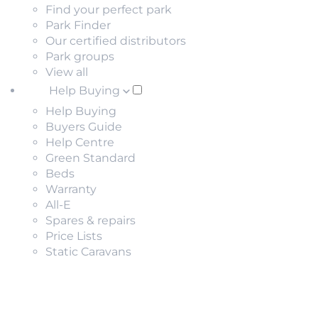
Find your perfect park
Park Finder
Our certified distributors
Park groups
View all
Help Buying
Help Buying
Buyers Guide
Help Centre
Green Standard
Beds
Warranty
All-E
Spares & repairs
Price Lists
Static Caravans