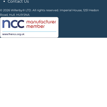
Contact Us
© 2026 Willerby® LTD. All rights reserved. Imperial House, 1251 Hedon
Road, Hull. HU9 5NA