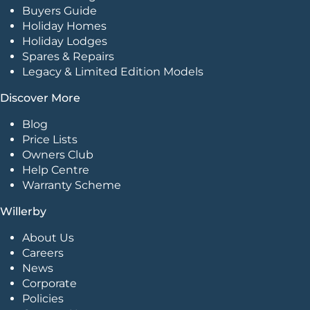
Buyers Guide
Holiday Homes
Holiday Lodges
Spares & Repairs
Legacy & Limited Edition Models
Discover More
Blog
Price Lists
Owners Club
Help Centre
Warranty Scheme
Willerby
About Us
Careers
News
Corporate
Policies