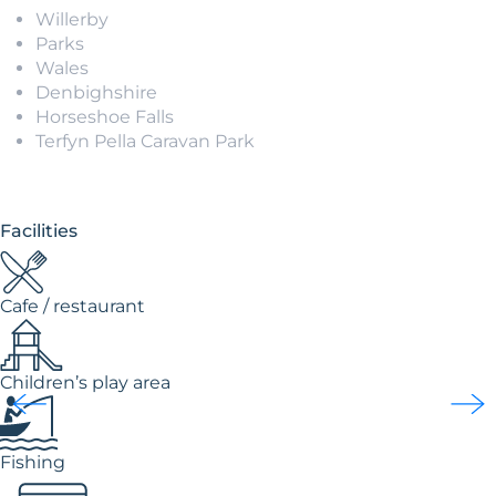
Willerby
Parks
Wales
Denbighshire
Horseshoe Falls
Terfyn Pella Caravan Park
Facilities
Cafe / restaurant
Children’s play area
Fishing