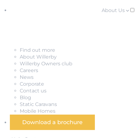
About Us
Find out more
About Willerby
Willerby Owners club
Careers
News
Corporate
Contact us
Blog
Static Caravans
Mobile Homes
Download a brochure