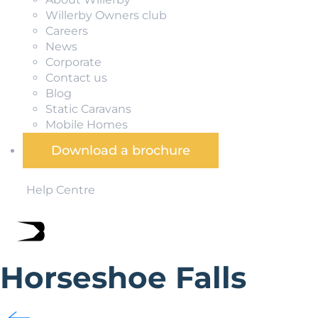
Willerby Owners club
Careers
News
Corporate
Contact us
Blog
Static Caravans
Mobile Homes
Download a brochure
Help Centre
Horseshoe Falls
Part of the Pontcysyllte World Heritage Site designat