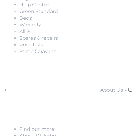
Help Centre
Green Standard
Beds
Warranty
All-E
Spares & repairs
Price Lists
Static Caravans
About Us
Find out more
About Willerby