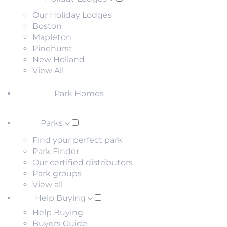
Our Holiday Lodges
Boston
Mapleton
Pinehurst
New Holland
View All
Park Homes
Parks
Find your perfect park
Park Finder
Our certified distributors
Park groups
View all
Help Buying
Help Buying
Buyers Guide