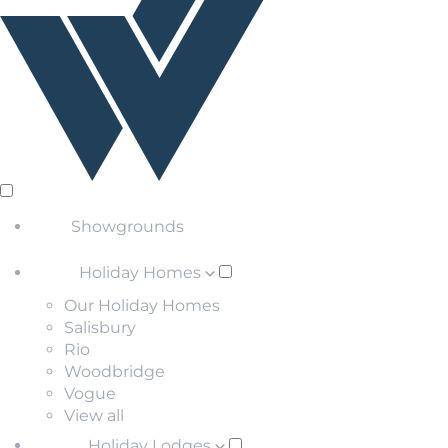
Showgrounds
Holiday Homes
Our Holiday Homes
Salisbury
Rio
Woodbridge
Vogue
View all
Holiday Lodges