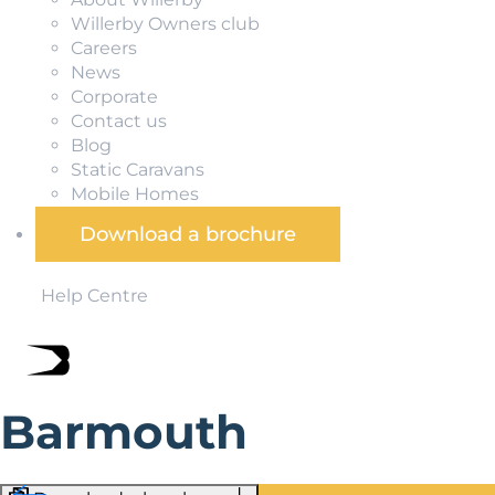
Willerby Owners club
Careers
News
Corporate
Contact us
Blog
Static Caravans
Mobile Homes
Download a brochure
Help Centre
Barmouth
Barmouth is one of Wales’ most popular seaside caravan