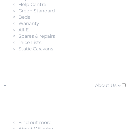
Help Centre
Green Standard
Beds
Warranty
All-E
Spares & repairs
Price Lists
Static Caravans
About Us
Find out more
About Willerby