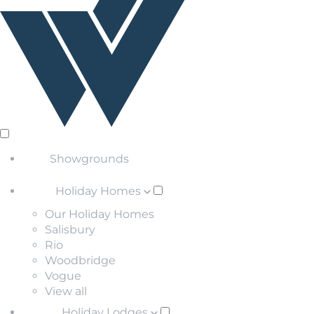
Showgrounds
Holiday Homes
Our Holiday Homes
Salisbury
Rio
Woodbridge
Vogue
View all
Holiday Lodges