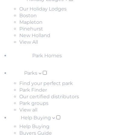
Our Holiday Lodges
Boston
Mapleton
Pinehurst
New Holland
View All
Park Homes
Parks
Find your perfect park
Park Finder
Our certified distributors
Park groups
View all
Help Buying
Help Buying
Buyers Guide