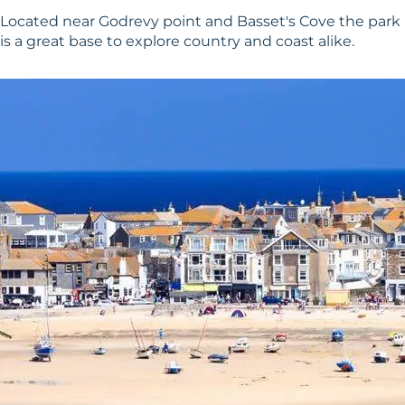
Located near Godrevy point and Basset's Cove the park
is a great base to explore country and coast alike.