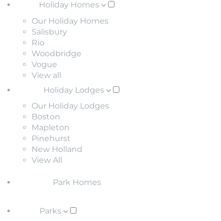
Holiday Homes
Our Holiday Homes
Salisbury
Rio
Woodbridge
Vogue
View all
Holiday Lodges
Our Holiday Lodges
Boston
Mapleton
Pinehurst
New Holland
View All
Park Homes
Parks