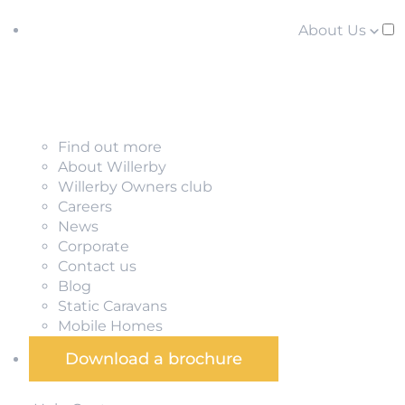
About Us
Find out more
About Willerby
Willerby Owners club
Careers
News
Corporate
Contact us
Blog
Static Caravans
Mobile Homes
Download a brochure