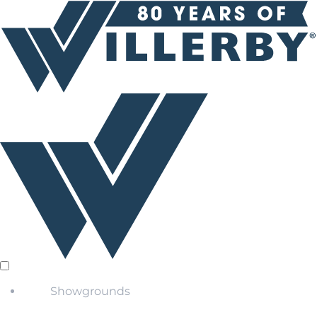
Showgrounds