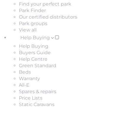
Find your perfect park
Park Finder
Our certified distributors
Park groups
View all
Help Buying
Help Buying
Buyers Guide
Help Centre
Green Standard
Beds
Warranty
All-E
Spares & repairs
Price Lists
Static Caravans