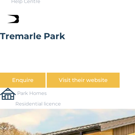
Help Centre
Tremarle Park
Tremarle park can be found on the outskirts of
Camborne. Engulfed in history this town was once part
of the richest mining are in the world. Today it is a
bustling market town filled with shops and restaurants.
Enquire
Visit their website
Park Homes
Residential licence