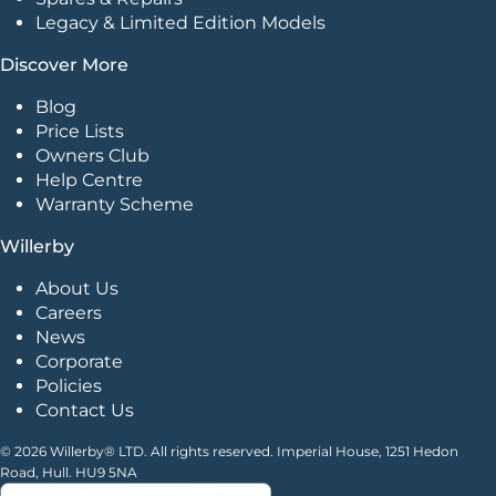
Legacy & Limited Edition Models
Discover More
Blog
Price Lists
Owners Club
Help Centre
Warranty Scheme
Willerby
About Us
Careers
News
Corporate
Policies
Contact Us
© 2026 Willerby® LTD. All rights reserved. Imperial House, 1251 Hedon
Road, Hull. HU9 5NA