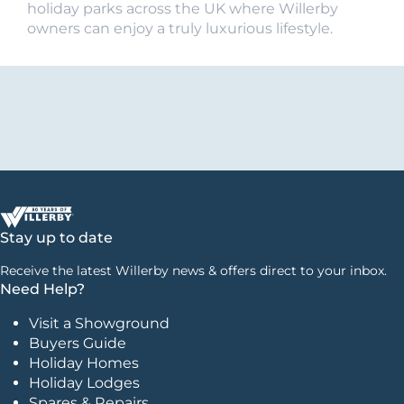
holiday parks across the UK where Willerby
owners can enjoy a truly luxurious lifestyle.
Stay up to date
Receive the latest Willerby news & offers direct to your inbox.
Need Help?
Visit a Showground
Buyers Guide
Holiday Homes
Holiday Lodges
Spares & Repairs