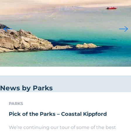
News by Parks
PARKS
Pick of the Parks – Coastal Kippford
We’re continuing our tour of some of the best