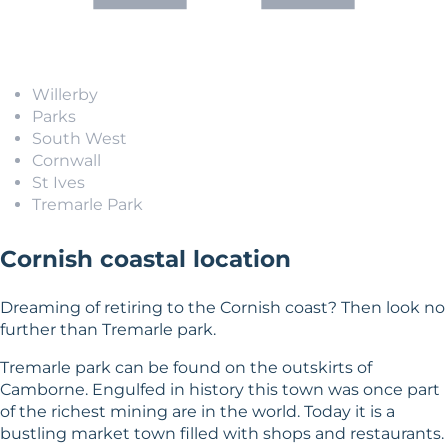
Willerby
Parks
South West
Cornwall
St Ives
Tremarle Park
Cornish coastal location
Dreaming of retiring to the Cornish coast? Then look no
further than Tremarle park.
Tremarle park can be found on the outskirts of
Camborne. Engulfed in history this town was once part
of the richest mining are in the world. Today it is a
bustling market town filled with shops and restaurants.