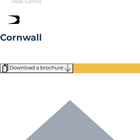
Help Centre
Cornwall
From the dramatic beauty of Arthur’s Castle to the
ultra-modern Eden Project, Cornwall has a wild,
untamed beauty all of its own.
Download a brochure