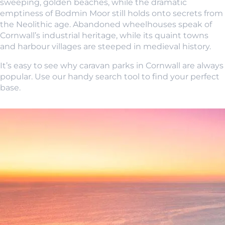
sweeping, golden beaches, while the dramatic
emptiness of Bodmin Moor still holds onto secrets from
the Neolithic age. Abandoned wheelhouses speak of
Cornwall’s industrial heritage, while its quaint towns
and harbour villages are steeped in medieval history.
It’s easy to see why caravan parks in Cornwall are always
popular. Use our handy search tool to find your perfect
base.