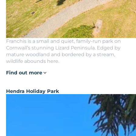
Franchis is a small and quiet, family-run park on
Cornwall’s stunning Lizard Peninsula. Edged by
mature woodland and bordered by a stream,
wildlife abounds here.
Find out more
Hendra Holiday Park