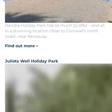
Hendra Holiday Park has so much to offer – and all
in a stunning location close to Cornwall’s north
coast, near Newquay.
Find out more
Juliots Well Holiday Park