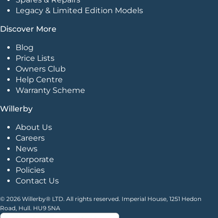
Legacy & Limited Edition Models
Discover More
Blog
Price Lists
Owners Club
Help Centre
Warranty Scheme
Willerby
About Us
Careers
News
Corporate
Policies
Contact Us
© 2026 Willerby® LTD. All rights reserved. Imperial House, 1251 Hedon
Road, Hull. HU9 5NA