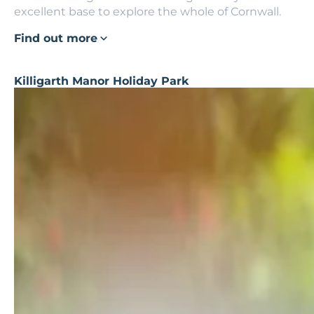
excellent base to explore the whole of Cornwall.
Find out more
Killigarth Manor Holiday Park