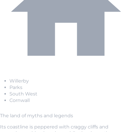
Willerby
Parks
South West
Cornwall
The land of myths and legends
Its coastline is peppered with craggy cliffs and