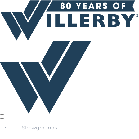
Showgrounds