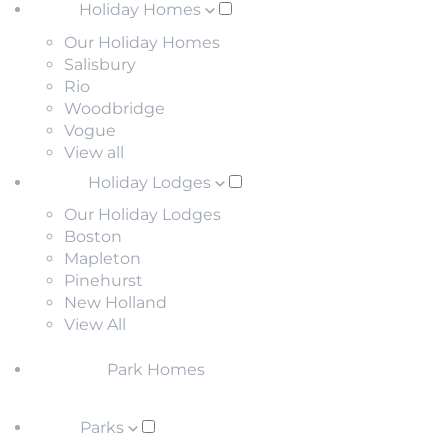
Holiday Homes
Our Holiday Homes
Salisbury
Rio
Woodbridge
Vogue
View all
Holiday Lodges
Our Holiday Lodges
Boston
Mapleton
Pinehurst
New Holland
View All
Park Homes
Parks