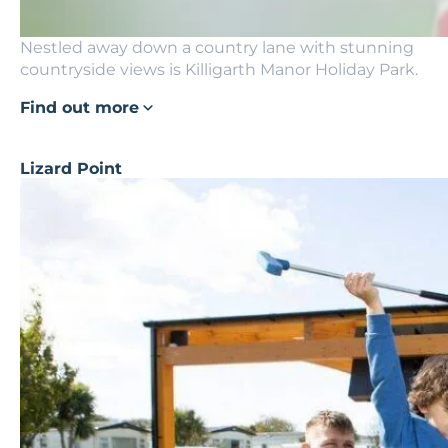
Nestled away down a country lane with stunning
countryside views is Killigarth Manor Holiday Park.
Find out more
Lizard Point