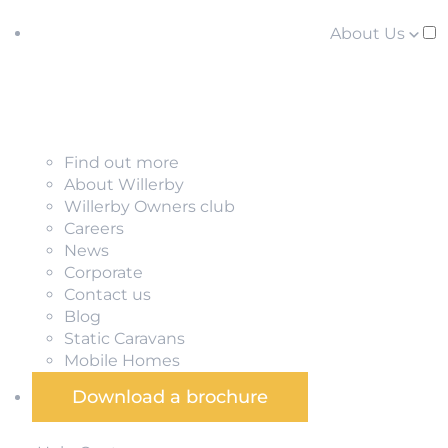
About Us
Find out more
About Willerby
Willerby Owners club
Careers
News
Corporate
Contact us
Blog
Static Caravans
Mobile Homes
Download a brochure