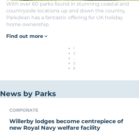
With over 60 parks found in stunning coastal and
countryside locations up and down the country,
Parkdean has a fantastic offering for UK holiday
home ownership.
Find out more
1
2
…
5
News by Parks
CORPORATE
Willerby lodges become centrepiece of
new Royal Navy welfare facility