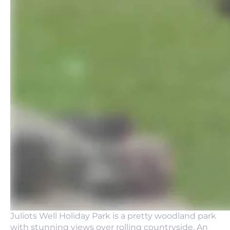
Juliots Well Holiday Park is a pretty woodland park
with stunning views over rolling countryside. An