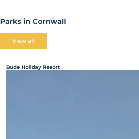
Parks in Cornwall
View all
Bude Holiday Resort