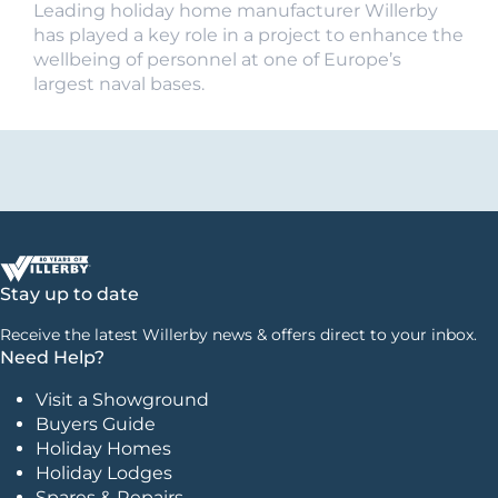
Leading holiday home manufacturer Willerby
has played a key role in a project to enhance the
wellbeing of personnel at one of Europe’s
largest naval bases.
Stay up to date
Receive the latest Willerby news & offers direct to your inbox.
Need Help?
Visit a Showground
Buyers Guide
Holiday Homes
Holiday Lodges
Spares & Repairs