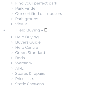
Find your perfect park
Park Finder
Our certified distributors
Park groups
View all
Help Buying
Help Buying
Buyers Guide
Help Centre
Green Standard
Beds
Warranty
All-E
Spares & repairs
Price Lists
Static Caravans