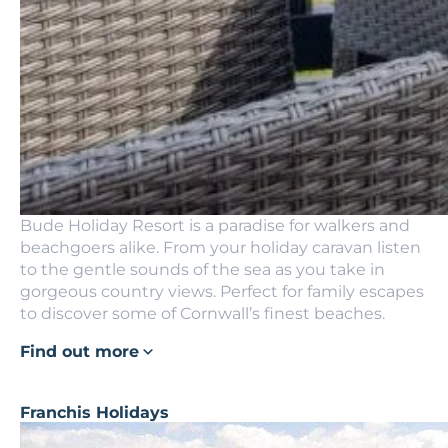
Bude Holiday Resort is a paradise for walkers and
beachgoers alike. From your holiday caravan listen
to the gentle sounds of the sea as you take in
gorgeous country views. Perfect for family escapes
to discover some of Cornwall’s finest beaches.
Find out more
Franchis Holidays