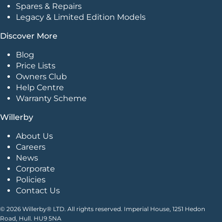
Spares & Repairs
Legacy & Limited Edition Models
Discover More
Blog
Price Lists
Owners Club
Help Centre
Warranty Scheme
Willerby
About Us
Careers
News
Corporate
Policies
Contact Us
© 2026 Willerby® LTD. All rights reserved. Imperial House, 1251 Hedon
Road, Hull. HU9 5NA