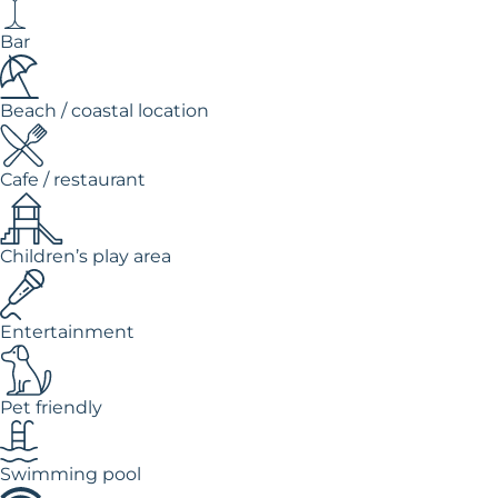
Bar
Beach / coastal location
Cafe / restaurant
Children’s play area
Entertainment
Pet friendly
Swimming pool