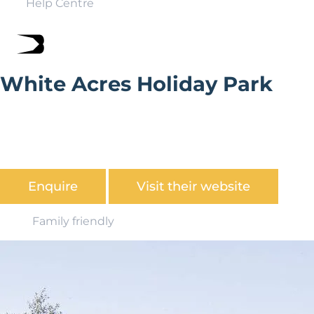
Help Centre
White Acres Holiday Park
With over 60 parks found in stunning coastal and
countryside locations up and down the country,
Parkdean has a fantastic offering for UK holiday home
ownership.
Enquire
Visit their website
Family friendly