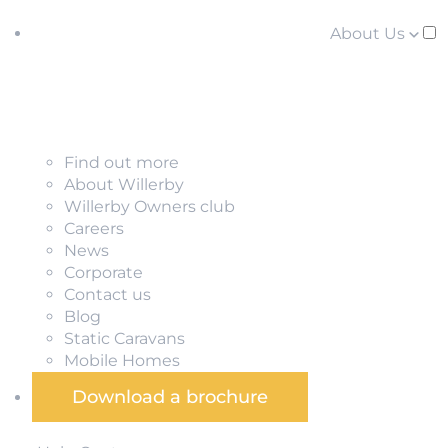
About Us
Find out more
About Willerby
Willerby Owners club
Careers
News
Corporate
Contact us
Blog
Static Caravans
Mobile Homes
Download a brochure