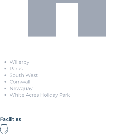
Willerby
Parks
South West
Cornwall
Newquay
White Acres Holiday Park
Facilities