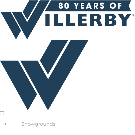
Showgrounds