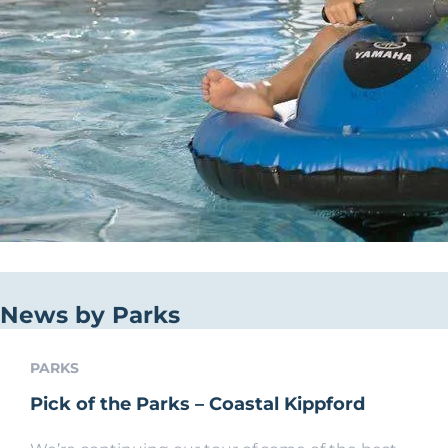
News by Parks
PARKS
Pick of the Parks – Coastal Kippford