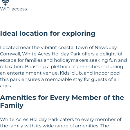
WiFi access
Ideal location for exploring
Located near the vibrant coastal town of Newquay,
Cornwall, White Acres Holiday Park offers a delightful
escape for families and holidaymakers seeking fun and
relaxation. Boasting a plethora of amenities including
an entertainment venue, Kids' club, and indoor pool,
this park ensures a memorable stay for guests of all
ages.
Amenities for Every Member of the
Family
White Acres Holiday Park caters to every member of
the family with its wide range of amenities. The