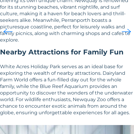
offering its own unique charm. Newquay is renowned
for its stunning beaches, vibrant nightlife, and surf
culture, making it a haven for beach lovers and thrill-
seekers alike. Meanwhile, Perranporth boasts a
picturesque coastline, perfect for leisurely walks and
family picnics, along with charming shops and cafes to
explore.
Nearby Attractions for Family Fun
White Acres Holiday Park serves as an ideal base for
exploring the wealth of nearby attractions. Dairyland
Farm World offers a fun-filled day out for the whole
family, while the Blue Reef Aquarium provides an
opportunity to discover the wonders of the underwater
world. For wildlife enthusiasts, Newquay Zoo offers a
chance to encounter exotic animals from around the
globe, ensuring unforgettable experiences for all ages.