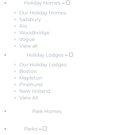
Holiday Homes
Our Holiday Homes
Salisbury
Rio
Woodbridge
Vogue
View all
Holiday Lodges
Our Holiday Lodges
Boston
Mapleton
Pinehurst
New Holland
View All
Park Homes
Parks