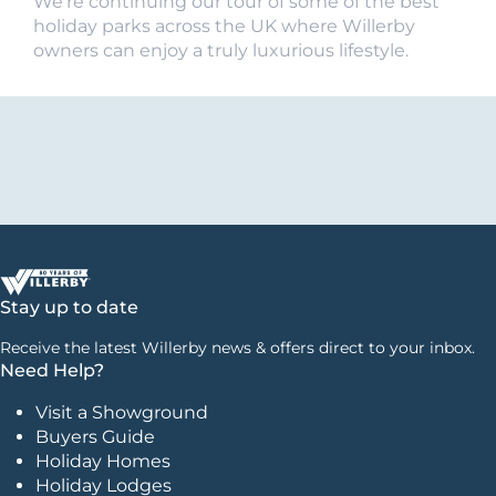
We’re continuing our tour of some of the best
holiday parks across the UK where Willerby
owners can enjoy a truly luxurious lifestyle.
Stay up to date
Receive the latest Willerby news & offers direct to your inbox.
Need Help?
Visit a Showground
Buyers Guide
Holiday Homes
Holiday Lodges