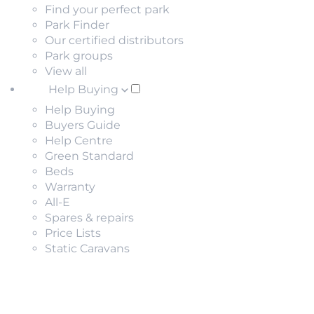
Find your perfect park
Park Finder
Our certified distributors
Park groups
View all
Help Buying
Help Buying
Buyers Guide
Help Centre
Green Standard
Beds
Warranty
All-E
Spares & repairs
Price Lists
Static Caravans