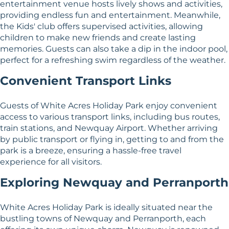
entertainment venue hosts lively shows and activities,
providing endless fun and entertainment. Meanwhile,
the Kids' club offers supervised activities, allowing
children to make new friends and create lasting
memories. Guests can also take a dip in the indoor pool,
perfect for a refreshing swim regardless of the weather.
Convenient Transport Links
Guests of White Acres Holiday Park enjoy convenient
access to various transport links, including bus routes,
train stations, and Newquay Airport. Whether arriving
by public transport or flying in, getting to and from the
park is a breeze, ensuring a hassle-free travel
experience for all visitors.
Exploring Newquay and Perranporth
White Acres Holiday Park is ideally situated near the
bustling towns of Newquay and Perranporth, each