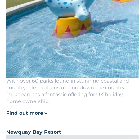
With over 60 parks found in stunning coastal and
countryside locations up and down the country,
Parkdean has a fantastic offering for UK holiday
home ownership.
Find out more
Newquay Bay Resort