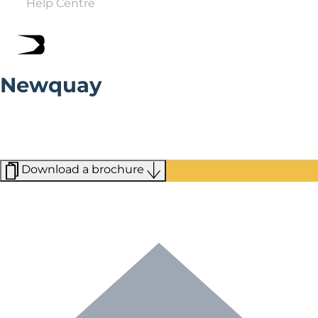
Help Centre
Newquay
Home to some of Cornwall’s finest beaches and
surrounded by rolling countryside, Newquay regularly
finds itself topping the list of the best staycation
destinations in the UK.
Download a brochure