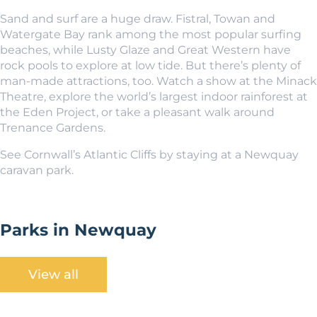
Sand and surf are a huge draw. Fistral, Towan and
Watergate Bay rank among the most popular surfing
beaches, while Lusty Glaze and Great Western have
rock pools to explore at low tide. But there’s plenty of
man-made attractions, too. Watch a show at the Minack
Theatre, explore the world’s largest indoor rainforest at
the Eden Project, or take a pleasant walk around
Trenance Gardens.
See Cornwall’s Atlantic Cliffs by staying at a Newquay
caravan park.
Parks in Newquay
View all