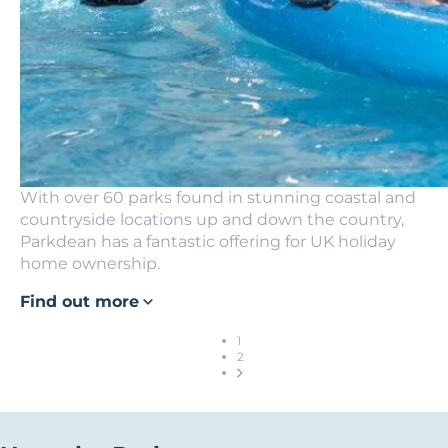
With over 60 parks found in stunning coastal and
countryside locations up and down the country,
Parkdean has a fantastic offering for UK holiday
home ownership.
Find out more
1
2