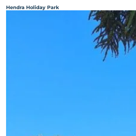
Hendra Holiday Park