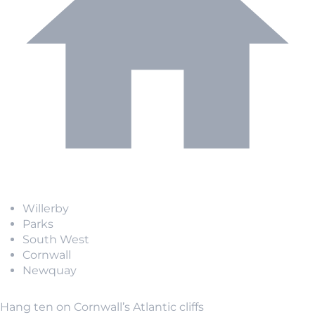
Willerby
Parks
South West
Cornwall
Newquay
Hang ten on Cornwall’s Atlantic cliffs