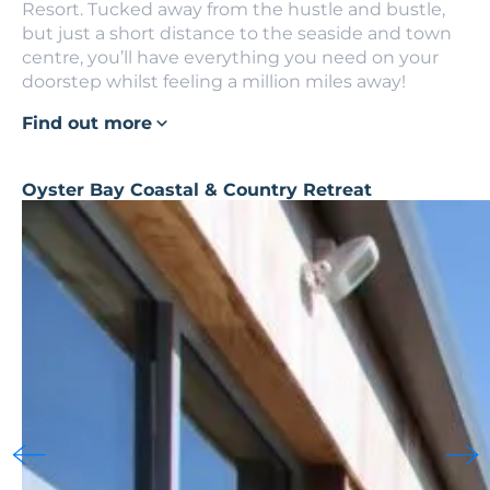
Resort. Tucked away from the hustle and bustle,
but just a short distance to the seaside and town
centre, you’ll have everything you need on your
doorstep whilst feeling a million miles away!
Find out more
Oyster Bay Coastal & Country Retreat