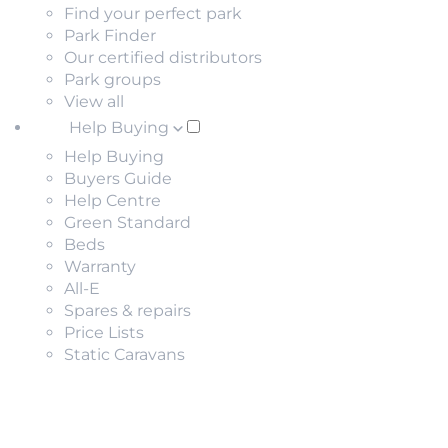
Find your perfect park
Park Finder
Our certified distributors
Park groups
View all
Help Buying
Help Buying
Buyers Guide
Help Centre
Green Standard
Beds
Warranty
All-E
Spares & repairs
Price Lists
Static Caravans