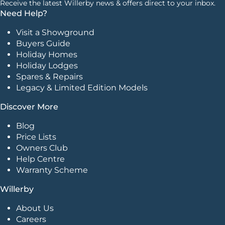
Receive the latest Willerby news & offers direct to your inbox.
Need Help?
Visit a Showground
Buyers Guide
Holiday Homes
Holiday Lodges
Spares & Repairs
Legacy & Limited Edition Models
Discover More
Blog
Price Lists
Owners Club
Help Centre
Warranty Scheme
Willerby
About Us
Careers