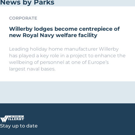
News by Parks
CORPORATE
Willerby lodges become centrepiece of
new Royal Navy welfare facility
Leading holiday home manufacturer Willerby
has played a key role in a project to enhance the
wellbeing of personnel at one of Europe’s
largest naval bases.
Stay up to date