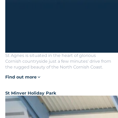
St Agnes is situated in the heart of glorious
Cornish countryside just a few minutes' drive from
the rugged beauty of the North Cornish Coast.
Find out more
St Minver Holiday Park