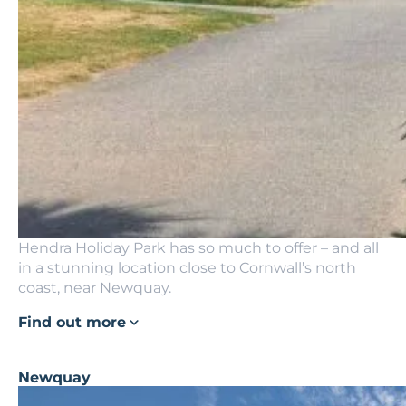
Hendra Holiday Park has so much to offer – and all
in a stunning location close to Cornwall’s north
coast, near Newquay.
Find out more
Newquay