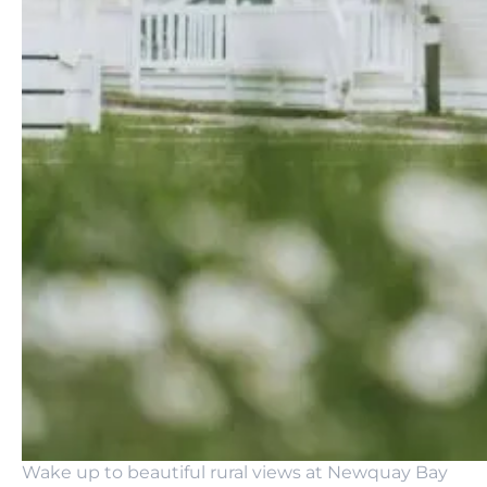
Wake up to beautiful rural views at Newquay Bay