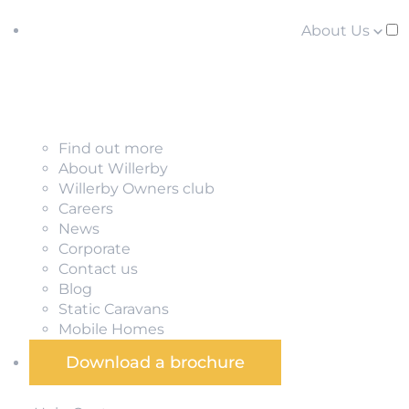
About Us
Find out more
About Willerby
Willerby Owners club
Careers
News
Corporate
Contact us
Blog
Static Caravans
Mobile Homes
Download a brochure