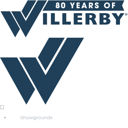
Showgrounds