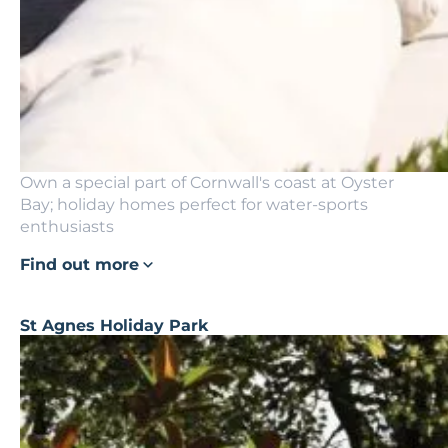
Own a special part of Cornwall's coast at Oyster
Bay; holiday homes perfect for water-sports
enthusiasts
Find out more
St Agnes Holiday Park