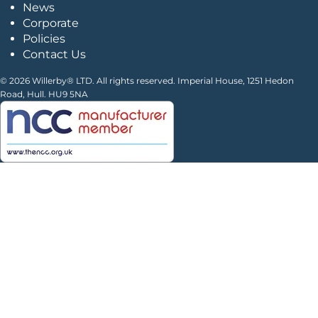
News
Corporate
Policies
Contact Us
© 2026 Willerby® LTD. All rights reserved. Imperial House, 1251 Hedon
Road, Hull. HU9 5NA