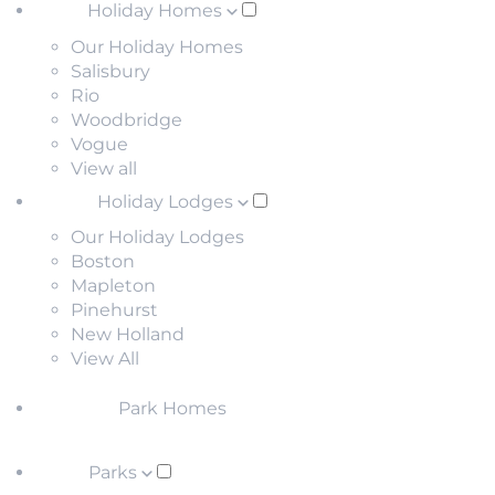
Holiday Homes
Our Holiday Homes
Salisbury
Rio
Woodbridge
Vogue
View all
Holiday Lodges
Our Holiday Lodges
Boston
Mapleton
Pinehurst
New Holland
View All
Park Homes
Parks