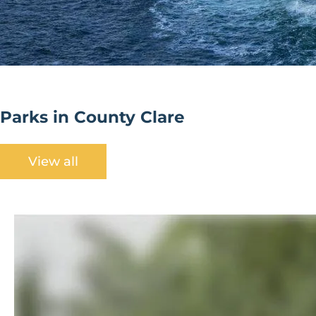
Parks in County Clare
View all