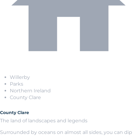
Willerby
Parks
Northern Ireland
County Clare
County Clare
The land of landscapes and legends
Surrounded by oceans on almost all sides, you can dip