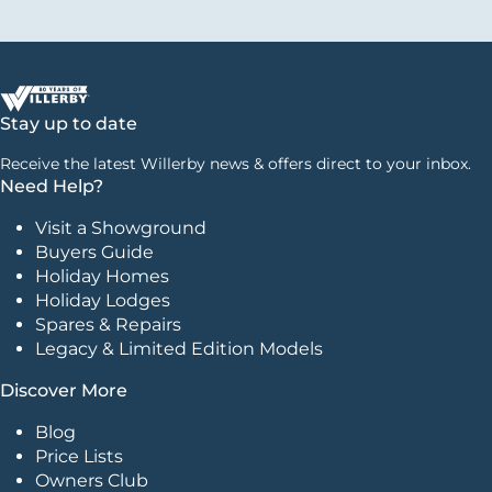
Stay up to date
Receive the latest Willerby news & offers direct to your inbox.
Need Help?
Visit a Showground
Buyers Guide
Holiday Homes
Holiday Lodges
Spares & Repairs
Legacy & Limited Edition Models
Discover More
Blog
Price Lists
Owners Club