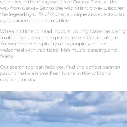
your toes in the many waters of County Clare, all the
way from Galway Bay to the wild Atlantic way. Discover
the legendary Cliffs of Moher, a unique and spectacular
sight carved into the coastline.
When it’s time to head indoors, County Clare has plenty
to offer if you want to experience true Gaelic culture.
Known for the hospitality of its people, you’ll be
welcomed with traditional Irish music, dancing, and
feasts!
Our search tool can help you find the perfect caravan
park to make a home from home in this wild and
carefree county.