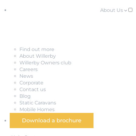
About Us
Find out more
About Willerby
Willerby Owners club
Careers
News
Corporate
Contact us
Blog
Static Caravans
Mobile Homes
Download a brochure