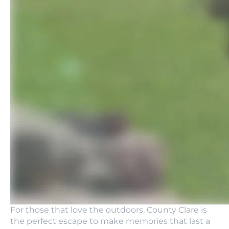
For those that love the outdoors, County Clare is
the perfect escape to make memories that last a