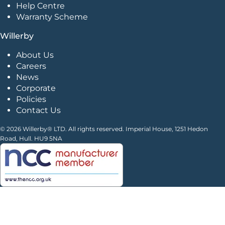
Help Centre
Warranty Scheme
Willerby
About Us
Careers
News
Corporate
Policies
Contact Us
© 2026 Willerby® LTD. All rights reserved. Imperial House, 1251 Hedon
Road, Hull. HU9 5NA