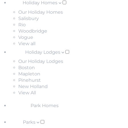
Holiday Homes
Our Holiday Homes
Salisbury
Rio
Woodbridge
Vogue
View all
Holiday Lodges
Our Holiday Lodges
Boston
Mapleton
Pinehurst
New Holland
View All
Park Homes
Parks