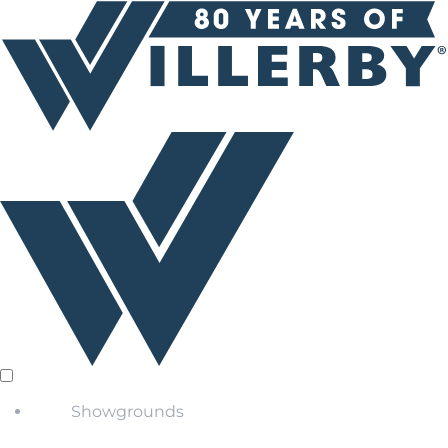
Showgrounds