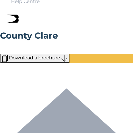
Help Centre
County Clare
For those that love the outdoors, County Clare is the
perfect escape to make memories that last a lifetime.
Download a brochure