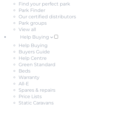
Find your perfect park
Park Finder
Our certified distributors
Park groups
View all
Help Buying
Help Buying
Buyers Guide
Help Centre
Green Standard
Beds
Warranty
All-E
Spares & repairs
Price Lists
Static Caravans