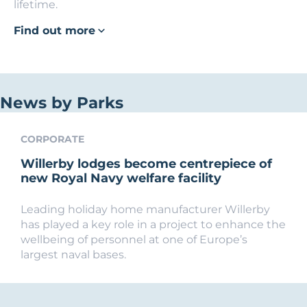
lifetime.
Find out more
News by Parks
CORPORATE
Willerby lodges become centrepiece of
new Royal Navy welfare facility
Leading holiday home manufacturer Willerby
has played a key role in a project to enhance the
wellbeing of personnel at one of Europe’s
largest naval bases.