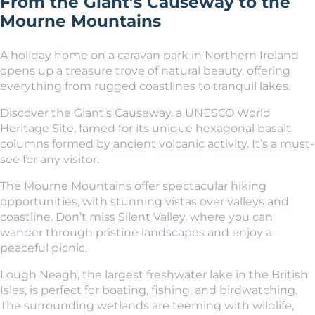
From the Giant’s Causeway to the
Mourne Mountains
A holiday home on a caravan park in Northern Ireland
opens up a treasure trove of natural beauty, offering
everything from rugged coastlines to tranquil lakes.
Discover the Giant’s Causeway, a UNESCO World
Heritage Site, famed for its unique hexagonal basalt
columns formed by ancient volcanic activity. It’s a must-
see for any visitor.
The Mourne Mountains offer spectacular hiking
opportunities, with stunning vistas over valleys and
coastline. Don’t miss Silent Valley, where you can
wander through pristine landscapes and enjoy a
peaceful picnic.
Lough Neagh, the largest freshwater lake in the British
Isles, is perfect for boating, fishing, and birdwatching.
The surrounding wetlands are teeming with wildlife,