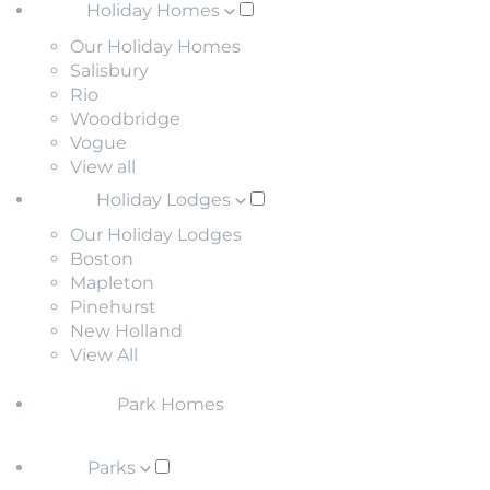
Holiday Homes
Our Holiday Homes
Salisbury
Rio
Woodbridge
Vogue
View all
Holiday Lodges
Our Holiday Lodges
Boston
Mapleton
Pinehurst
New Holland
View All
Park Homes
Parks