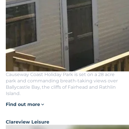
Causeway Coast Holiday Park is set on a 28 acre
park and commanding breath-taking views over
Ballycastle Bay, the cliffs of Fairhead and Rathlin
Island.
Find out more
Clareview Leisure