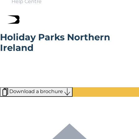
Help Centre
Holiday Parks Northern
Ireland
Northern Irish Holiday parks give you easy access to a
diverse range of attractions, from the legendary Giant’s
Causeway to the lively streets of Belfast. Whether
you’re looking for serene nature or rich history, you’ll
find it here.
Download a brochure