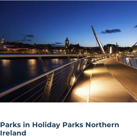
Parks in Holiday Parks Northern
Ireland