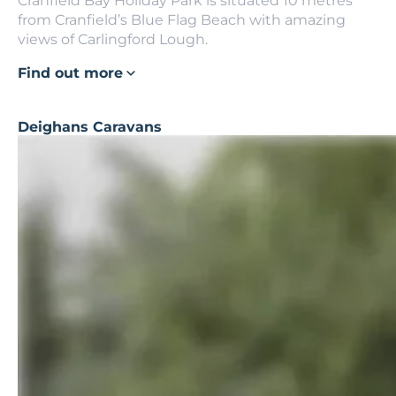
Cranfield Bay Holiday Park is situated 10 metres
from Cranfield’s Blue Flag Beach with amazing
views of Carlingford Lough.
Find out more
Deighans Caravans