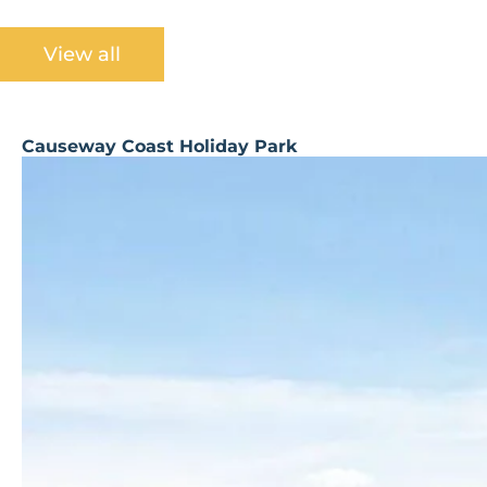
View all
Causeway Coast Holiday Park