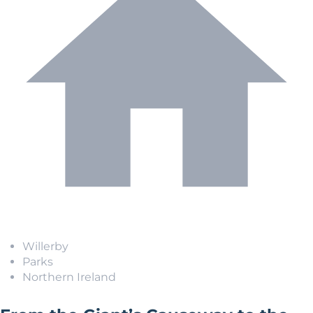
Willerby
Parks
Northern Ireland