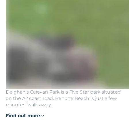
Deighan's Caravan Park is a Five Star park situated
on the A2 coast road. Benone Beach is just a few
minutes’ walk away.
Find out more