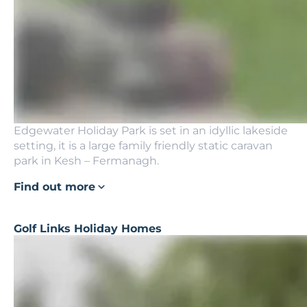
Edgewater Holiday Park is set in an idyllic lakeside
setting, it is a large family friendly static caravan
park in Kesh – Fermanagh.
Find out more
Golf Links Holiday Homes