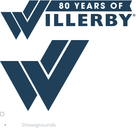
Showgrounds