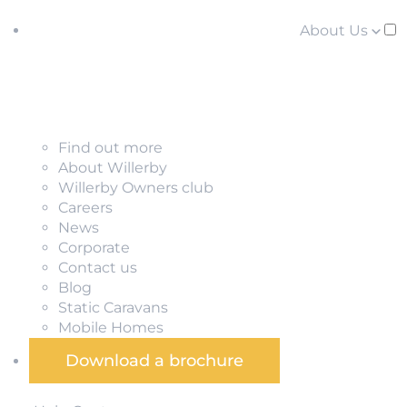
About Us
Find out more
About Willerby
Willerby Owners club
Careers
News
Corporate
Contact us
Blog
Static Caravans
Mobile Homes
Download a brochure