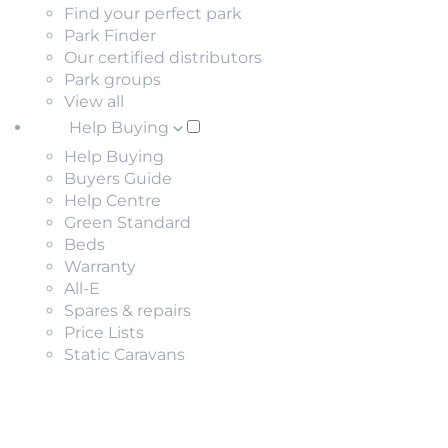
Find your perfect park
Park Finder
Our certified distributors
Park groups
View all
Help Buying
Help Buying
Buyers Guide
Help Centre
Green Standard
Beds
Warranty
All-E
Spares & repairs
Price Lists
Static Caravans