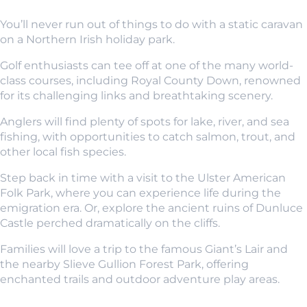
You’ll never run out of things to do with a static caravan
on a Northern Irish holiday park.
Golf enthusiasts can tee off at one of the many world-
class courses, including Royal County Down, renowned
for its challenging links and breathtaking scenery.
Anglers will find plenty of spots for lake, river, and sea
fishing, with opportunities to catch salmon, trout, and
other local fish species.
Step back in time with a visit to the Ulster American
Folk Park, where you can experience life during the
emigration era. Or, explore the ancient ruins of Dunluce
Castle perched dramatically on the cliffs.
Families will love a trip to the famous Giant’s Lair and
the nearby Slieve Gullion Forest Park, offering
enchanted trails and outdoor adventure play areas.