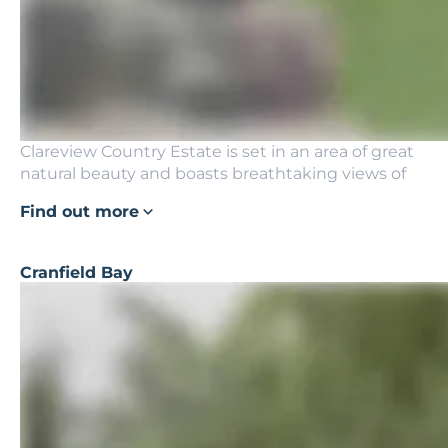
Clareview Country Estate is set in an area of great
natural beauty and boasts breathtaking views of
Find out more
Cranfield Bay