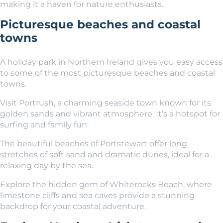
making it a haven for nature enthusiasts.
Picturesque beaches and coastal
towns
A holiday park in Northern Ireland gives you easy access
to some of the most picturesque beaches and coastal
towns.
Visit Portrush, a charming seaside town known for its
golden sands and vibrant atmosphere. It’s a hotspot for
surfing and family fun.
The beautiful beaches of Portstewart offer long
stretches of soft sand and dramatic dunes, ideal for a
relaxing day by the sea.
Explore the hidden gem of Whiterocks Beach, where
limestone cliffs and sea caves provide a stunning
backdrop for your coastal adventure.