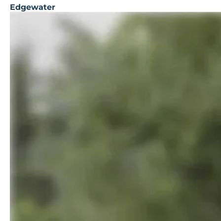
Edgewater