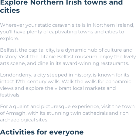
Explore Northern Irish towns and
cities
Wherever your static caravan site is in Northern Ireland,
you’ll have plenty of captivating towns and cities to
explore.
Belfast, the capital city, is a dynamic hub of culture and
history. Visit the Titanic Belfast museum, enjoy the lively
arts scene, and dine in its award-winning restaurants.
Londonderry
, a city steeped in history, is known for its
intact 17th-century walls. Walk the walls for panoramic
views and explore the vibrant local markets and
festivals.
For a quaint and picturesque experience, visit the town
of Armagh, with its stunning twin cathedrals and rich
archaeological sites.
Activities for everyone