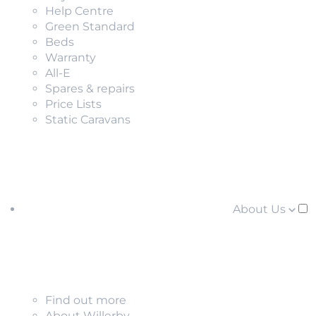
Help Centre
Green Standard
Beds
Warranty
All-E
Spares & repairs
Price Lists
Static Caravans
About Us
Find out more
About Willerby