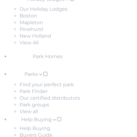
Our Holiday Lodges
Boston
Mapleton
Pinehurst
New Holland
View All
Park Homes
Parks
Find your perfect park
Park Finder
Our certified distributors
Park groups
View all
Help Buying
Help Buying
Buyers Guide