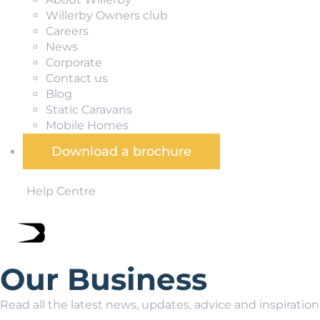
Willerby Owners club
Careers
News
Corporate
Contact us
Blog
Static Caravans
Mobile Homes
Download a brochure
Help Centre
Our Business
Read all the latest news, updates, advice and inspiratio