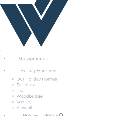
Showgrounds
Holiday Homes
Our Holiday Homes
Salisbury
Rio
Woodbridge
Vogue
View all
Holiday Lodges