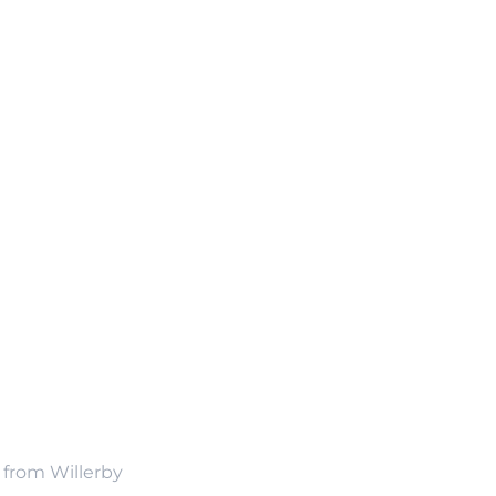
n from Willerby