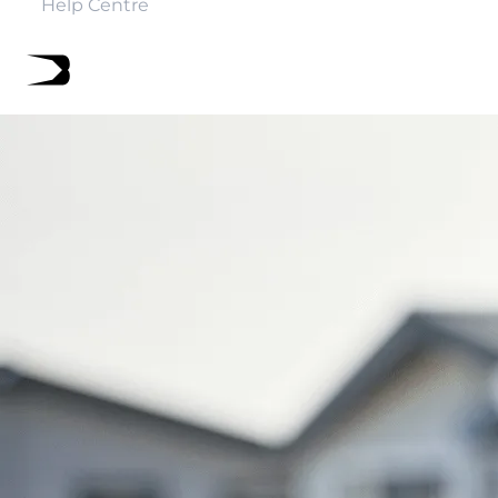
Help Centre