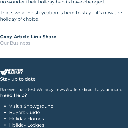
no wonder their holiday habits have changed.
That’s why the staycation is here to stay – it’s now the
holiday of choice.
Copy Article Link
Share
Our Business
Stay up to date
Receive the latest Willerby news & offers direct to your inbox.
Need Help?
Visit a Showground
Buyers Guide
Holiday Homes
Holiday Lodges