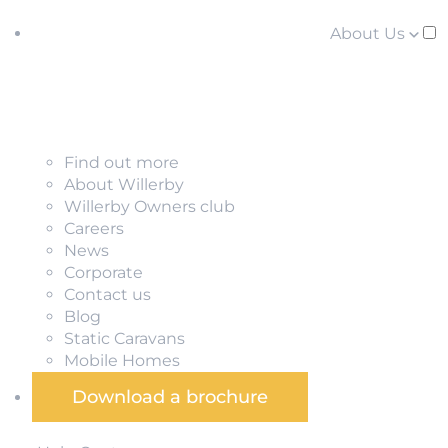
About Us
Find out more
About Willerby
Willerby Owners club
Careers
News
Corporate
Contact us
Blog
Static Caravans
Mobile Homes
Download a brochure