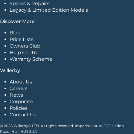
Spares & Repairs
Legacy & Limited Edition Models
Discover More
Blog
Price Lists
Owners Club
Help Centre
Warranty Scheme
Willerby
About Us
Careers
News
Corporate
Policies
Contact Us
© 2026 Willerby® LTD. All rights reserved. Imperial House, 1251 Hedon
Road, Hull. HU9 5NA