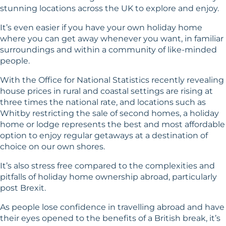
stunning locations across the UK to explore and enjoy.
It’s even easier if you have your own holiday home
where you can get away whenever you want, in familiar
surroundings and within a community of like-minded
people.
With the Office for National Statistics recently revealing
house prices in rural and coastal settings are rising at
three times the national rate, and locations such as
Whitby restricting the sale of second homes, a holiday
home or lodge represents the best and most affordable
option to enjoy regular getaways at a destination of
choice on our own shores.
It’s also stress free compared to the complexities and
pitfalls of holiday home ownership abroad, particularly
post Brexit.
As people lose confidence in travelling abroad and have
their eyes opened to the benefits of a British break, it’s