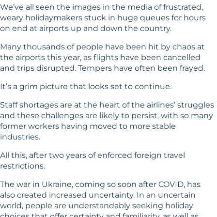
We’ve all seen the images in the media of frustrated,
weary holidaymakers stuck in huge queues for hours
on end at airports up and down the country.
Many thousands of people have been hit by chaos at
the airports this year, as flights have been cancelled
and trips disrupted. Tempers have often been frayed.
It’s a grim picture that looks set to continue.
Staff shortages are at the heart of the airlines’ struggles
and these challenges are likely to persist, with so many
former workers having moved to more stable
industries.
All this, after two years of enforced foreign travel
restrictions.
The war in Ukraine, coming so soon after COVID, has
also created increased uncertainty. In an uncertain
world, people are understandably seeking holiday
choices that offer certainty and familiarity, as well as