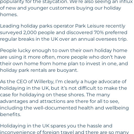
popularity for the staycation. We’re also seeing an influx
of new and younger customers buying our holiday
homes.
Leading holiday parks operator Park Leisure recently
surveyed 2,000 people and discovered 70% preferred
regular breaks in the UK over an annual oversees trip.
People lucky enough to own their own holiday home
are using it more often, more people who don’t have
their own home from home plan to invest in one, and
holiday park rentals are buoyant.
As the CEO of Willerby, I’m clearly a huge advocate of
holidaying in the UK, but it’s not difficult to make the
case for holidaying on these shores. The many
advantages and attractions are there for all to see,
including the well-documented health and wellbeing
benefits.
Holidaying in the UK spares you the hassle and
inconvenience of foreign travel and there are so many