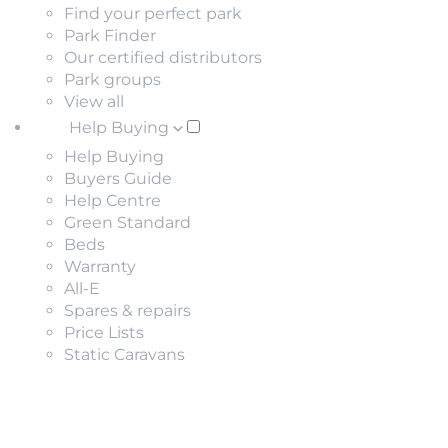
Find your perfect park
Park Finder
Our certified distributors
Park groups
View all
Help Buying
Help Buying
Buyers Guide
Help Centre
Green Standard
Beds
Warranty
All-E
Spares & repairs
Price Lists
Static Caravans