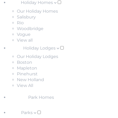
Holiday Homes
Our Holiday Homes
Salisbury
Rio
Woodbridge
Vogue
View all
Holiday Lodges
Our Holiday Lodges
Boston
Mapleton
Pinehurst
New Holland
View All
Park Homes
Parks