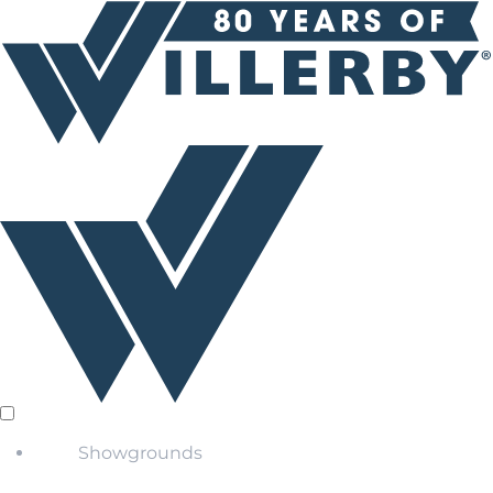
Showgrounds