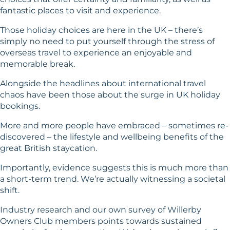
fantastic places to visit and experience.
Those holiday choices are here in the UK – there’s
simply no need to put yourself through the stress of
overseas travel to experience an enjoyable and
memorable break.
Alongside the headlines about international travel
chaos have been those about the surge in UK holiday
bookings.
More and more people have embraced – sometimes re-
discovered – the lifestyle and wellbeing benefits of the
great British staycation.
Importantly, evidence suggests this is much more than
a short-term trend. We’re actually witnessing a societal
shift.
Industry research and our own survey of Willerby
Owners Club members points towards sustained