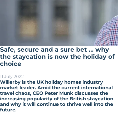
Safe, secure and a sure bet … why
the staycation is now the holiday of
choice
11 July 2022
Willerby is the UK holiday homes industry
market leader. Amid the current international
travel chaos, CEO Peter Munk discusses the
increasing popularity of the British staycation
and why it will continue to thrive well into the
future.