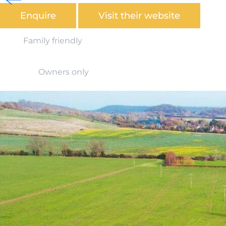
Enquire
Visit their website
Family friendly
Owners only