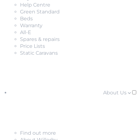
Help Centre
Green Standard
Beds
Warranty
All-E
Spares & repairs
Price Lists
Static Caravans
About Us
Find out more
About Willerby