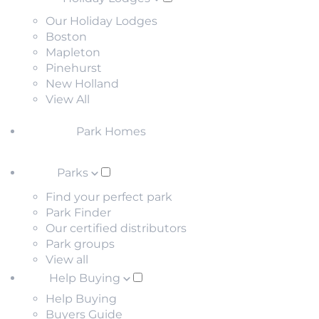
Our Holiday Lodges
Boston
Mapleton
Pinehurst
New Holland
View All
Park Homes
Parks
Find your perfect park
Park Finder
Our certified distributors
Park groups
View all
Help Buying
Help Buying
Buyers Guide