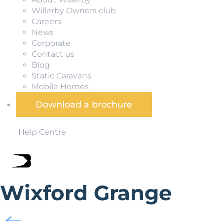
Willerby Owners club
Careers
News
Corporate
Contact us
Blog
Static Caravans
Mobile Homes
Download a brochure
Help Centre
Wixford Grange
Set in a pretty hamlet in rural Warwickshire, Wixford Gra