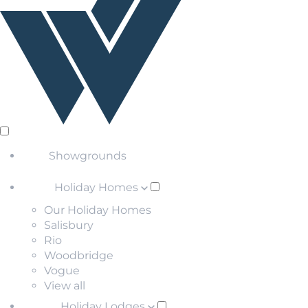
Showgrounds
Holiday Homes
Our Holiday Homes
Salisbury
Rio
Woodbridge
Vogue
View all
Holiday Lodges