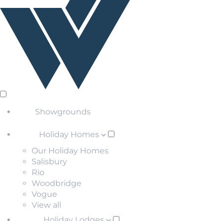
Showgrounds
Holiday Homes
Our Holiday Homes
Salisbury
Rio
Woodbridge
Vogue
View all
Holiday Lodges