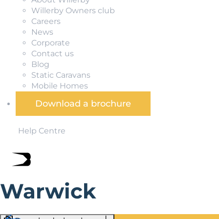
Willerby Owners club
Careers
News
Corporate
Contact us
Blog
Static Caravans
Mobile Homes
Download a brochure
Help Centre
Warwick
Adjacent to the River Avon, Warwick is famed for its histo