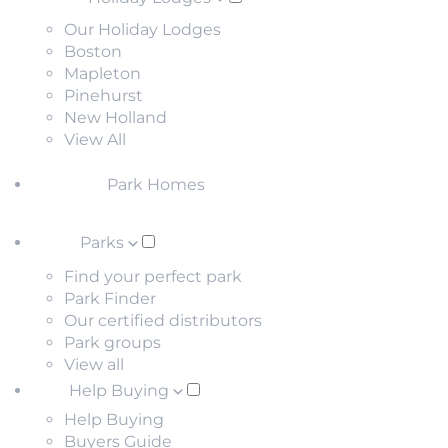
Our Holiday Lodges
Boston
Mapleton
Pinehurst
New Holland
View All
Park Homes
Parks
Find your perfect park
Park Finder
Our certified distributors
Park groups
View all
Help Buying
Help Buying
Buyers Guide