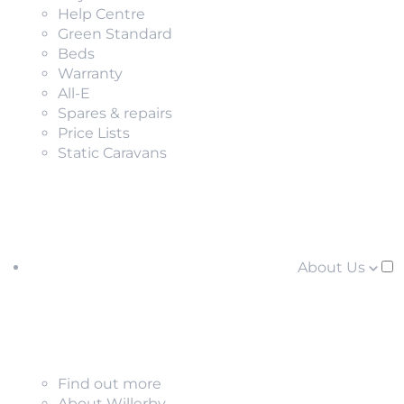
Help Centre
Green Standard
Beds
Warranty
All-E
Spares & repairs
Price Lists
Static Caravans
About Us
Find out more
About Willerby