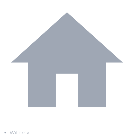
Willerby