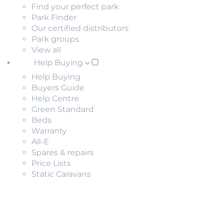
Find your perfect park
Park Finder
Our certified distributors
Park groups
View all
Help Buying
Help Buying
Buyers Guide
Help Centre
Green Standard
Beds
Warranty
All-E
Spares & repairs
Price Lists
Static Caravans