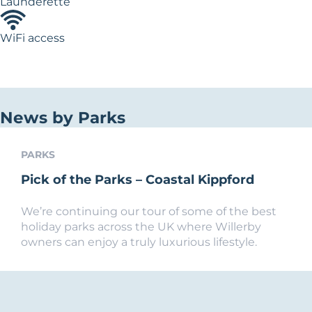
Launderette
WiFi access
News by Parks
PARKS
Pick of the Parks – Coastal Kippford
We’re continuing our tour of some of the best
holiday parks across the UK where Willerby
owners can enjoy a truly luxurious lifestyle.