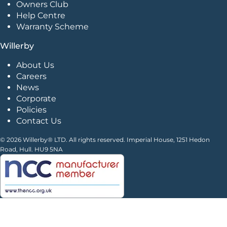
Owners Club
Help Centre
Warranty Scheme
Willerby
About Us
Careers
News
Corporate
Policies
Contact Us
© 2026 Willerby® LTD. All rights reserved. Imperial House, 1251 Hedon
Road, Hull. HU9 5NA