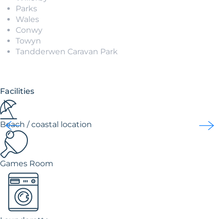
Parks
Wales
Conwy
Towyn
Tandderwen Caravan Park
Facilities
Beach / coastal location
Games Room