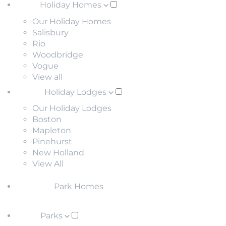
Holiday Homes
Our Holiday Homes
Salisbury
Rio
Woodbridge
Vogue
View all
Holiday Lodges
Our Holiday Lodges
Boston
Mapleton
Pinehurst
New Holland
View All
Park Homes
Parks