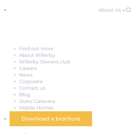
About Us
Find out more
About Willerby
Willerby Owners club
Careers
News
Corporate
Contact us
Blog
Static Caravans
Mobile Homes
Download a brochure