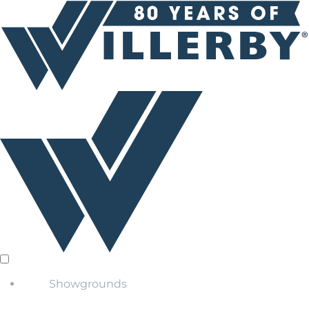
Showgrounds