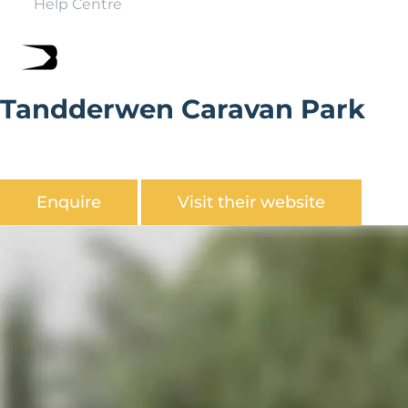
Help Centre
Tandderwen Caravan Park
Tandderwen Caravan Park is located in a peaceful, rural
setting close to Llandudno.
Enquire
Visit their website