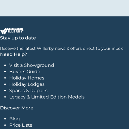
Stay up to date
Receive the latest Willerby news & offers direct to your inbox.
Need Help?
Visit a Showground
Buyers Guide
Holiday Homes
Holiday Lodges
Spares & Repairs
Legacy & Limited Edition Models
Discover More
Blog
Price Lists