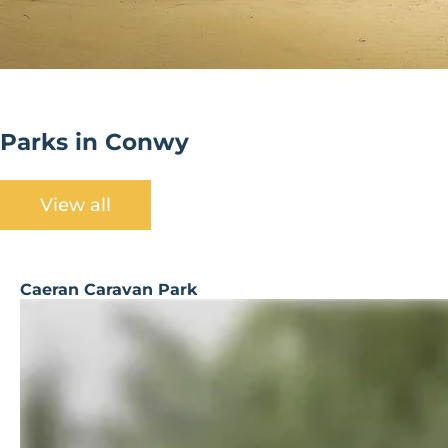
Parks in Conwy
View all
Caeran Caravan Park