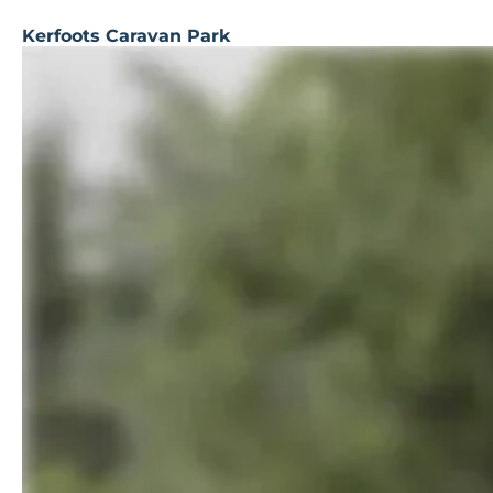
Kerfoots Caravan Park