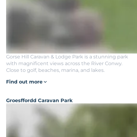
Gorse Hill Caravan & Lodge Park is a stunning park
with magnificent views across the River Conwy.
Close to golf, beaches, marina, and lakes.
Find out more
Groesffordd Caravan Park