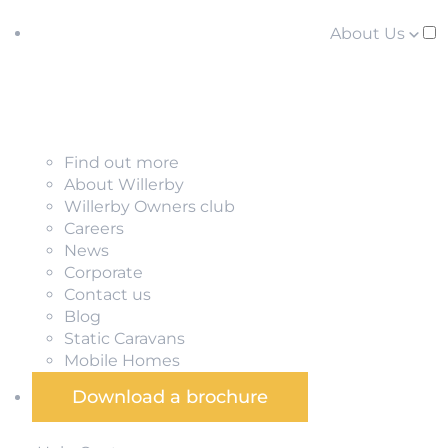
About Us
Find out more
About Willerby
Willerby Owners club
Careers
News
Corporate
Contact us
Blog
Static Caravans
Mobile Homes
Download a brochure