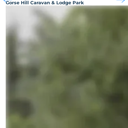
Gorse Hill Caravan & Lodge Park