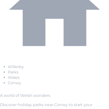
Willerby
Parks
Wales
Conwy
A world of Welsh wonders
Discover holiday parks near Conwy to start your