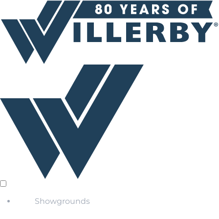
Showgrounds