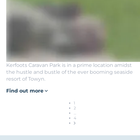
Kerfoots Caravan Park is in a prime location amidst
the hustle and bustle of the ever booming seaside
resort of Towyn.
Find out more
1
2
…
4