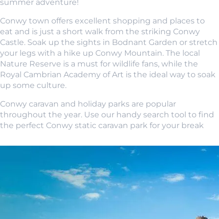
summer adventure!
Conwy town offers excellent shopping and places to
eat and is just a short walk from the striking Conwy
Castle. Soak up the sights in Bodnant Garden or stretch
your legs with a hike up Conwy Mountain. The local
Nature Reserve is a must for wildlife fans, while the
Royal Cambrian Academy of Art is the ideal way to soak
up some culture.
Conwy caravan and holiday parks are popular
throughout the year. Use our handy search tool to find
the perfect Conwy static caravan park for your break