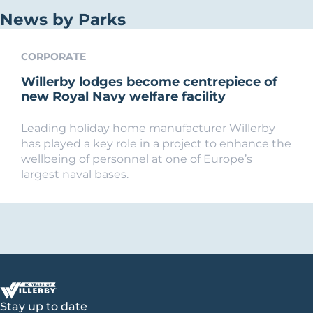
News by Parks
CORPORATE
Willerby lodges become centrepiece of
new Royal Navy welfare facility
Leading holiday home manufacturer Willerby
has played a key role in a project to enhance the
wellbeing of personnel at one of Europe’s
largest naval bases.
Stay up to date