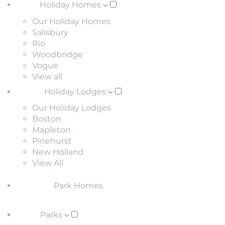
Holiday Homes
Our Holiday Homes
Salisbury
Rio
Woodbridge
Vogue
View all
Holiday Lodges
Our Holiday Lodges
Boston
Mapleton
Pinehurst
New Holland
View All
Park Homes
Parks