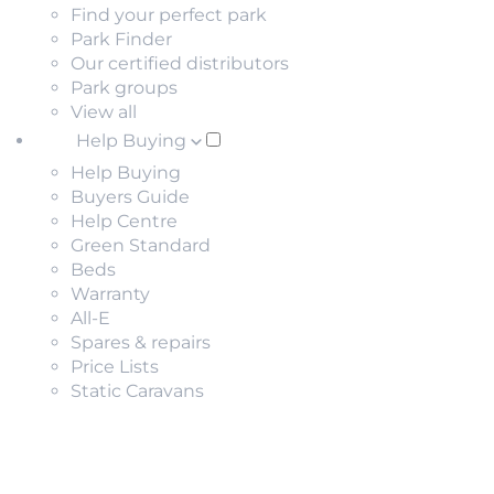
Find your perfect park
Park Finder
Our certified distributors
Park groups
View all
Help Buying
Help Buying
Buyers Guide
Help Centre
Green Standard
Beds
Warranty
All-E
Spares & repairs
Price Lists
Static Caravans