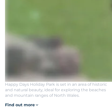
Happy Days Holiday Park is set in an area of historic
and natural beauty, ideal for exploring the beaches
and mountain ranges of North Wales.
Find out more