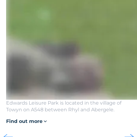
Edwards Leisure Park is located in the village of
Towyn on A548 between Rhyl and Abergele.
Find out more