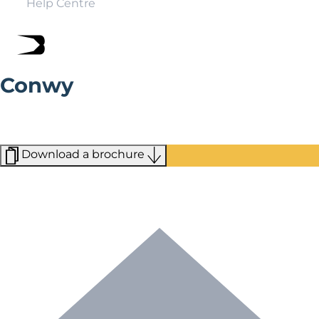
Help Centre
Conwy
With Blue Flag beaches, National Trust sites and
stunning valleys, you can make your holiday in Conwy
just what you want it to be.
Download a brochure