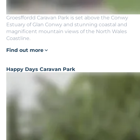
Groesffordd Caravan Park is set above the Conwy
Estuary of Glan Conwy and stunning coastal and
magnificent mountain views of the North Wales
Coastline.
Find out more
Happy Days Caravan Park