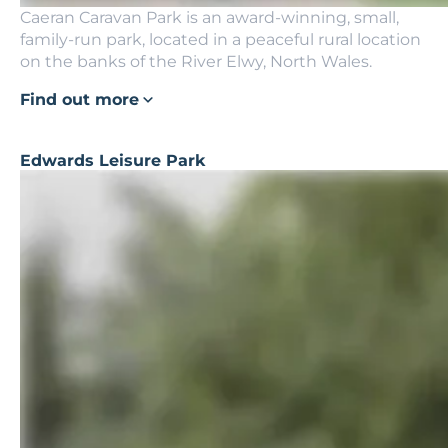
Caeran Caravan Park is an award-winning, small,
family-run park, located in a peaceful rural location
on the banks of the River Elwy, North Wales.
Find out more
Edwards Leisure Park