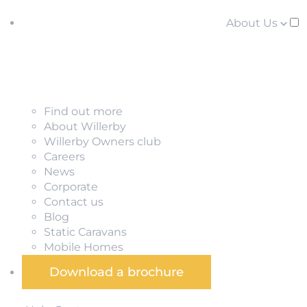
About Us
Find out more
About Willerby
Willerby Owners club
Careers
News
Corporate
Contact us
Blog
Static Caravans
Mobile Homes
Download a brochure