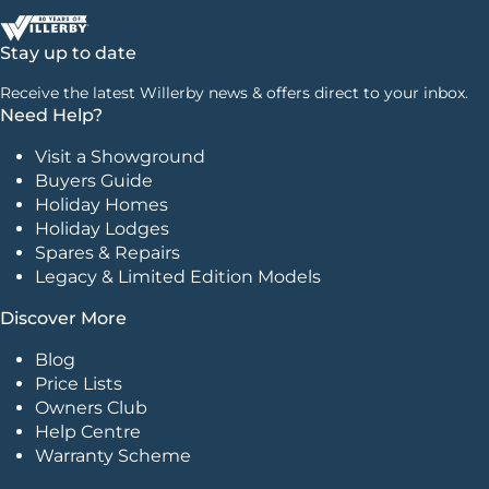
Stay up to date
Receive the latest Willerby news & offers direct to your inbox.
Need Help?
Visit a Showground
Buyers Guide
Holiday Homes
Holiday Lodges
Spares & Repairs
Legacy & Limited Edition Models
Discover More
Blog
Price Lists
Owners Club
Help Centre
Warranty Scheme