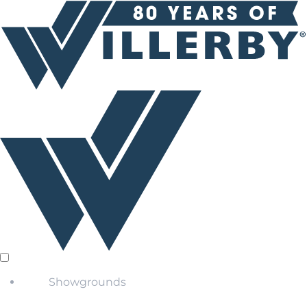
Showgrounds