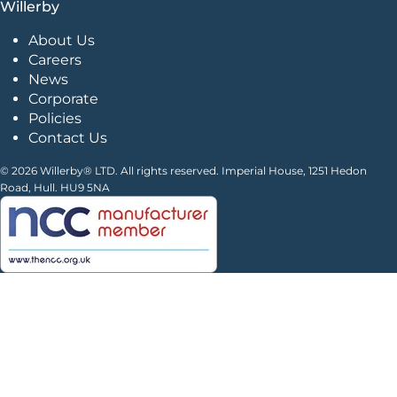
Willerby
About Us
Careers
News
Corporate
Policies
Contact Us
© 2026 Willerby® LTD. All rights reserved. Imperial House, 1251 Hedon
Road, Hull. HU9 5NA