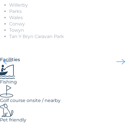
Willerby
Parks
Wales
Conwy
Towyn
Tan Y Bryn Caravan Park
Facilities
Fishing
Golf course onsite / nearby
Pet friendly