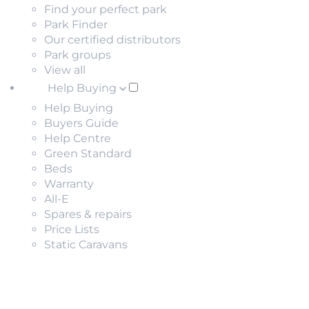
Find your perfect park
Park Finder
Our certified distributors
Park groups
View all
Help Buying
Help Buying
Buyers Guide
Help Centre
Green Standard
Beds
Warranty
All-E
Spares & repairs
Price Lists
Static Caravans