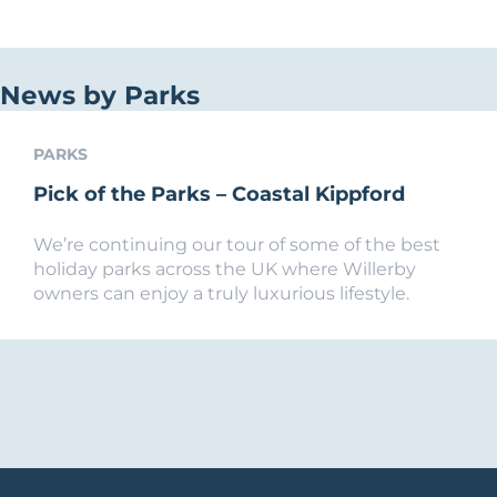
News by Parks
PARKS
Pick of the Parks – Coastal Kippford
We’re continuing our tour of some of the best
holiday parks across the UK where Willerby
owners can enjoy a truly luxurious lifestyle.