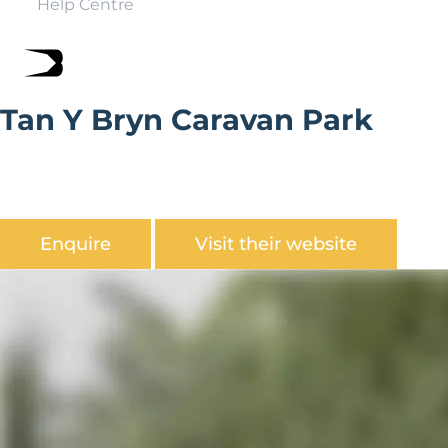
Help Centre
Tan Y Bryn Caravan Park
Tan y Bryn Caravan Park is a small rural, tranquil site. 10
minutes from Conwy, Deganwy, Llandudno and Rhos
On Sea.
Enquire
Visit their website