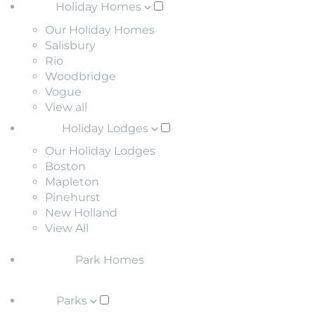
Holiday Homes
Our Holiday Homes
Salisbury
Rio
Woodbridge
Vogue
View all
Holiday Lodges
Our Holiday Lodges
Boston
Mapleton
Pinehurst
New Holland
View All
Park Homes
Parks