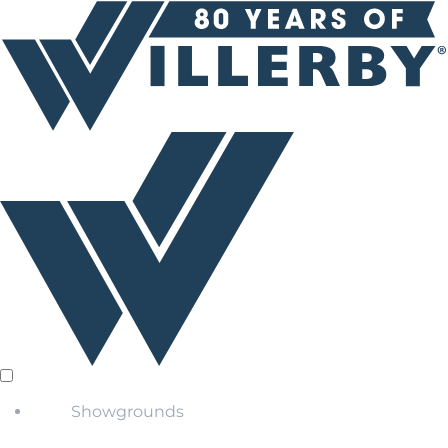
Showgrounds