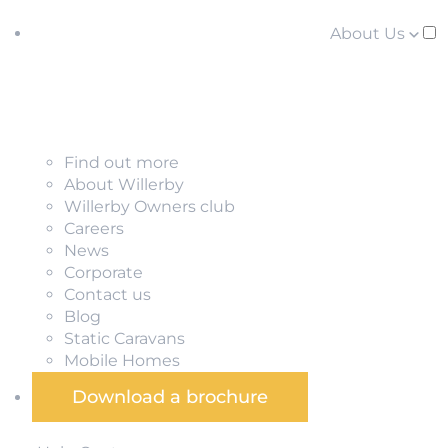
About Us
Find out more
About Willerby
Willerby Owners club
Careers
News
Corporate
Contact us
Blog
Static Caravans
Mobile Homes
Download a brochure