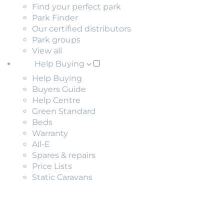
Find your perfect park
Park Finder
Our certified distributors
Park groups
View all
Help Buying
Help Buying
Buyers Guide
Help Centre
Green Standard
Beds
Warranty
All-E
Spares & repairs
Price Lists
Static Caravans