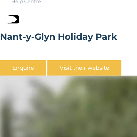
Help Centre
Nant-y-Glyn Holiday Park
Nant-y-Glyn Holiday Park set over 7.5 acres in secluded
peaceful valley.
Enquire
Visit their website