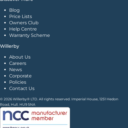
Blog
Price Lists
Owners Club
Help Centre
Warranty Scheme
Willerby
About Us
Careers
News
Corporate
Policies
Contact Us
© 2026 Willerby® LTD. All rights reserved. Imperial House, 1251 Hedon
Road, Hull. HU9 5NA