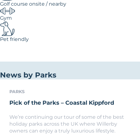
Golf course onsite / nearby
Gym
Pet friendly
News by Parks
PARKS
Pick of the Parks – Coastal Kippford
We’re continuing our tour of some of the best
holiday parks across the UK where Willerby
owners can enjoy a truly luxurious lifestyle.