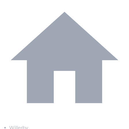
Willerby