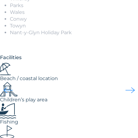
Parks
Wales
Conwy
Towyn
Nant-y-Glyn Holiday Park
Facilities
Beach / coastal location
Children’s play area
Fishing