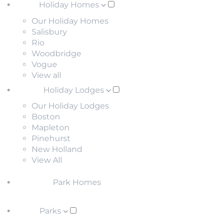
Holiday Homes
Our Holiday Homes
Salisbury
Rio
Woodbridge
Vogue
View all
Holiday Lodges
Our Holiday Lodges
Boston
Mapleton
Pinehurst
New Holland
View All
Park Homes
Parks