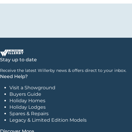
Stay up to date
Receive the latest Willerby news & offers direct to your inbox.
Need Help?
Visit a Showground
Buyers Guide
Holiday Homes
Holiday Lodges
Spares & Repairs
Legacy & Limited Edition Models
Discover More