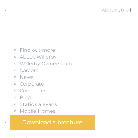
About Us
Find out more
About Willerby
Willerby Owners club
Careers
News
Corporate
Contact us
Blog
Static Caravans
Mobile Homes
Download a brochure