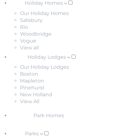
Holiday Homes
Our Holiday Homes
Salisbury
Rio
Woodbridge
Vogue
View all
Holiday Lodges
Our Holiday Lodges
Boston
Mapleton
Pinehurst
New Holland
View All
Park Homes
Parks