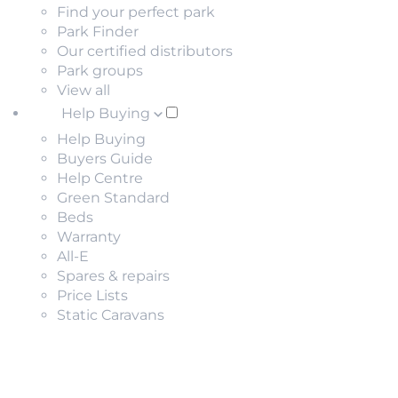
Find your perfect park
Park Finder
Our certified distributors
Park groups
View all
Help Buying
Help Buying
Buyers Guide
Help Centre
Green Standard
Beds
Warranty
All-E
Spares & repairs
Price Lists
Static Caravans