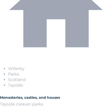
Willerby
Parks
Scotland
Tayside
Monasteries, castles, and houses
Tayside caravan parks