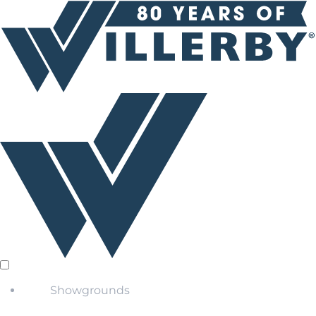
Showgrounds