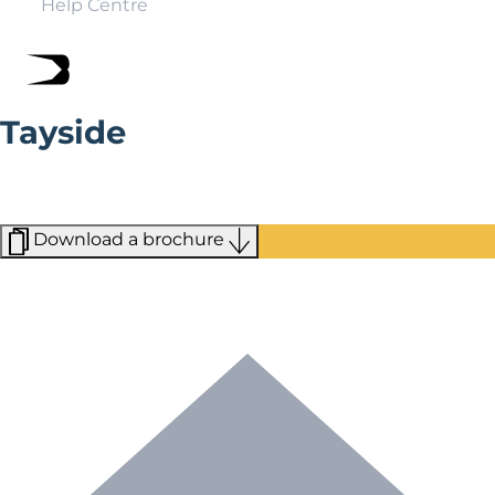
Help Centre
Tayside
Stretching from the North Sea in the east to Argyll in
the west, you’ll find plenty of activities across all of
Tayside.
Download a brochure