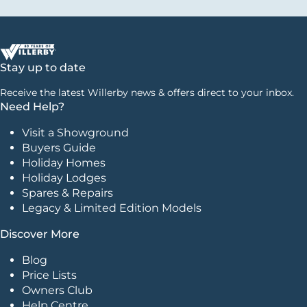
Stay up to date
Receive the latest Willerby news & offers direct to your inbox.
Need Help?
Visit a Showground
Buyers Guide
Holiday Homes
Holiday Lodges
Spares & Repairs
Legacy & Limited Edition Models
Discover More
Blog
Price Lists
Owners Club
Help Centre