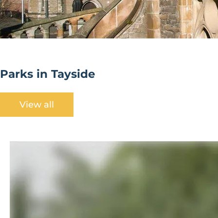
Parks in Tayside
View all