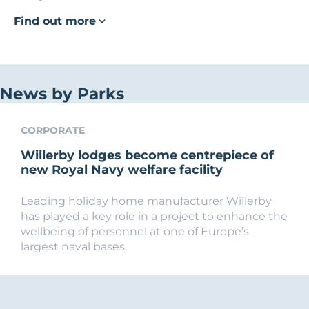
Find out more
News by Parks
CORPORATE
Willerby lodges become centrepiece of
new Royal Navy welfare facility
Leading holiday home manufacturer Willerby
has played a key role in a project to enhance the
wellbeing of personnel at one of Europe’s
largest naval bases.