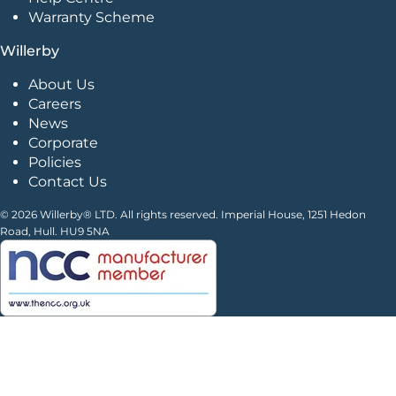
Warranty Scheme
Willerby
About Us
Careers
News
Corporate
Policies
Contact Us
© 2026 Willerby® LTD. All rights reserved. Imperial House, 1251 Hedon
Road, Hull. HU9 5NA