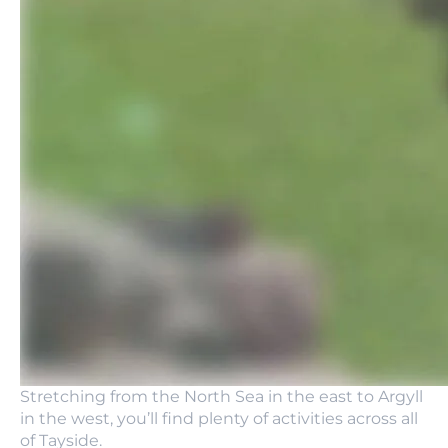
Stretching from the North Sea in the east to Argyll
in the west, you’ll find plenty of activities across all
of Tayside.