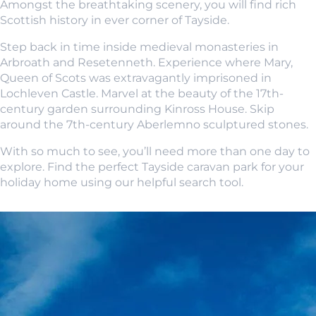
Amongst the breathtaking scenery, you will find rich
Scottish history in ever corner of Tayside.
Step back in time inside medieval monasteries in
Arbroath and Resetenneth. Experience where Mary,
Queen of Scots was extravagantly imprisoned in
Lochleven Castle. Marvel at the beauty of the 17th-
century garden surrounding Kinross House. Skip
around the 7th-century Aberlemno sculptured stones.
With so much to see, you’ll need more than one day to
explore. Find the perfect Tayside caravan park for your
holiday home using our helpful search tool.