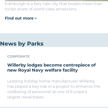
Edinburgh is a fairy-tale city that boasts more than
its fair share of world-class attractions.
Find out more
News by Parks
CORPORATE
Willerby lodges become centrepiece of
new Royal Navy welfare facility
Leading holiday home manufacturer Willerby
has played a key role in a project to enhance the
wellbeing of personnel at one of Europe’s
largest naval bases.