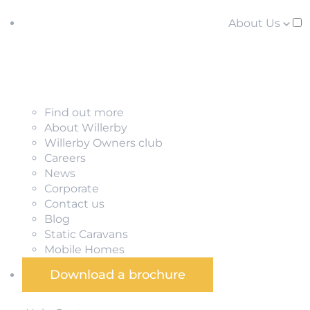
About Us
Find out more
About Willerby
Willerby Owners club
Careers
News
Corporate
Contact us
Blog
Static Caravans
Mobile Homes
Download a brochure