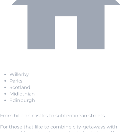
Willerby
Parks
Scotland
Midlothian
Edinburgh
From hill-top castles to subterranean streets
For those that like to combine city-getaways with