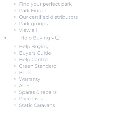
Find your perfect park
Park Finder
Our certified distributors
Park groups
View all
Help Buying
Help Buying
Buyers Guide
Help Centre
Green Standard
Beds
Warranty
All-E
Spares & repairs
Price Lists
Static Caravans