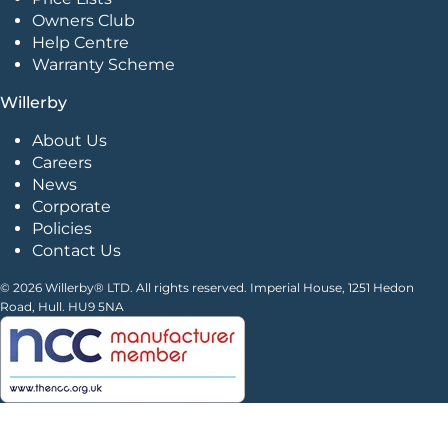
Owners Club
Help Centre
Warranty Scheme
Willerby
About Us
Careers
News
Corporate
Policies
Contact Us
© 2026 Willerby® LTD. All rights reserved. Imperial House, 1251 Hedon
Road, Hull. HU9 5NA