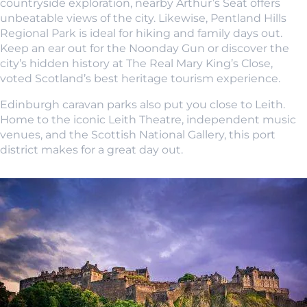
countryside exploration, nearby Arthur’s Seat offers
unbeatable views of the city. Likewise, Pentland Hills
Regional Park is ideal for hiking and family days out.
Keep an ear out for the Noonday Gun or discover the
city’s hidden history at The Real Mary King’s Close,
voted Scotland’s best heritage tourism experience.
Edinburgh caravan parks also put you close to Leith.
Home to the iconic Leith Theatre, independent music
venues, and the Scottish National Gallery, this port
district makes for a great day out.