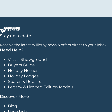
Stay up to date
Receive the latest Willerby news & offers direct to your inbox.
Need Help?
Visit a Showground
Buyers Guide
Holiday Homes
Holiday Lodges
Spares & Repairs
Legacy & Limited Edition Models
Discover More
Blog
Price Lists