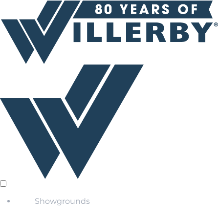
Showgrounds