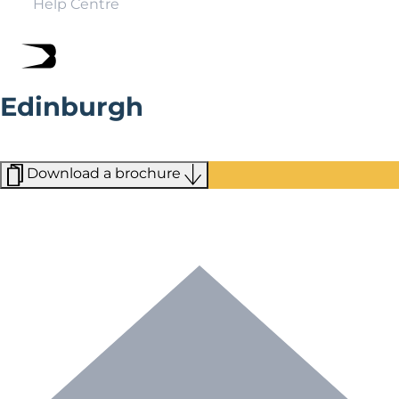
Help Centre
Edinburgh
Edinburgh is a fairy-tale city that boasts more than its
fair share of world-class attractions.
Download a brochure