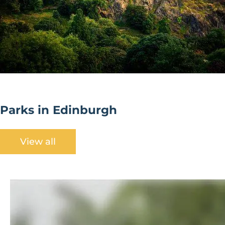
Parks in Edinburgh
View all