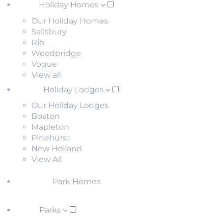
Holiday Homes
Our Holiday Homes
Salisbury
Rio
Woodbridge
Vogue
View all
Holiday Lodges
Our Holiday Lodges
Boston
Mapleton
Pinehurst
New Holland
View All
Park Homes
Parks