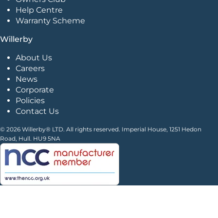
Help Centre
Warranty Scheme
Willerby
About Us
Careers
News
Corporate
Policies
Contact Us
© 2026 Willerby® LTD. All rights reserved. Imperial House, 1251 Hedon
Road, Hull. HU9 5NA