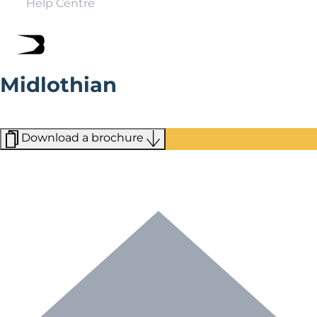
Help Centre
Midlothian
Midlothian is a lush, green landscape of dense forests
close to Edinburgh.
Download a brochure