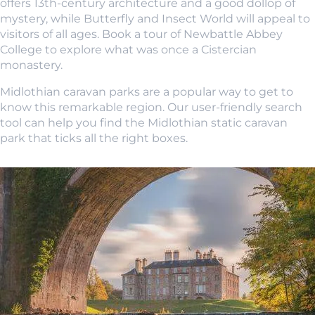
offers 13th-century architecture and a good dollop of
mystery, while Butterfly and Insect World will appeal to
visitors of all ages. Book a tour of Newbattle Abbey
College to explore what was once a Cistercian
monastery.
Midlothian caravan parks are a popular way to get to
know this remarkable region. Our user-friendly search
tool can help you find the Midlothian static caravan
park that ticks all the right boxes.