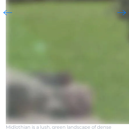
Midlothian is a lush, green landscape of dense