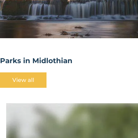
Parks in Midlothian
View all