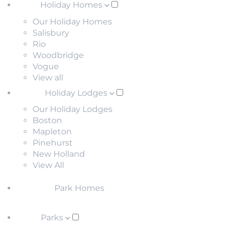
Holiday Homes
Our Holiday Homes
Salisbury
Rio
Woodbridge
Vogue
View all
Holiday Lodges
Our Holiday Lodges
Boston
Mapleton
Pinehurst
New Holland
View All
Park Homes
Parks