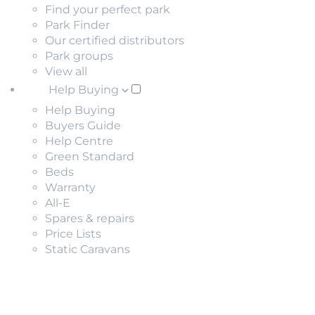
Find your perfect park
Park Finder
Our certified distributors
Park groups
View all
Help Buying
Help Buying
Buyers Guide
Help Centre
Green Standard
Beds
Warranty
All-E
Spares & repairs
Price Lists
Static Caravans