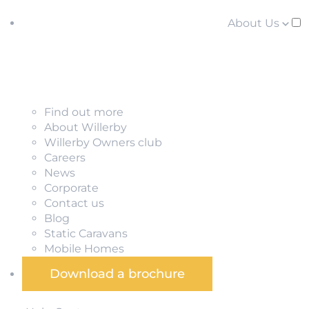
About Us
Find out more
About Willerby
Willerby Owners club
Careers
News
Corporate
Contact us
Blog
Static Caravans
Mobile Homes
Download a brochure