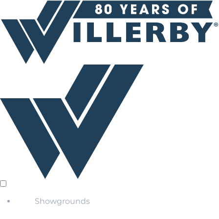
Showgrounds