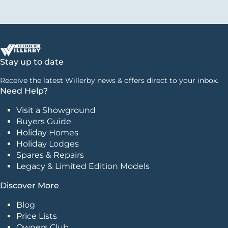
Stay up to date
Receive the latest Willerby news & offers direct to your inbox.
Need Help?
Visit a Showground
Buyers Guide
Holiday Homes
Holiday Lodges
Spares & Repairs
Legacy & Limited Edition Models
Discover More
Blog
Price Lists
Owners Club