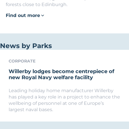
forests close to Edinburgh.
Find out more
News by Parks
CORPORATE
Willerby lodges become centrepiece of
new Royal Navy welfare facility
Leading holiday home manufacturer Willerby
has played a key role in a project to enhance the
wellbeing of personnel at one of Europe’s
largest naval bases.