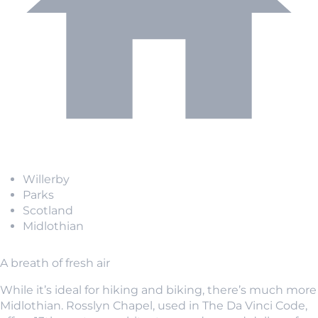
Willerby
Parks
Scotland
Midlothian
A breath of fresh air
While it’s ideal for hiking and biking, there’s much more
Midlothian. Rosslyn Chapel, used in The Da Vinci Code,