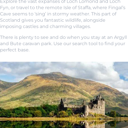
Explore the vast expanses of Loch Lomond and Loch
Fyn, or travel to the remote Isle of Staffa, where Fingal’s
Cave seems to ‘sing’ in stormy weather. This part of
Scotland gives you fantastic wildlife, alongside
imposing castles and charming villages.
There is plenty to see and do when you stay at an Argyll
and Bute caravan park. Use our search tool to find your
perfect base.