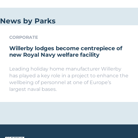
News by Parks
CORPORATE
Willerby lodges become centrepiece of
new Royal Navy welfare facility
Leading holiday home manufacturer Willerby
has played a key role in a project to enhance the
wellbeing of personnel at one of Europe’s
largest naval bases.