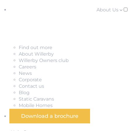
About Us
Find out more
About Willerby
Willerby Owners club
Careers
News
Corporate
Contact us
Blog
Static Caravans
Mobile Homes
Download a brochure