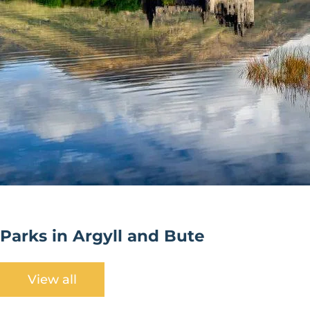
Parks in Argyll and Bute
View all