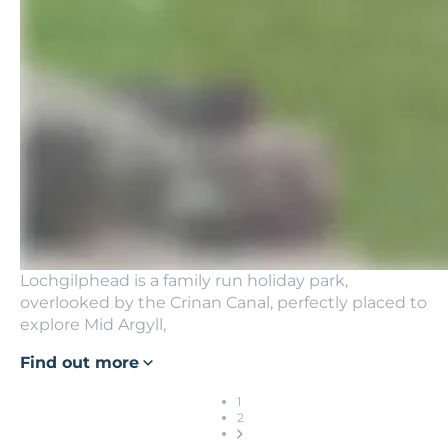
Lochgilphead is a family run holiday park,
overlooked by the Crinan Canal, perfectly placed to
explore Mid Argyll,
Find out more
1
2