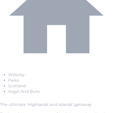
Willerby
Parks
Scotland
Argyll And Bute
The ultimate ‘Highlands and Islands’ getaway