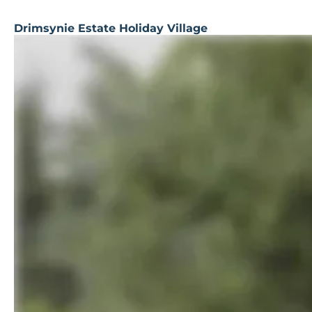
Drimsynie Estate Holiday Village