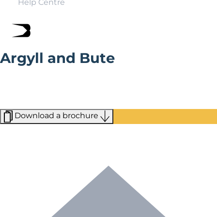
Help Centre
Argyll and Bute
Argyll and Bute is a magical blend of tranquil beaches
and nature reserves. This is where you come to slow
down, relax, and reconnect with the natural beauty of
the landscape.
Download a brochure