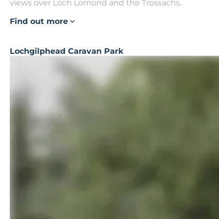
views over Loch Lomond and the Trossachs.
Find out more
Lochgilphead Caravan Park