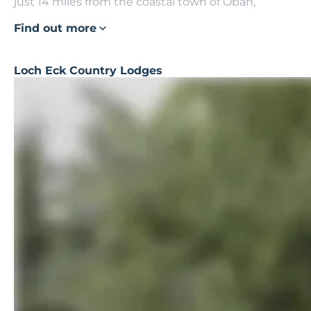
just 14 miles from the coastal town of Oban,
Find out more
Loch Eck Country Lodges