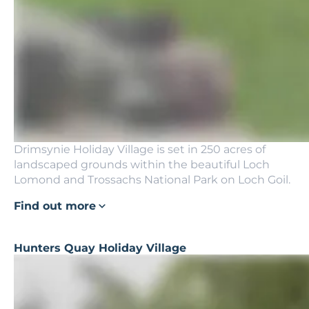
Drimsynie Holiday Village is set in 250 acres of
landscaped grounds within the beautiful Loch
Lomond and Trossachs National Park on Loch Goil.
Find out more
Hunters Quay Holiday Village