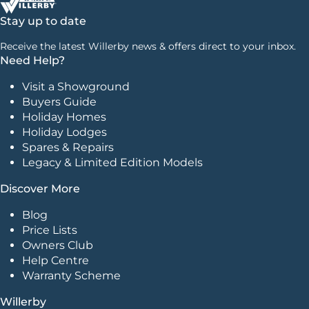
Stay up to date
Receive the latest Willerby news & offers direct to your inbox.
Need Help?
Visit a Showground
Buyers Guide
Holiday Homes
Holiday Lodges
Spares & Repairs
Legacy & Limited Edition Models
Discover More
Blog
Price Lists
Owners Club
Help Centre
Warranty Scheme
Willerby