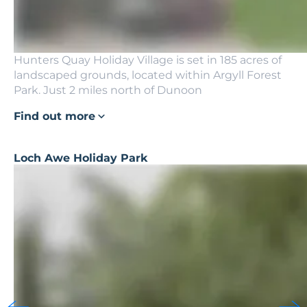
Hunters Quay Holiday Village is set in 185 acres of
landscaped grounds, located within Argyll Forest
Park. Just 2 miles north of Dunoon
Find out more
Loch Awe Holiday Park