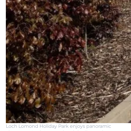
Loch Lomond Holiday Park enjoys panoramic