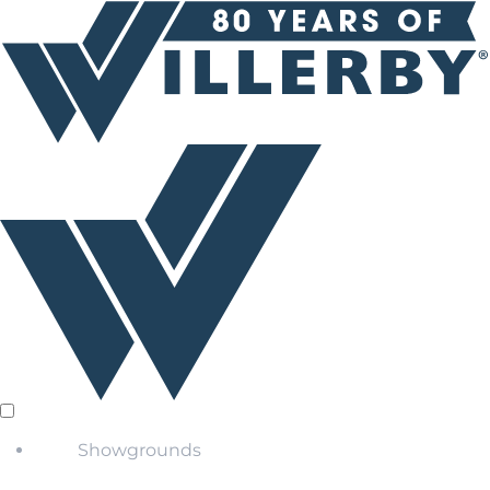
Showgrounds