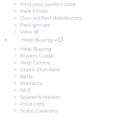
Find your perfect park
Park Finder
Our certified distributors
Park groups
View all
Help Buying
Help Buying
Buyers Guide
Help Centre
Green Standard
Beds
Warranty
All-E
Spares & repairs
Price Lists
Static Caravans