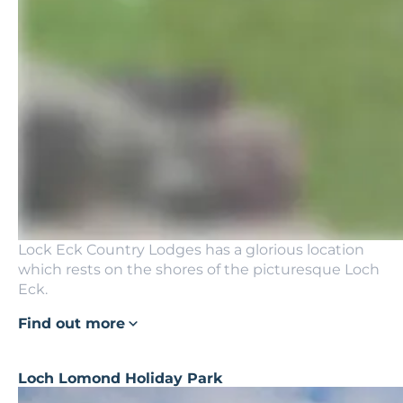
Lock Eck Country Lodges has a glorious location
which rests on the shores of the picturesque Loch
Eck.
Find out more
Loch Lomond Holiday Park