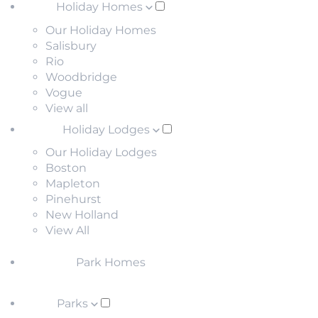
Holiday Homes
Our Holiday Homes
Salisbury
Rio
Woodbridge
Vogue
View all
Holiday Lodges
Our Holiday Lodges
Boston
Mapleton
Pinehurst
New Holland
View All
Park Homes
Parks