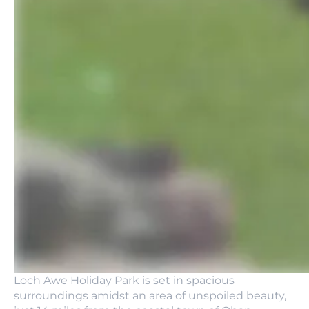
Loch Awe Holiday Park is set in spacious
surroundings amidst an area of unspoiled beauty,