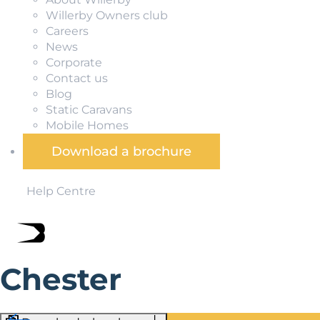
Willerby Owners club
Careers
News
Corporate
Contact us
Blog
Static Caravans
Mobile Homes
Download a brochure
Help Centre
Chester
Chester is famous for its vast array of historic monumen