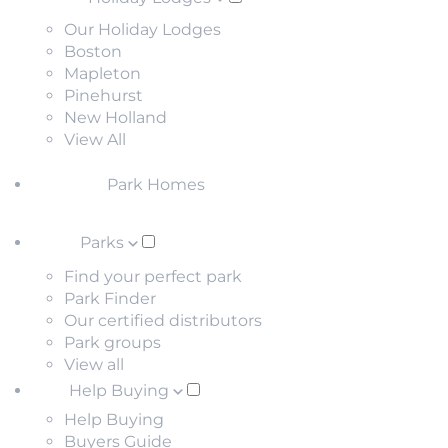
Our Holiday Lodges
Boston
Mapleton
Pinehurst
New Holland
View All
Park Homes
Parks
Find your perfect park
Park Finder
Our certified distributors
Park groups
View all
Help Buying
Help Buying
Buyers Guide