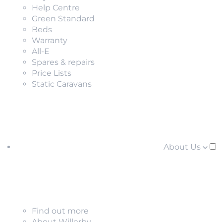
Help Centre
Green Standard
Beds
Warranty
All-E
Spares & repairs
Price Lists
Static Caravans
About Us
Find out more
About Willerby