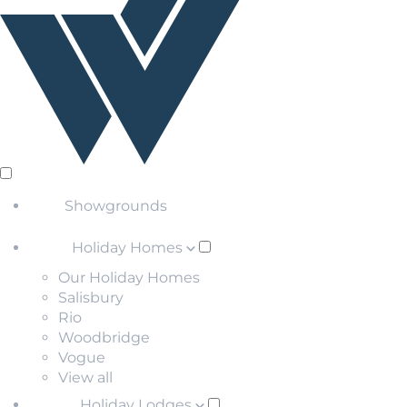
Showgrounds
Holiday Homes
Our Holiday Homes
Salisbury
Rio
Woodbridge
Vogue
View all
Holiday Lodges