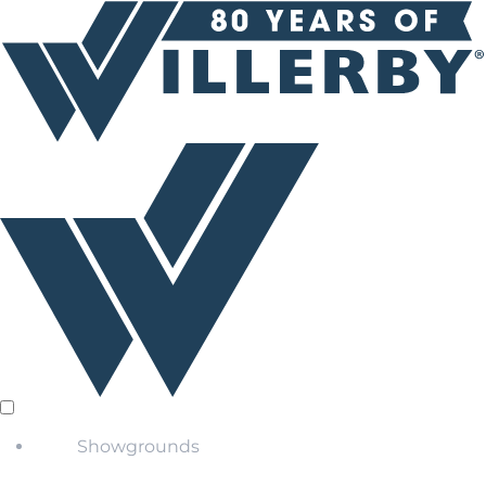
Showgrounds