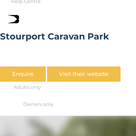
Help Centre
Stourport Caravan Park
Stourport Caravan Park is situated by the banks of the
River Severn, nestling in the glorious countryside of
Worcestershire.
Enquire
Visit their website
Adults only
Owners only