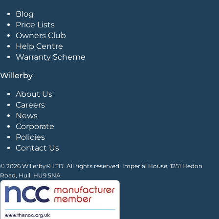
Blog
Price Lists
Owners Club
Help Centre
Warranty Scheme
Willerby
About Us
Careers
News
Corporate
Policies
Contact Us
© 2026 Willerby® LTD. All rights reserved. Imperial House, 1251 Hedon
Road, Hull. HU9 5NA