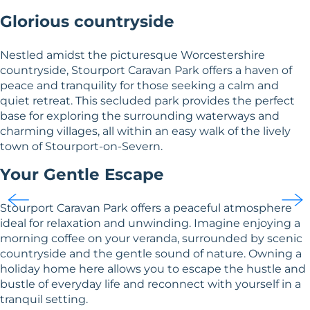
Glorious countryside
Nestled amidst the picturesque Worcestershire
countryside, Stourport Caravan Park offers a haven of
peace and tranquility for those seeking a calm and
quiet retreat. This secluded park provides the perfect
base for exploring the surrounding waterways and
charming villages, all within an easy walk of the lively
town of Stourport-on-Severn.
Your Gentle Escape
Stourport Caravan Park offers a peaceful atmosphere
ideal for relaxation and unwinding. Imagine enjoying a
morning coffee on your veranda, surrounded by scenic
countryside and the gentle sound of nature. Owning a
holiday home here allows you to escape the hustle and
bustle of everyday life and reconnect with yourself in a
tranquil setting.