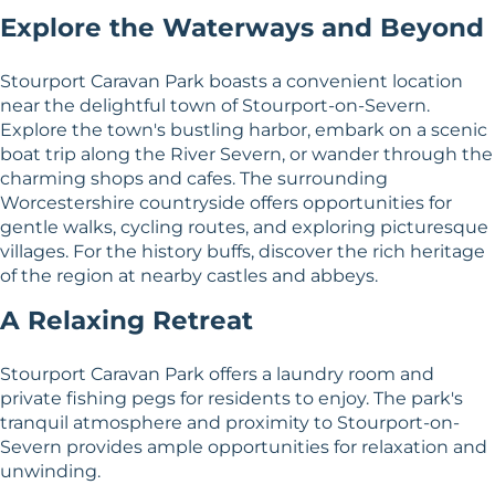
Explore the Waterways and Beyond
Stourport Caravan Park boasts a convenient location
near the delightful town of Stourport-on-Severn.
Explore the town's bustling harbor, embark on a scenic
boat trip along the River Severn, or wander through the
charming shops and cafes. The surrounding
Worcestershire countryside offers opportunities for
gentle walks, cycling routes, and exploring picturesque
villages. For the history buffs, discover the rich heritage
of the region at nearby castles and abbeys.
A Relaxing Retreat
Stourport Caravan Park offers a laundry room and
private fishing pegs for residents to enjoy. The park's
tranquil atmosphere and proximity to Stourport-on-
Severn provides ample opportunities for relaxation and
unwinding.