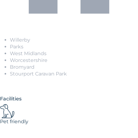
Willerby
Parks
West Midlands
Worcestershire
Bromyard
Stourport Caravan Park
Facilities
Pet friendly