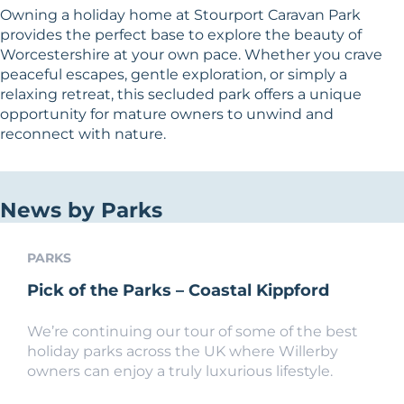
Owning a holiday home at Stourport Caravan Park
provides the perfect base to explore the beauty of
Worcestershire at your own pace. Whether you crave
peaceful escapes, gentle exploration, or simply a
relaxing retreat, this secluded park offers a unique
opportunity for mature owners to unwind and
reconnect with nature.
News by Parks
PARKS
Pick of the Parks – Coastal Kippford
We’re continuing our tour of some of the best
holiday parks across the UK where Willerby
owners can enjoy a truly luxurious lifestyle.