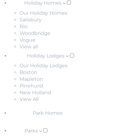
Holiday Homes
Our Holiday Homes
Salisbury
Rio
Woodbridge
Vogue
View all
Holiday Lodges
Our Holiday Lodges
Boston
Mapleton
Pinehurst
New Holland
View All
Park Homes
Parks