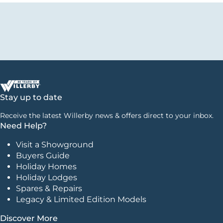
Stay up to date
Receive the latest Willerby news & offers direct to your inbox.
Need Help?
Visit a Showground
Buyers Guide
Holiday Homes
Holiday Lodges
Spares & Repairs
Legacy & Limited Edition Models
Discover More