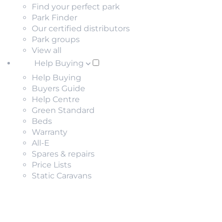
Find your perfect park
Park Finder
Our certified distributors
Park groups
View all
Help Buying
Help Buying
Buyers Guide
Help Centre
Green Standard
Beds
Warranty
All-E
Spares & repairs
Price Lists
Static Caravans