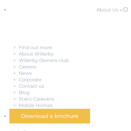
About Us
Find out more
About Willerby
Willerby Owners club
Careers
News
Corporate
Contact us
Blog
Static Caravans
Mobile Homes
Download a brochure